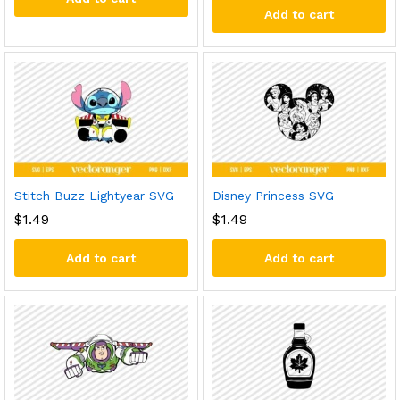
Add to cart
Stitch Buzz Lightyear SVG
Disney Princess SVG
$
1.49
$
1.49
Add to cart
Add to cart