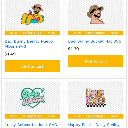
Bad Bunny Benito Nuevo
Bad Bunny Bucket Hat SVG
Album SVG
$
1.39
$
1.49
Add to cart
Add to cart
Lucky Bebesota Heart SVG
Happy Easter Daisy Smiley