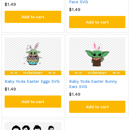
Face SVG
$
1.49
$
1.49
Add to cart
Add to cart
Baby Yoda Easter Eggs SVG
Baby Yoda Easter Bunny
Ears SVG
$
1.49
$
1.49
Add to cart
Add to cart