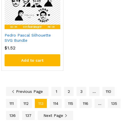
Pedro Pascal Silhouette
SVG Bundle
$
1.52
Add to cart
Previous Page
1
2
3
…
110
111
112
113
114
115
116
…
135
136
137
Next Page