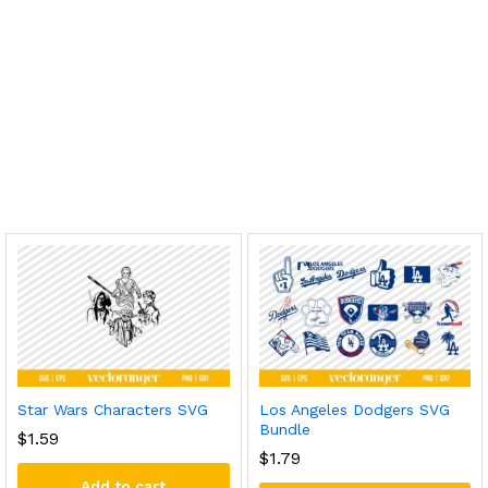
Star Wars Characters SVG
Los Angeles Dodgers SVG
Bundle
$
1.59
$
1.79
Add to cart