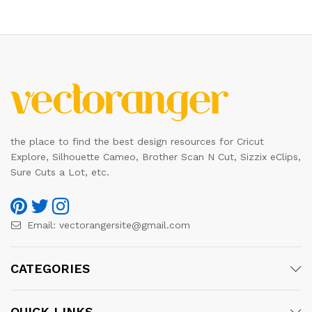
the place to find the best design resources for Cricut
Explore, Silhouette Cameo, Brother Scan N Cut, Sizzix eClips,
Sure Cuts a Lot, etc.
Email:
vectorangersite@gmail.com
CATEGORIES
QUICK LINKS