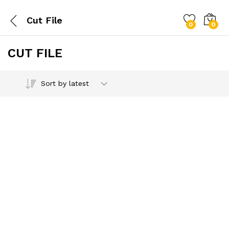
Cut File
0
0
CUT FILE
Sort by latest