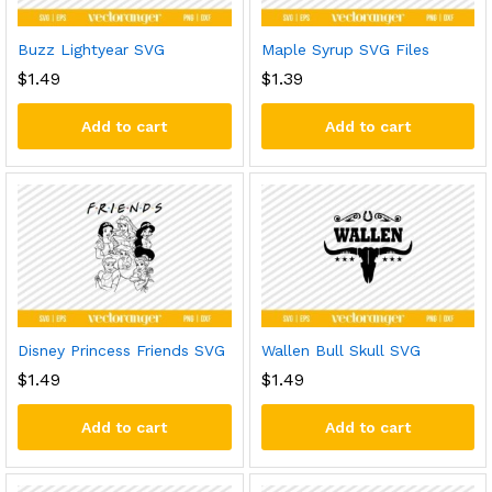
Buzz Lightyear SVG
Maple Syrup SVG Files
$
1.49
$
1.39
Add to cart
Add to cart
Disney Princess Friends SVG
Wallen Bull Skull SVG
$
1.49
$
1.49
Add to cart
Add to cart