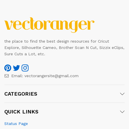
the place to find the best design resources for Cricut
Explore, Silhouette Cameo, Brother Scan N Cut, Sizzix eClips,
Sure Cuts a Lot, etc.
Email:
vectorangersite@gmail.com
CATEGORIES
QUICK LINKS
Status Page