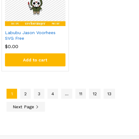
Labubu Jason Voorhees
SVG Free
$
0.00
Add to cart
1
2
3
4
…
11
12
13
Next Page