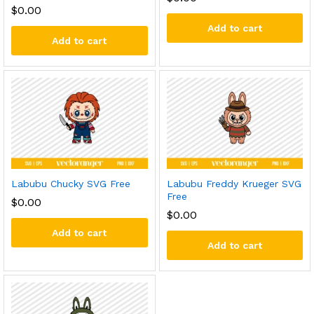
$
0.00
Add to cart
Add to cart
Labubu Chucky SVG Free
Labubu Freddy Krueger SVG
Free
$
0.00
$
0.00
Add to cart
Add to cart