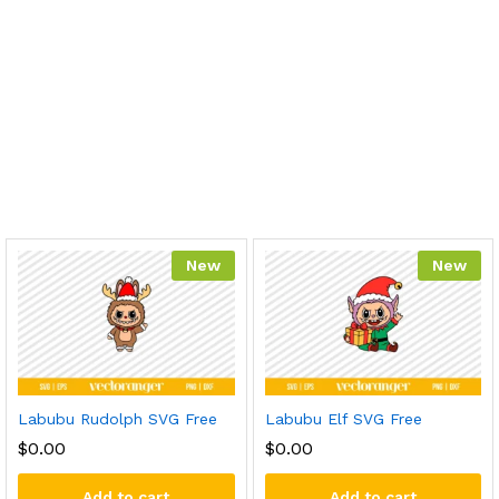
New
New
Labubu Rudolph SVG Free
Labubu Elf SVG Free
$
0.00
$
0.00
Add to cart
Add to cart