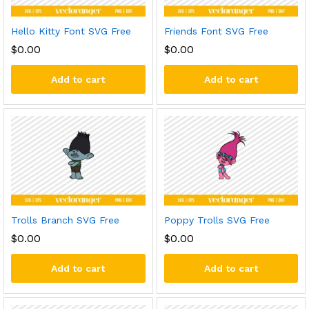
Hello Kitty Font SVG Free
Friends Font SVG Free
$
0.00
$
0.00
Add to cart
Add to cart
Trolls Branch SVG Free
Poppy Trolls SVG Free
$
0.00
$
0.00
Add to cart
Add to cart