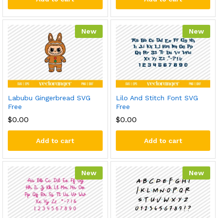
New
New
Labubu Gingerbread SVG
Lilo And Stitch Font SVG
Free
Free
$
0.00
$
0.00
Add to cart
Add to cart
New
New