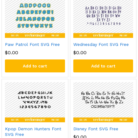
Paw Patrol Font SVG Free
Wednesday Font SVG Free
$
0.00
$
0.00
Add to cart
Add to cart
Kpop Demon Hunters Font
Disney Font SVG Free
SVG Free
$
0.00