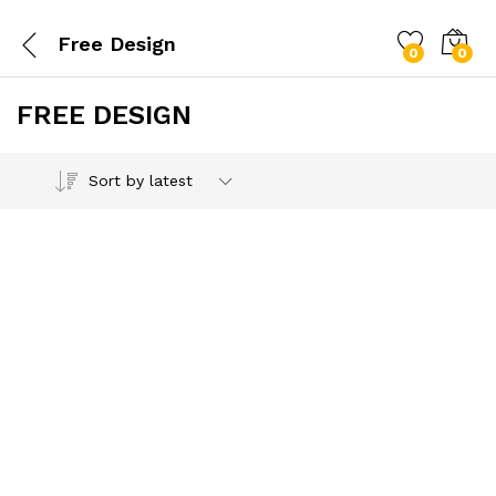
Free Design
0
0
FREE DESIGN
Sort by latest