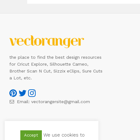
the place to find the best design resources
for Cricut Explore, Silhouette Cameo,
Brother Scan N Cut, Sizzix eClips, Sure Cuts
a Lot, etc.
Email:
vectorangersite@gmail.com
We use cookies to
Accept