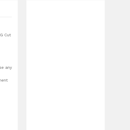
G Cut
use any
ment