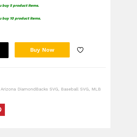
u buy 5 product items.
u buy 10 product items.
Buy Now
,
Arizona DiamondBacks SVG
,
Baseball SVG
,
MLB