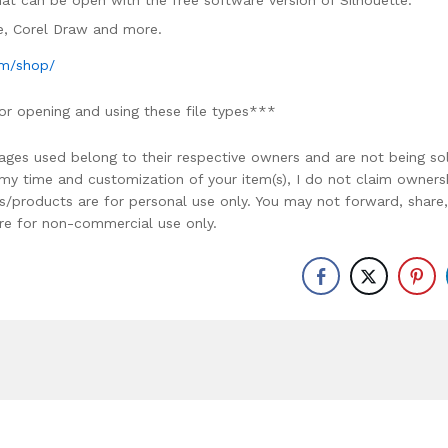
rmat can be open with the free software version of Silhouette.
ce, Corel Draw and more.
om/shop/
or opening and using these file types***
ages used belong to their respective owners and are not being so
r my time and customization of your item(s), I do not claim owners
ons/products are for personal use only. You may not forward, share,
y are for non-commercial use only.