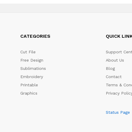
CATEGORIES
QUICK LIN
Cut File
Support Cent
Free Design
About Us
Sublimations
Blog
Embroidery
Contact
Printable
Terms & Cond
Graphics
Privacy Polic
Status Page