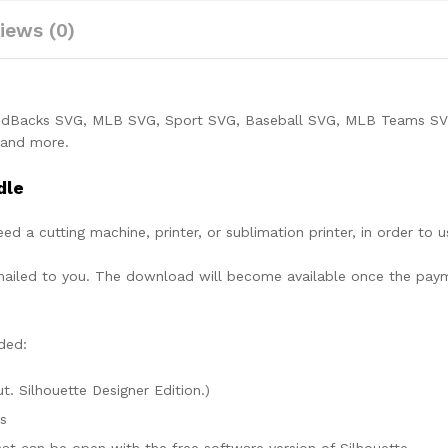
iews (0)
ndBacks SVG, MLB SVG, Sport SVG, Baseball SVG, MLB Teams SV
t and more.
dle
need a cutting machine, printer, or sublimation printer, in order to 
lly mailed to you. The download will become available once the pay
ded:
ut. Silhouette Designer Edition.)
es