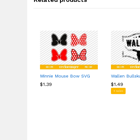
Minnie Mouse Bow SVG
Wallen Bullsk
$
$
1.39
1.39
$
$
1.49
1.49
4 sales