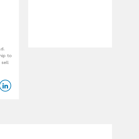
ld.
hip to
 sell