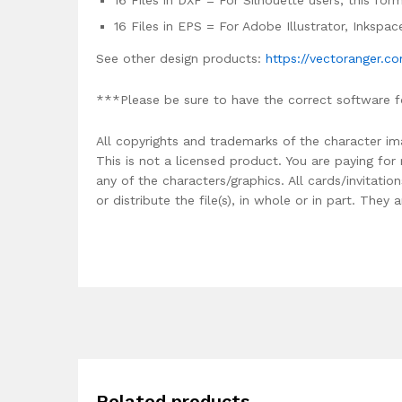
16 Files in DXF = For Silhouette users, this fo
16 Files in EPS = For Adobe Illustrator, Inkspa
See other design products:
https://vectoranger.c
***Please be sure to have the correct software f
All copyrights and trademarks of the character im
This is not a licensed product. You are paying fo
any of the characters/graphics. All cards/invitati
or distribute the file(s), in whole or in part. The
Related products