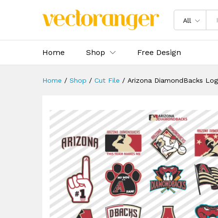
Arizona DiamondBacks Logo 
Description
Specification
Reviews 
All
Home
Shop
Free Design
Home
/
Shop
/
Cut File
/
Arizona DiamondBacks Lo