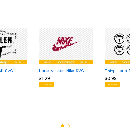
ull SVG
Louis Vuitton Nike SVG
Thing 1 and 
$
$
1.29
1.29
$
$
0.99
0.99
21 sales
14 sales