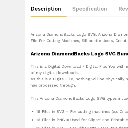
Description
Specification
Rev
Arizona DiamondBacks Logo SVG, Arizona Diamo
File For Cutting Machines, Silhouette Users, Cricu
Arizona DiamondBacks Logo SVG Bun
This is a Digital Download / Digital File. You will 
of my digital downloads.
As this is a Digital File, nothing will be physica
has processed through.
This Arizona DiamondBacks Logo SVG types inclu
16 Files in SVG = For cutting machines (ex. Cric
16 Files in PNG = Used for Clipart and Printabl