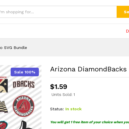
SVG Bundle
(0)
Se
D
go SVG Bundle
Arizona DiamondBacks
Sale 100%
$
1.59
Units Sold: 1
Status:
In stock
You will get 1 free item of your choice when yo