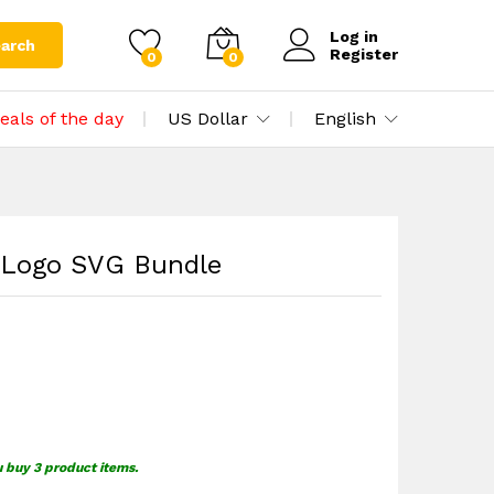
$
1.59
Add to cart
Log in
arch
Register
0
0
eals of the day
US Dollar
English
 Logo SVG Bundle
u buy 3 product items.