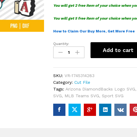
You will get 2 free item of your choice when yo
You will get 5 free item of your choice when yo
How to Claim Our Buy More, Get More Free
Quantity:
Arizona
Add to cart
DiamondBacks
Logo
SVG
Bundle
SKU:
VR-1745314283
quantity
Category:
Cut File
Tags:
Arizona DiamondBacks Logo SVG
SVG
,
MLB Teams SVG
,
Sport SVG