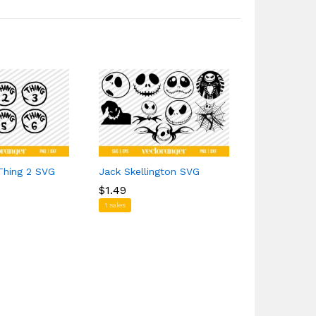
Thing 2 SVG
Jack Skellington SVG
Adidas Log
$
$
1.49
1.49
$
$
1.69
1.69
1 sales
5 sales