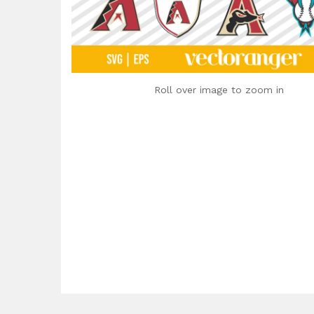
Roll over image to zoom in