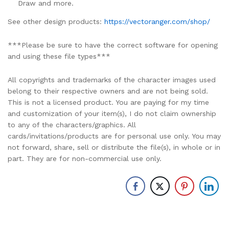
Draw and more.
See other design products:
https://vectoranger.com/shop/
***Please be sure to have the correct software for opening
and using these file types***
All copyrights and trademarks of the character images used
belong to their respective owners and are not being sold.
This is not a licensed product. You are paying for my time
and customization of your item(s), I do not claim ownership
to any of the characters/graphics. All
cards/invitations/products are for personal use only. You may
not forward, share, sell or distribute the file(s), in whole or in
part. They are for non-commercial use only.