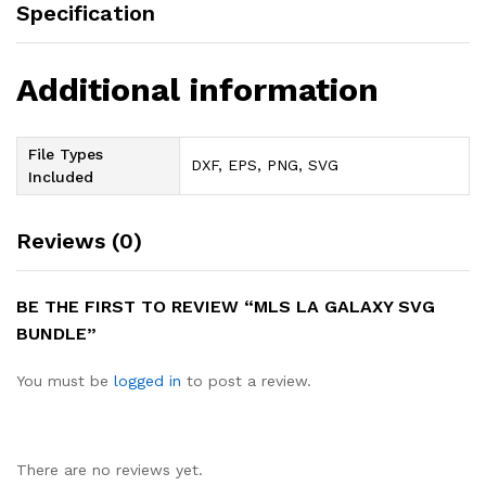
Specification
Additional information
File Types
DXF, EPS, PNG, SVG
Included
Reviews (0)
BE THE FIRST TO REVIEW “MLS LA GALAXY SVG
BUNDLE”
You must be
logged in
to post a review.
There are no reviews yet.