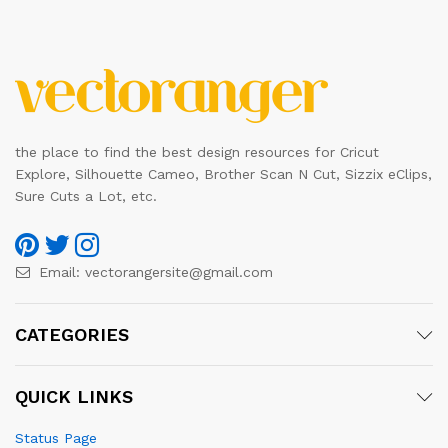
the place to find the best design resources for Cricut
Explore, Silhouette Cameo, Brother Scan N Cut, Sizzix eClips,
Sure Cuts a Lot, etc.
Email:
vectorangersite@gmail.com
CATEGORIES
QUICK LINKS
Status Page