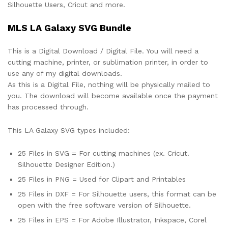
Silhouette Users, Cricut and more.
MLS LA Galaxy SVG Bundle
This is a Digital Download / Digital File. You will need a
cutting machine, printer, or sublimation printer, in order to
use any of my digital downloads.
As this is a Digital File, nothing will be physically mailed to
you. The download will become available once the payment
has processed through.
This LA Galaxy SVG types included:
25 Files in SVG = For cutting machines (ex. Cricut.
Silhouette Designer Edition.)
25 Files in PNG = Used for Clipart and Printables
25 Files in DXF = For Silhouette users, this format can be
open with the free software version of Silhouette.
25 Files in EPS = For Adobe Illustrator, Inkspace, Corel