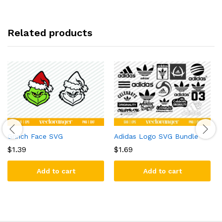
Related products
Grinch Face SVG
Adidas Logo SVG Bundle
$
1.39
$
1.69
Add to cart
Add to cart