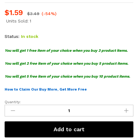
$
1.59
$
3.49
(-54%)
Units Sold: 1
Status:
In stock
You will get 1 free item of your choice when you buy 3 product items.
You will get 2 free item of your choice when you buy 5 product items.
You will get 5 free item of your choice when you buy 10 product items.
How to Claim Our Buy More, Get More Free
Quantity:
MLS
LA
Galaxy
SVG
Add to cart
Bundle
quantity