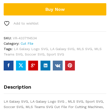
Buy Now
Add to wishlist
SKU:
VR-4337114534
Category:
Cut File
Tags:
LA Galaxy Logo SVG
,
LA Galaxy SVG
,
MLS SVG
,
MLS
Teams SVG
,
Soccer SVG
,
Sport SVG
Description
LA Galaxy SVG, LA Galaxy Logo SVG , MLS SVG, Sport SVG,
Soccer SVG, MLS Teams SVG Cut File For Cutting Machines,