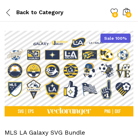
Back to
Category
0
0
Sale 100%
MLS LA Galaxy SVG Bundle