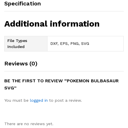
Specification
Additional information
File Types
DXF, EPS, PNG, SVG
Included
Reviews (0)
BE THE FIRST TO REVIEW “POKEMON BULBASAUR
SVG”
You must be
logged in
to post a review.
There are no reviews yet.