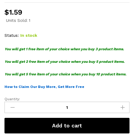
$
1.59
Units Sold: 1
Status:
In stock
You will get 1 free item of your choice when you buy 3 product items.
You will get 2 free item of your choice when you buy 5 product items.
You will get 5 free item of your choice when you buy 10 product items.
How to Claim Our Buy More, Get More Free
Quantity:
Pokemon
Bulbasaur
SVG
quantity
Add to cart