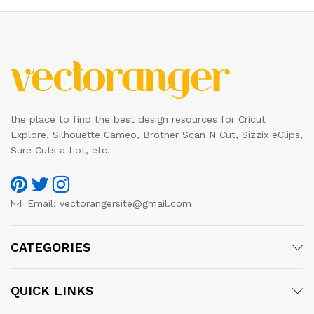
the place to find the best design resources for Cricut
Explore, Silhouette Cameo, Brother Scan N Cut, Sizzix eClips,
Sure Cuts a Lot, etc.
Email:
vectorangersite@gmail.com
CATEGORIES
QUICK LINKS