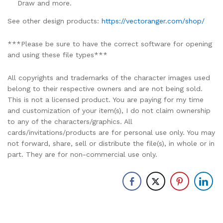
Draw and more.
See other design products:
https://vectoranger.com/shop/
***Please be sure to have the correct software for opening
and using these file types***
All copyrights and trademarks of the character images used
belong to their respective owners and are not being sold.
This is not a licensed product. You are paying for my time
and customization of your item(s), I do not claim ownership
to any of the characters/graphics. All
cards/invitations/products are for personal use only. You may
not forward, share, sell or distribute the file(s), in whole or in
part. They are for non-commercial use only.