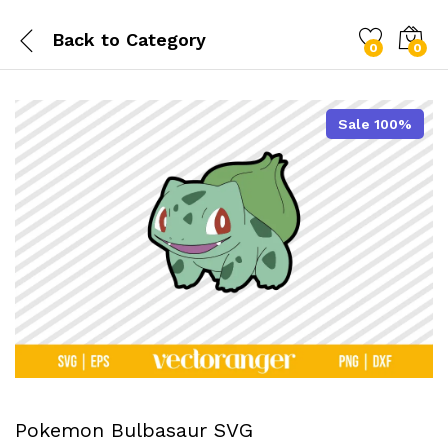
Back to
Category
0
0
Sale 100%
Pokemon Bulbasaur SVG