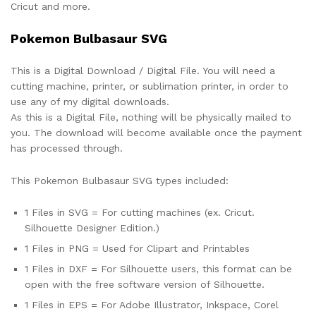
Cricut and more.
Pokemon Bulbasaur SVG
This is a Digital Download / Digital File. You will need a
cutting machine, printer, or sublimation printer, in order to
use any of my digital downloads.
As this is a Digital File, nothing will be physically mailed to
you. The download will become available once the payment
has processed through.
This Pokemon Bulbasaur SVG types included:
1 Files in SVG = For cutting machines (ex. Cricut.
Silhouette Designer Edition.)
1 Files in PNG = Used for Clipart and Printables
1 Files in DXF = For Silhouette users, this format can be
open with the free software version of Silhouette.
1 Files in EPS = For Adobe Illustrator, Inkspace, Corel