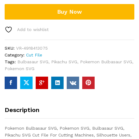
Buy Now
Add to wishlist
SKU:
VR-4918413075
Category:
Cut File
Tags:
Bulbasaur SVG
,
Pikachu SVG
,
Pokemon Bulbasaur SVG
,
Pokemon SVG
Description
Pokemon Bulbasaur SVG, Pokemon SVG, Bulbasaur SVG,
Pikachu SVG Cut File For Cutting Machines, Silhouette Users,