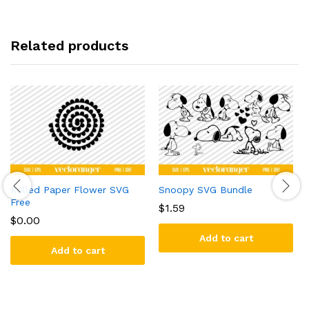
Related products
Rolled Paper Flower SVG
Snoopy SVG Bundle
Free
$
1.59
$
0.00
Add to cart
Add to cart