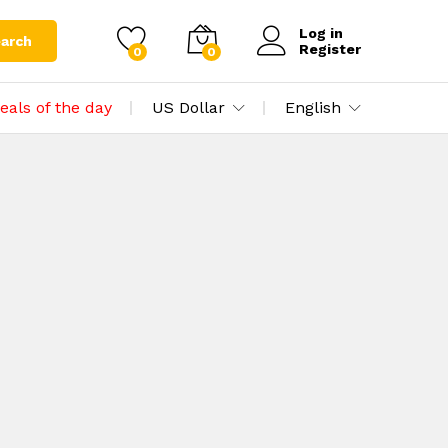
Log in
arch
Register
0
0
eals of the day
US Dollar
English