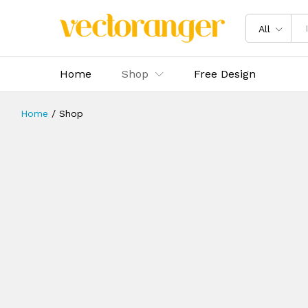
All
Home
Shop
Free Design
Home
/
Shop