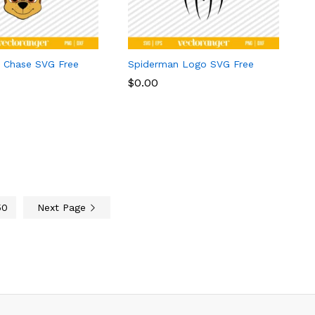
l Chase SVG Free
Spiderman Logo SVG Free
$
$
0.00
0.00
50
Next Page