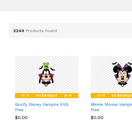
2240
Products found
Goofy Disney Vampire SVG
Minnie Mouse Vampi
Free
Free
$
$
0.00
0.00
$
$
0.00
0.00