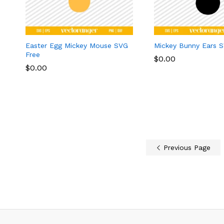
Easter Egg Mickey Mouse SVG
Mickey Bunny Ears 
Free
$
$
0.00
0.00
$
$
0.00
0.00
Previous Page