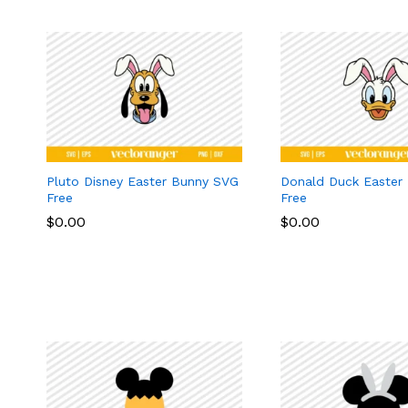
Pluto Disney Easter Bunny SVG
Donald Duck Easter
Free
Free
$
$
0.00
0.00
$
$
0.00
0.00