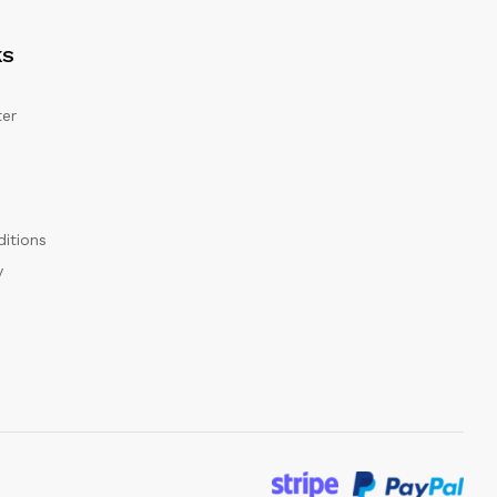
KS
er
itions
y