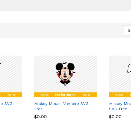
S
re SVG
Mickey Mouse Vampire SVG
Mickey Mo
Free
SVG Free
$
$
0.00
0.00
$
$
0.00
0.00