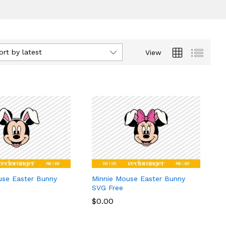
ort by latest
View
use Easter Bunny
Minnie Mouse Easter Bunny
SVG Free
$
$
0.00
0.00