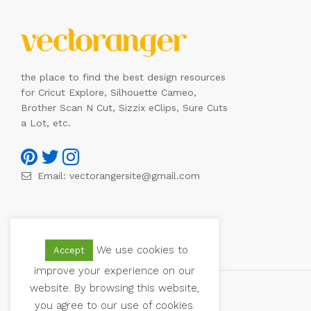
the place to find the best design resources
for Cricut Explore, Silhouette Cameo,
Brother Scan N Cut, Sizzix eClips, Sure Cuts
a Lot, etc.
Email:
vectorangersite@gmail.com
We use cookies to
Accept
improve your experience on our
website. By browsing this website,
you agree to our use of cookies.
© 2021 Vectoranger. All Rights Reserved