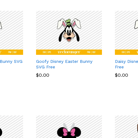
 Bunny SVG
Goofy Disney Easter Bunny
Daisy Disn
SVG Free
Free
$
$
0.00
0.00
$
$
0.00
0.00