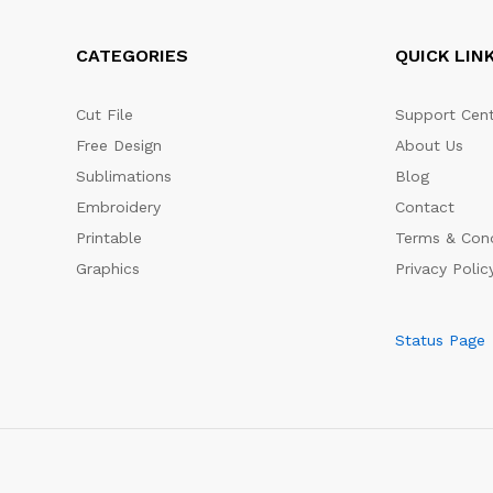
CATEGORIES
QUICK LIN
Cut File
Support Cent
Free Design
About Us
Sublimations
Blog
Embroidery
Contact
Printable
Terms & Cond
Graphics
Privacy Polic
Status Page