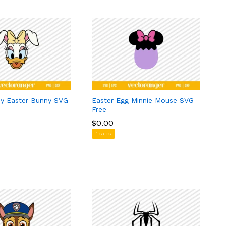
ey Easter Bunny SVG
Easter Egg Minnie Mouse SVG
Free
$
$
0.00
0.00
1 sales