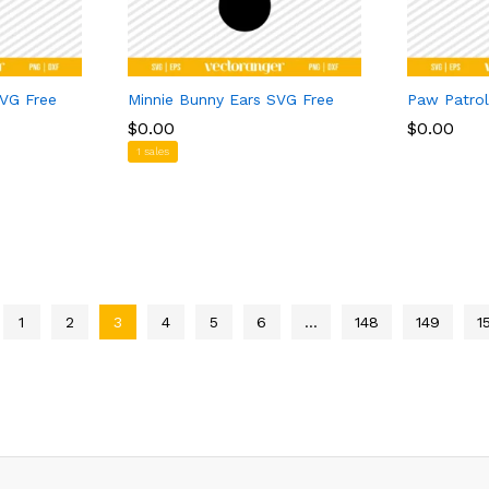
SVG Free
Minnie Bunny Ears SVG Free
Paw Patro
$
$
0.00
0.00
$
$
0.00
0.00
1 sales
1
2
3
4
5
6
…
148
149
1