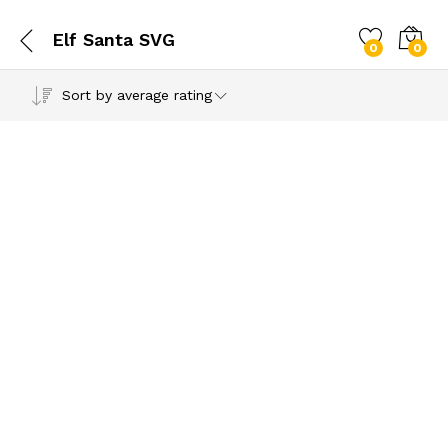
Elf Santa SVG
0
0
Sort by average rating