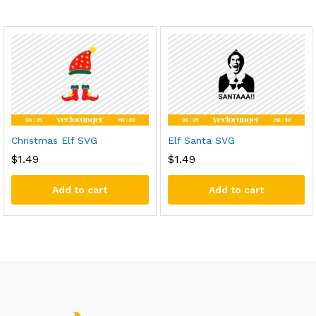
Christmas Elf SVG
Elf Santa SVG
$
1.49
$
1.49
Add to cart
Add to cart