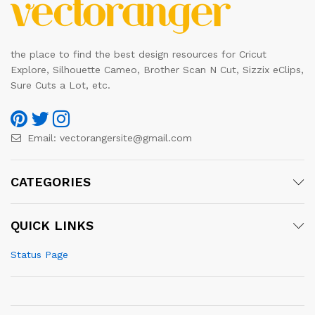
the place to find the best design resources for Cricut
Explore, Silhouette Cameo, Brother Scan N Cut, Sizzix eClips,
Sure Cuts a Lot, etc.
Email:
vectorangersite@gmail.com
CATEGORIES
QUICK LINKS
Status Page