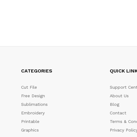
CATEGORIES
QUICK LIN
Cut File
Support Cent
Free Design
About Us
Sublimations
Blog
Embroidery
Contact
Printable
Terms & Cond
Graphics
Privacy Polic