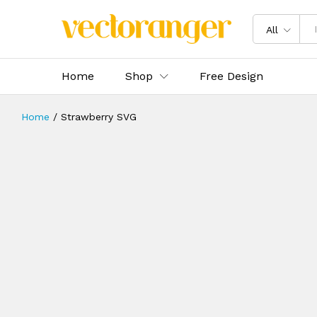
All
Home
Shop
Free Design
Home
/
Strawberry SVG