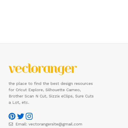
the place to find the best design resources
for Cricut Explore, Silhouette Cameo,
Brother Scan N Cut, Sizzix eClips, Sure Cuts
a Lot, etc.
Email:
vectorangersite@gmail.com