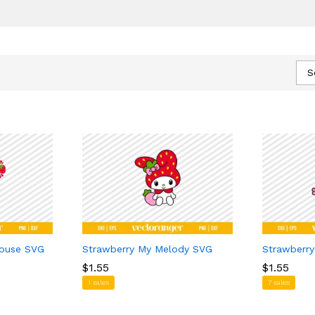
S
Mouse SVG
Strawberry My Melody SVG
Strawberry
$
$
1.55
1.55
$
$
1.55
1.55
1 sales
7 sales