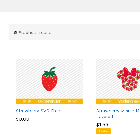
5
Products found
Strawberry SVG Free
Strawberry Minnie 
Layered
$
$
0.00
0.00
$
$
1.59
1.59
1 sales