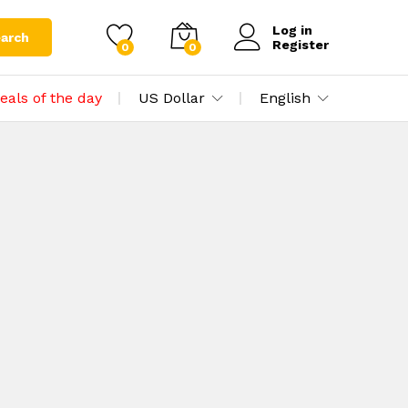
Log in
arch
Register
0
0
eals of the day
US Dollar
English