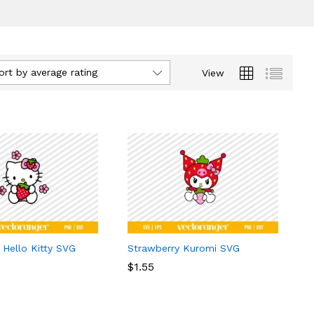
ort by average rating
View
 Hello Kitty SVG
Strawberry Kuromi SVG
$
$
1.55
1.55