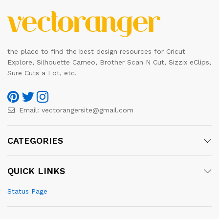
the place to find the best design resources for Cricut
Explore, Silhouette Cameo, Brother Scan N Cut, Sizzix eClips,
Sure Cuts a Lot, etc.
Email:
vectorangersite@gmail.com
CATEGORIES
QUICK LINKS
Status Page