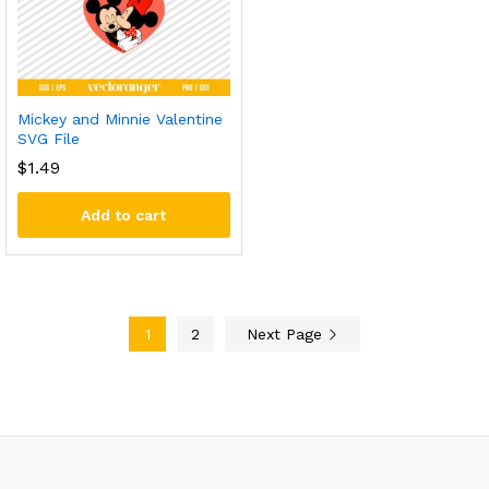
Mickey and Minnie Valentine
SVG File
$
1.49
Add to cart
1
2
Next Page