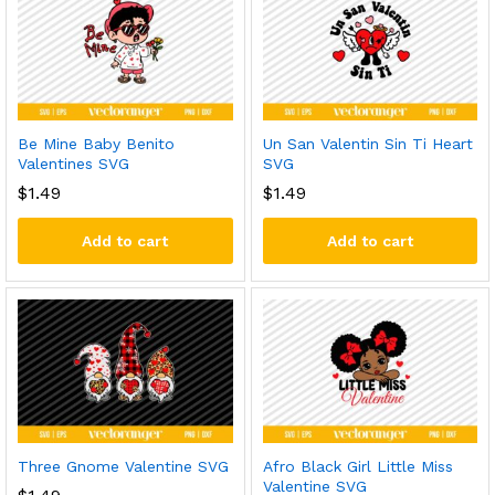
Be Mine Baby Benito
Un San Valentin Sin Ti Heart
Valentines SVG
SVG
$
1.49
$
1.49
Add to cart
Add to cart
Three Gnome Valentine SVG
Afro Black Girl Little Miss
Valentine SVG