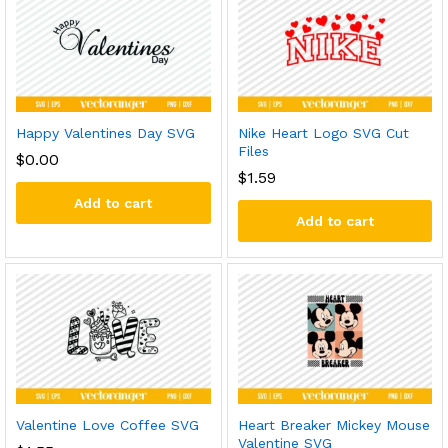
Happy Valentines Day SVG
Nike Heart Logo SVG Cut
Files
$
0.00
$
1.59
Add to cart
Add to cart
Valentine Love Coffee SVG
Heart Breaker Mickey Mouse
Valentine SVG