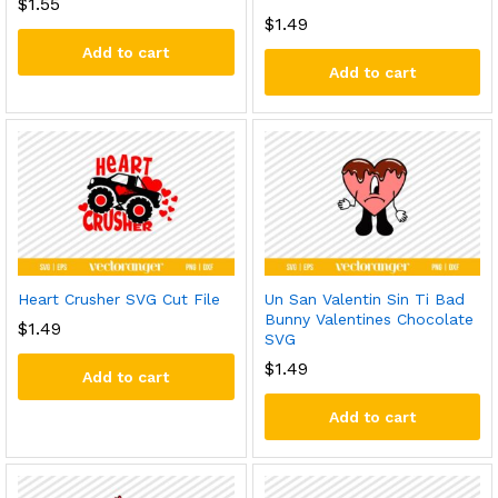
$
1.55
$
1.49
Add to cart
Add to cart
Heart Crusher SVG Cut File
Un San Valentin Sin Ti Bad
Bunny Valentines Chocolate
$
1.49
SVG
$
1.49
Add to cart
Add to cart