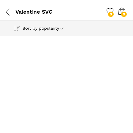
Valentine SVG
0
0
Sort by popularity