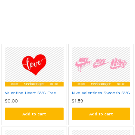
Valentine Heart SVG Free
Nike Valentines Swoosh SVG
$
0.00
$
1.59
Add to cart
Add to cart