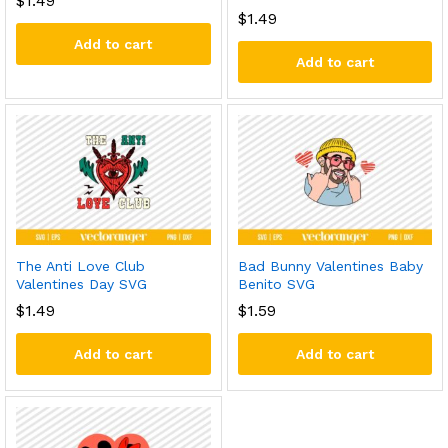
$
1.49
$
1.49
Add to cart
Add to cart
The Anti Love Club
Bad Bunny Valentines Baby
Valentines Day SVG
Benito SVG
$
1.49
$
1.59
Add to cart
Add to cart