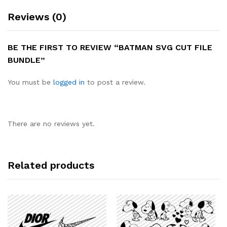
Reviews (0)
BE THE FIRST TO REVIEW “BATMAN SVG CUT FILE
BUNDLE”
You must be
logged in
to post a review.
There are no reviews yet.
Related products