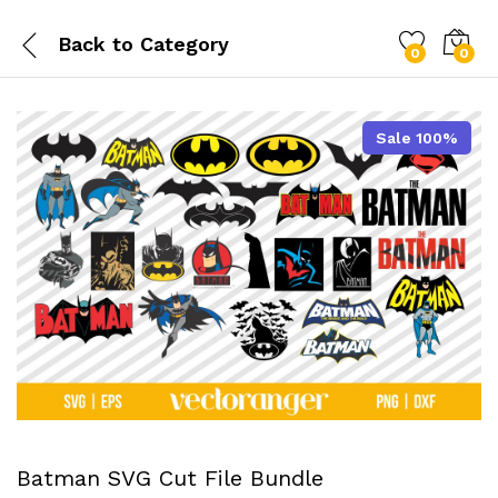
Back to
Category
0
0
Sale 100%
Batman SVG Cut File Bundle