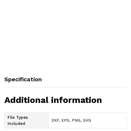
Specification
Additional information
File Types
DXF, EPS, PNG, SVG
Included