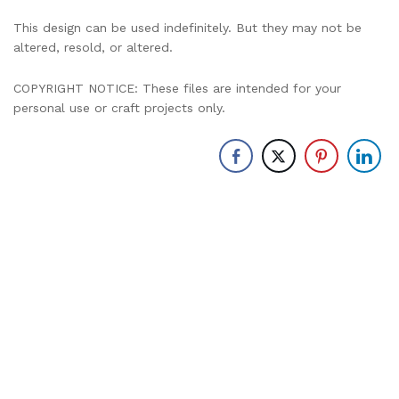
This design can be used indefinitely. But they may not be
altered, resold, or altered.
COPYRIGHT NOTICE: These files are intended for your
personal use or craft projects only.