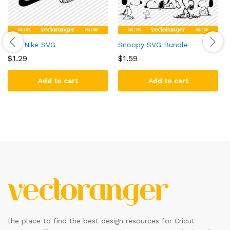
Dior Nike SVG
Snoopy SVG Bundle
$
1.29
$
1.59
Add to cart
Add to cart
the place to find the best design resources for Cricut