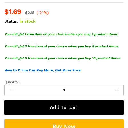
$
1.69
$
2.15
(-21%)
Status:
In stock
You will get 1 free item of your choice when you buy 3 product items.
You will get 2 free item of your choice when you buy 5 product items.
You will get 5 free item of your choice when you buy 10 product items.
How to Claim Our Buy More, Get More Free
Quantity:
Batman
SVG
Cut
File
Add to cart
Bundle
quantity
Buy Now