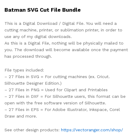
Batman SVG Cut File Bundle
This is a Digital Download / Digital File. You will need a
cutting machine, printer, or sublimation printer, in order to
use any of my digital downloads.
As this is a Digital File, nothing will be physically mailed to
you. The download will become available once the payment
has processed through.
File types included:
– 27 Files in SVG = For cutting machines (ex. Cricut.
Silhouette Designer Edition.)
– 27 Files in PNG = Used for Clipart and Printables
– 27 Files in DXF = For Silhouette users, this format can be
open with the free software version of Silhouette.
– 27 Files in EPS = For Adobe Illustrator, Inkspace, Corel
Draw and more.
See other design products:
https://vectoranger.com/shop/