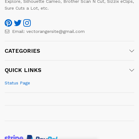
Explore, Silhouette Cameo, Brother Scan N Cut, Sizzix eClips,
Sure Cuts a Lot, etc.
Email:
vectorangersite@gmail.com
CATEGORIES
QUICK LINKS
Status Page