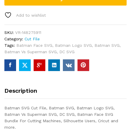
Add to wishlist
SKU:
VR-148275911
Category:
Cut File
Tags:
Batman Face SVG
,
Batman Logo SVG
,
Batman SVG
,
Batman Vs Superman SVG
,
DC SVG
Description
Batman SVG Cut File, Batman SVG, Batman Logo SVG,
Batman Vs Superman SVG, DC SVG, Batman Face SVG
Bundle For Cutting Machines, Silhouette Users, Cricut and
more.