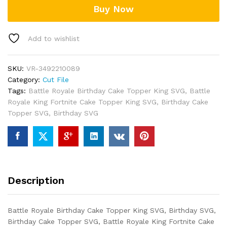
Buy Now
quantity
Add to wishlist
SKU:
VR-3492210089
Category:
Cut File
Tags:
Battle Royale Birthday Cake Topper King SVG
,
Battle
Royale King Fortnite Cake Topper King SVG
,
Birthday Cake
Topper SVG
,
Birthday SVG
Description
Battle Royale Birthday Cake Topper King SVG, Birthday SVG,
Birthday Cake Topper SVG, Battle Royale King Fortnite Cake