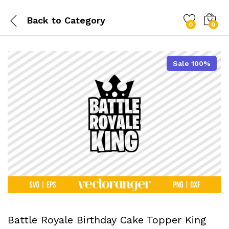
Back to
Category
0
0
Sale 100%
Battle Royale Birthday Cake Topper King