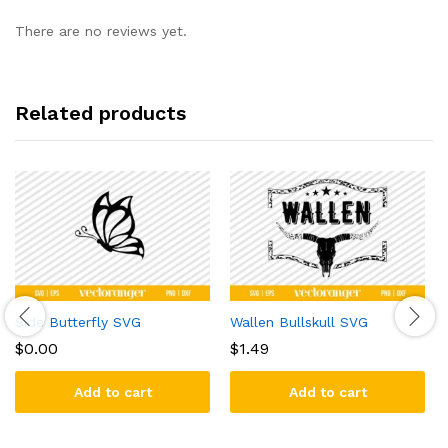
There are no reviews yet.
Related products
Side Butterfly SVG
Wallen Bullskull SVG
$
0.00
$
1.49
Add to cart
Add to cart