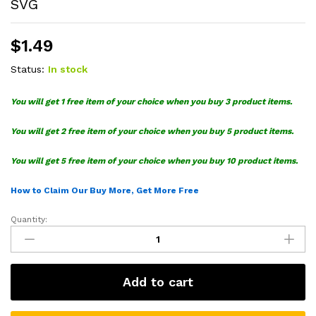
SVG
$
1.49
Status:
In stock
You will get 1 free item of your choice when you buy 3 product items.
You will get 2 free item of your choice when you buy 5 product items.
You will get 5 free item of your choice when you buy 10 product items.
How to Claim Our Buy More, Get More Free
Quantity:
Battle
Royale
Birthday
Cake
Add to cart
Topper
King
SVG