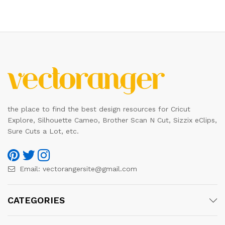
the place to find the best design resources for Cricut
Explore, Silhouette Cameo, Brother Scan N Cut, Sizzix eClips,
Sure Cuts a Lot, etc.
Email:
vectorangersite@gmail.com
CATEGORIES