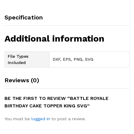
Specification
Additional information
File Types
DXF, EPS, PNG, SVG
Included
Reviews (0)
BE THE FIRST TO REVIEW “BATTLE ROYALE
BIRTHDAY CAKE TOPPER KING SVG”
You must be
logged in
to post a review.