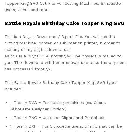
Topper King SVG Cut File For Cutting Machines, Silhouette
Users, Cricut and more.
Battle Royale Birthday Cake Topper King SVG
This is a Digital Download / Digital File. You will need a
cutting machine, printer, or sublimation printer, in order to
use any of my digital downloads.
As this is a Digital File, nothing will be physically mailed to
you. The download will become available once the payment
has processed through.
This Battle Royale Birthday Cake Topper King SVG types
included:
1 Files in SVG = For cutting machines (ex. Cricut.
Silhouette Designer Edition.)
1 Files in PNG = Used for Clipart and Printables
1 Files in DXF = For Silhouette users, this format can be