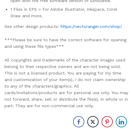
open with the free software version of Silhouette.
1 Files in EPS = For Adobe Illustrator, Inkspace, Corel
Draw and more.
See other design products:
https://vectoranger.com/shop/
***Please be sure to have the correct software for opening
and using these file types***
All copyrights and trademarks of the character images used
belong to their respective owners and are not being sold.
This is not a licensed product. You are paying for my time
and customization of your item(s), I do not claim ownership
to any of the characters/graphics. All
cards/invitations/products are for personal use only. You may
not forward, share, sell or distribute the file(s), in whole or in
part. They are for non-commercial use only.