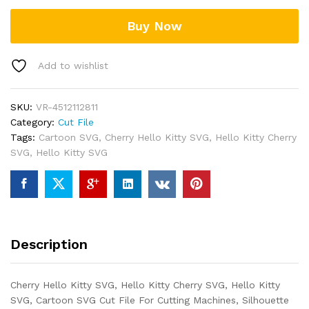
Buy Now
Add to wishlist
SKU:
VR-4512112811
Category:
Cut File
Tags:
Cartoon SVG
,
Cherry Hello Kitty SVG
,
Hello Kitty Cherry
SVG
,
Hello Kitty SVG
Description
Cherry Hello Kitty SVG, Hello Kitty Cherry SVG, Hello Kitty
SVG, Cartoon SVG Cut File For Cutting Machines, Silhouette