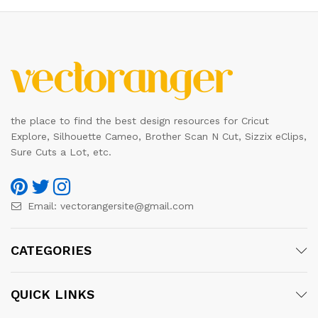
the place to find the best design resources for Cricut
Explore, Silhouette Cameo, Brother Scan N Cut, Sizzix eClips,
Sure Cuts a Lot, etc.
Email:
vectorangersite@gmail.com
CATEGORIES
QUICK LINKS