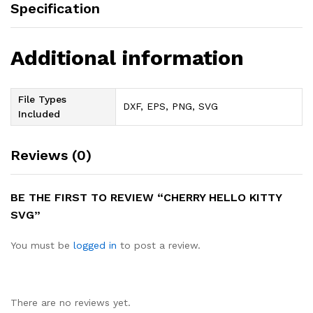
Specification
Additional information
File Types
DXF, EPS, PNG, SVG
Included
Reviews (0)
BE THE FIRST TO REVIEW “CHERRY HELLO KITTY
SVG”
You must be
logged in
to post a review.
There are no reviews yet.