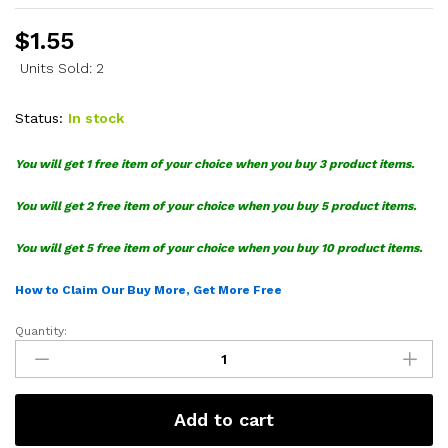
$
1.55
Units Sold: 2
Status:
In stock
You will get 1 free item of your choice when you buy 3 product items.
You will get 2 free item of your choice when you buy 5 product items.
You will get 5 free item of your choice when you buy 10 product items.
How to Claim Our Buy More, Get More Free
Quantity:
Cherry
Hello
Kitty
SVG
Add to cart
quantity