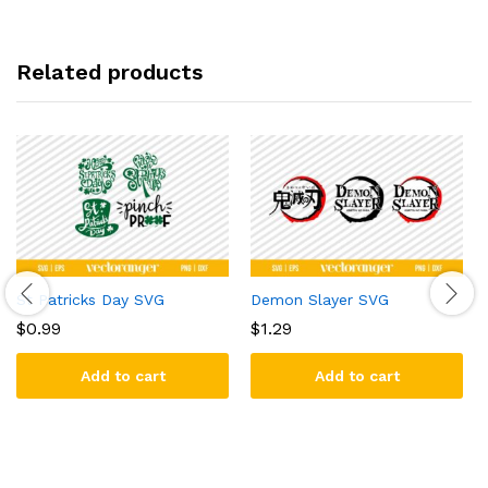
Related products
St Patricks Day SVG
Demon Slayer SVG
$
0.99
$
1.29
Add to cart
Add to cart