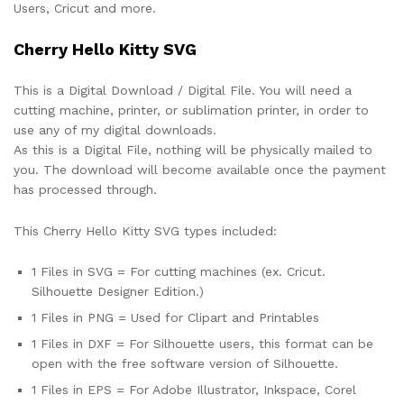
Users, Cricut and more.
Cherry Hello Kitty SVG
This is a Digital Download / Digital File. You will need a
cutting machine, printer, or sublimation printer, in order to
use any of my digital downloads.
As this is a Digital File, nothing will be physically mailed to
you. The download will become available once the payment
has processed through.
This Cherry Hello Kitty SVG types included:
1 Files in SVG = For cutting machines (ex. Cricut.
Silhouette Designer Edition.)
1 Files in PNG = Used for Clipart and Printables
1 Files in DXF = For Silhouette users, this format can be
open with the free software version of Silhouette.
1 Files in EPS = For Adobe Illustrator, Inkspace, Corel