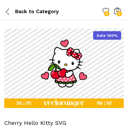
Back to
Category
0
0
Sale 100%
Cherry Hello Kitty SVG