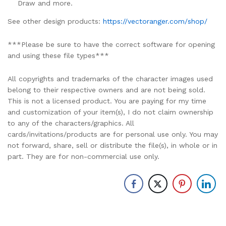
Draw and more.
See other design products:
https://vectoranger.com/shop/
***Please be sure to have the correct software for opening
and using these file types***
All copyrights and trademarks of the character images used
belong to their respective owners and are not being sold.
This is not a licensed product. You are paying for my time
and customization of your item(s), I do not claim ownership
to any of the characters/graphics. All
cards/invitations/products are for personal use only. You may
not forward, share, sell or distribute the file(s), in whole or in
part. They are for non-commercial use only.