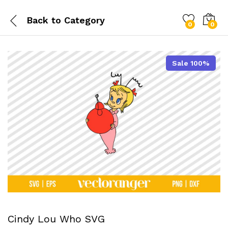
Back to
Category
0
0
Sale 100%
Cindy Lou Who SVG