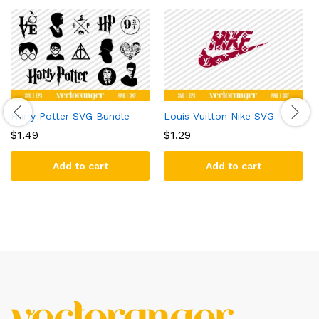
Harry Potter SVG Bundle
Louis Vuitton Nike SVG
$
1.49
$
1.29
Add to cart
Add to cart