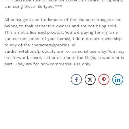
***Please be sure to have the correct software for opening
and using these file types***
All copyrights and trademarks of the character images used
belong to their respective owners and are not being sold.
This is not a licensed product. You are paying for my time
and customization of your item(s), I do not claim ownership
to any of the characters/graphics. All
cards/invitations/products are for personal use only. You may
not forward, share, sell or distribute the file(s), in whole or in
part. They are for non-commercial use only.