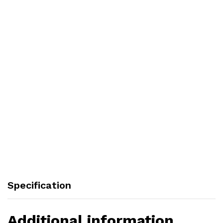
Specification
Additional information