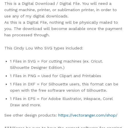
This is a Digital Download / Digital File. You will need a
cutting machine, printer, or sublimation printer, in order to
use any of my digital downloads.
As this is a Digital File, nothing will be physically mailed to
you. The download will become available once the payment
has processed through.
This Cindy Lou Who SVG types included:
1 Files in SVG = For cutting machines (ex. Cricut.
Silhouette Designer Edition.)
1 Files in PNG = Used for Clipart and Printables
1 Files in DXF = For Silhouette users, this format can be
open with the free software version of Silhouette.
1 Files in EPS = For Adobe Illustrator, Inkspace, Corel
Draw and more.
See other design products:
https://vectoranger.com/shop/