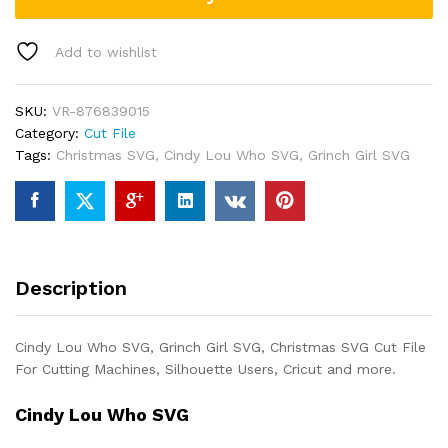
Add to wishlist
SKU:
VR-876839015
Category:
Cut File
Tags:
Christmas SVG
,
Cindy Lou Who SVG
,
Grinch Girl SVG
Description
Cindy Lou Who SVG, Grinch Girl SVG, Christmas SVG Cut File
For Cutting Machines, Silhouette Users, Cricut and more.
Cindy Lou Who SVG