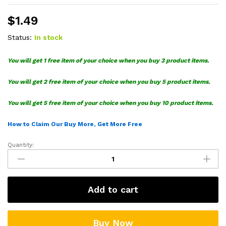
$
1.49
Status:
In stock
You will get 1 free item of your choice when you buy 3 product items.
You will get 2 free item of your choice when you buy 5 product items.
You will get 5 free item of your choice when you buy 10 product items.
How to Claim Our Buy More, Get More Free
Quantity:
Cindy
Lou
Who
SVG
Add to cart
quantity
Buy Now