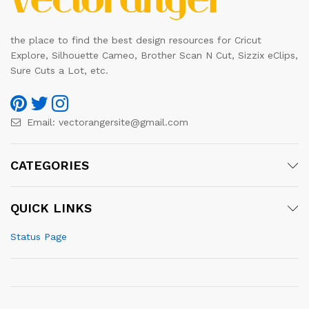
the place to find the best design resources for Cricut
Explore, Silhouette Cameo, Brother Scan N Cut, Sizzix eClips,
Sure Cuts a Lot, etc.
Email:
vectorangersite@gmail.com
CATEGORIES
QUICK LINKS
Status Page