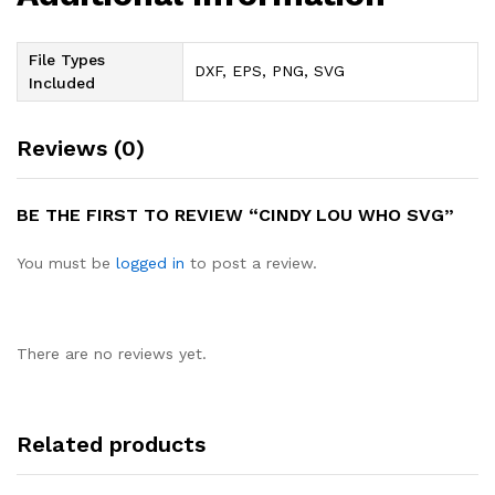
File Types
DXF, EPS, PNG, SVG
Included
Reviews (0)
BE THE FIRST TO REVIEW “CINDY LOU WHO SVG”
You must be
logged in
to post a review.
There are no reviews yet.
Related products