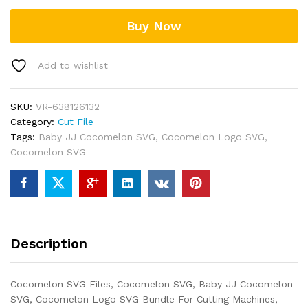
Buy Now
Add to wishlist
SKU:
VR-638126132
Category:
Cut File
Tags:
Baby JJ Cocomelon SVG
,
Cocomelon Logo SVG
,
Cocomelon SVG
Description
Cocomelon SVG Files, Cocomelon SVG, Baby JJ Cocomelon
SVG, Cocomelon Logo SVG Bundle For Cutting Machines,