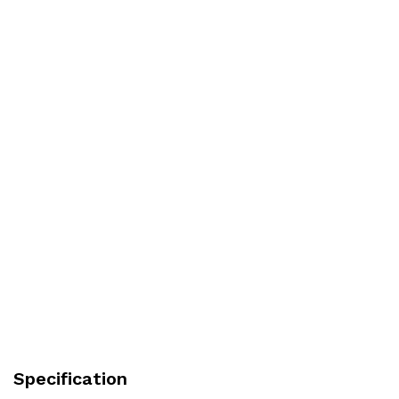
Specification