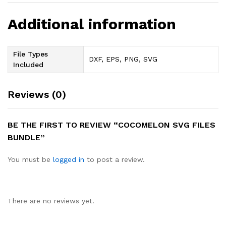
Additional information
File Types
DXF, EPS, PNG, SVG
Included
Reviews (0)
BE THE FIRST TO REVIEW “COCOMELON SVG FILES
BUNDLE”
You must be
logged in
to post a review.
There are no reviews yet.