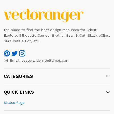
the place to find the best design resources for Cricut
Explore, Silhouette Cameo, Brother Scan N Cut, Sizzix eClips,
Sure Cuts a Lot, etc.
Email:
vectorangersite@gmail.com
CATEGORIES
QUICK LINKS
Status Page