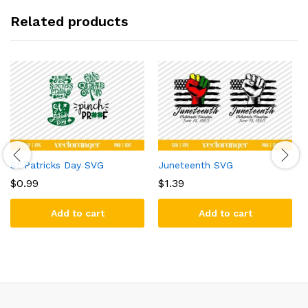
Related products
St Patricks Day SVG
Juneteenth SVG
$
0.99
$
1.39
Add to cart
Add to cart