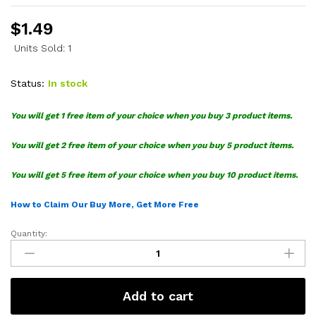
$
1.49
Units Sold: 1
Status:
In stock
You will get 1 free item of your choice when you buy 3 product items.
You will get 2 free item of your choice when you buy 5 product items.
You will get 5 free item of your choice when you buy 10 product items.
How to Claim Our Buy More, Get More Free
Quantity:
Cocomelon
SVG
Files
Bundle
Add to cart
quantity