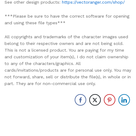
See other design products:
https://vectoranger.com/shop/
***Please be sure to have the correct software for opening
and using these file types***
All copyrights and trademarks of the character images used
belong to their respective owners and are not being sold.
This is not a licensed product. You are paying for my time
and customization of your item(s), I do not claim ownership
to any of the characters/graphics. All
cards/invitations/products are for personal use only. You may
not forward, share, sell or distribute the file(s), in whole or in
part. They are for non-commercial use only.