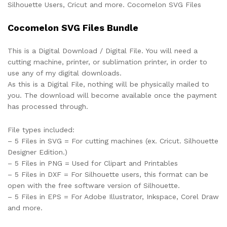
Silhouette Users, Cricut and more. Cocomelon SVG Files
Cocomelon SVG Files Bundle
This is a Digital Download / Digital File. You will need a
cutting machine, printer, or sublimation printer, in order to
use any of my digital downloads.
As this is a Digital File, nothing will be physically mailed to
you. The download will become available once the payment
has processed through.
File types included:
– 5 Files in SVG = For cutting machines (ex. Cricut. Silhouette
Designer Edition.)
– 5 Files in PNG = Used for Clipart and Printables
– 5 Files in DXF = For Silhouette users, this format can be
open with the free software version of Silhouette.
– 5 Files in EPS = For Adobe Illustrator, Inkspace, Corel Draw
and more.