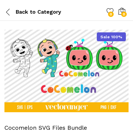
Back to
Category
0
0
Sale 100%
Cocomelon SVG Files Bundle