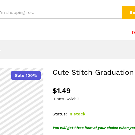
(0)
Se
D
G
Cute Stitch Graduatio
Sale 100%
$
1.49
Units Sold: 3
Status:
In stock
You will get 1 free item of your choice when yo