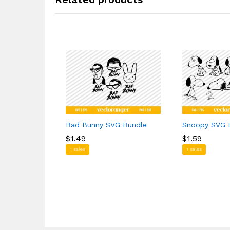
Bad Bunny SVG Bundle
Snoopy SVG 
$
$
1.49
1.49
$
$
1.59
1.59
1 sales
1 sales