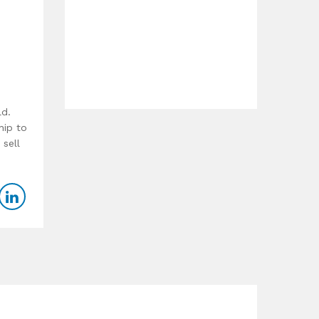
ld.
hip to
 sell