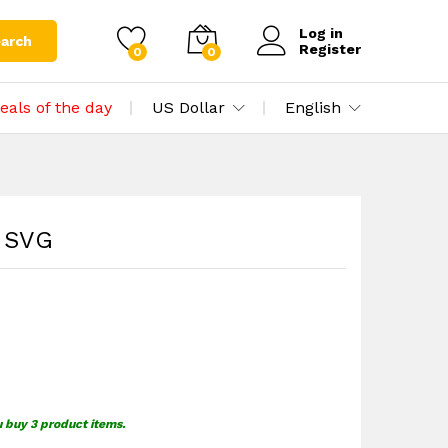
$
1.49
Add to cart
Log in
arch
Register
0
0
eals of the day
US Dollar
English
n SVG
u buy 3 product items.