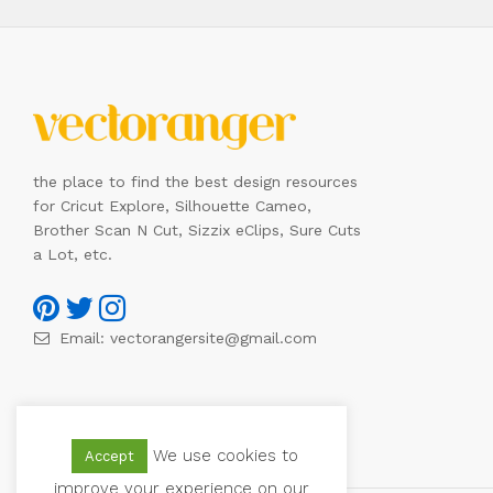
the place to find the best design resources
for Cricut Explore, Silhouette Cameo,
Brother Scan N Cut, Sizzix eClips, Sure Cuts
a Lot, etc.
Email:
vectorangersite@gmail.com
We use cookies to
Accept
improve your experience on our