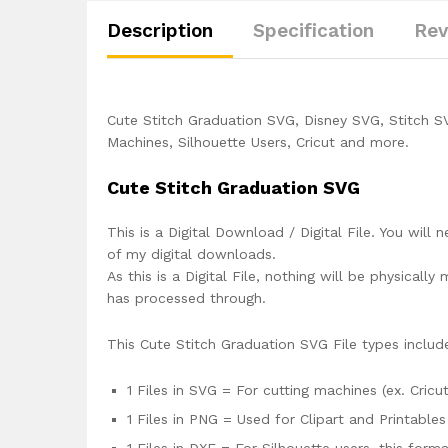
Description
Specification
Rev
Cute Stitch Graduation SVG, Disney SVG, Stitch S
Machines, Silhouette Users, Cricut and more.
Cute Stitch Graduation SVG
This is a Digital Download / Digital File. You will 
of my digital downloads.
As this is a Digital File, nothing will be physica
has processed through.
This Cute Stitch Graduation SVG File types includ
1 Files in SVG = For cutting machines (ex. Cricut
1 Files in PNG = Used for Clipart and Printables