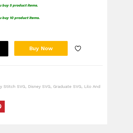
u buy 5 product items.
u buy 10 product items.
Buy Now
y Stitch SVG
,
Disney SVG
,
Graduate SVG
,
Lilo And