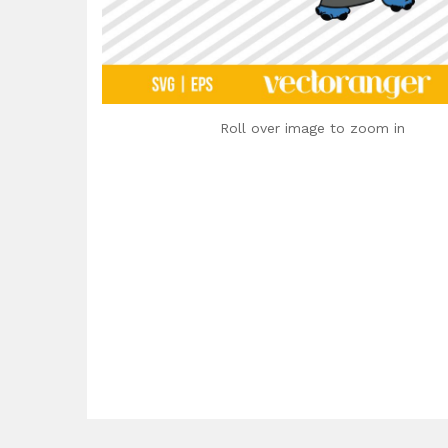
Roll over image to zoom in