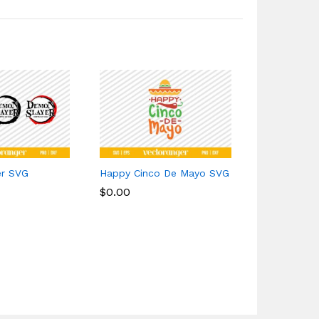
er SVG
Happy Cinco De Mayo SVG
Wallen Bull
$
$
0.00
0.00
$
$
1.49
1.49
4 sales