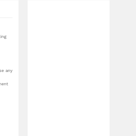
ting
use any
ment