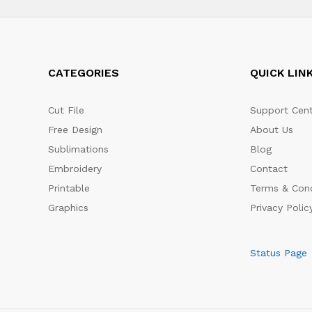
CATEGORIES
QUICK LIN
Cut File
Support Cent
Free Design
About Us
Sublimations
Blog
Embroidery
Contact
Printable
Terms & Cond
Graphics
Privacy Polic
Status Page