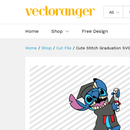
Cute Stitch Graduation SVG
Description
Specification
Reviews 
All
Home
Shop
Free Design
Home
/
Shop
/
Cut File
/
Cute Stitch Graduation SV