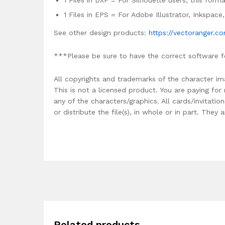
1 Files in DXF = For Silhouette users, this for
1 Files in EPS = For Adobe Illustrator, Inkspac
See other design products:
https://vectoranger.c
***Please be sure to have the correct software f
All copyrights and trademarks of the character im
This is not a licensed product. You are paying fo
any of the characters/graphics. All cards/invitati
or distribute the file(s), in whole or in part. The
Related products