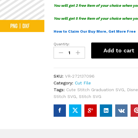
You will get 2 free item of your choice when yo
You will get 5 free item of your choice when yo
How to Claim Our Buy More, Get More Free
Quantity:
Cute
Add to cart
Stitch
Graduation
SVG
quantity
SKU:
VR-272137096
Category:
Cut File
Tags:
Cute Stitch Graduation SVG
,
Disne
Stitch SVG
,
Stitch SVG