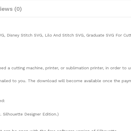
iews (0)
VG, Disney Stitch SVG, Lilo And Stitch SVG, Graduate SVG For Cut
need a cutting machine, printer, or sublimation printer, in order to 
lly mailed to you. The download will become available once the pay
ed:
. Silhouette Designer Edition.)