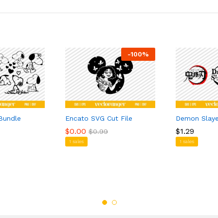
-
100
%
Bundle
Encato SVG Cut File
Demon Slay
$
$
0.00
0.00
$
$
1.29
1.29
$
$
0.99
0.99
1 sales
1 sales