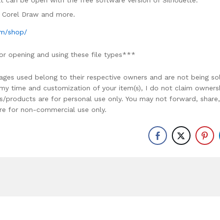
mat can be open with the free software version of Silhouette.
e, Corel Draw and more.
om/shop/
or opening and using these file types***
ages used belong to their respective owners and are not being so
r my time and customization of your item(s), I do not claim owners
ons/products are for personal use only. You may not forward, share,
y are for non-commercial use only.