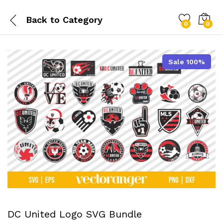
Back to
Category
0
0
Sale 100%
DC United Logo SVG Bundle