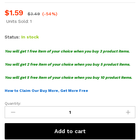
$
1.59
$
3.49
(-54%)
Units Sold: 1
Status:
In stock
You will get 1 free item of your choice when you buy 3 product items.
You will get 2 free item of your choice when you buy 5 product items.
You will get 5 free item of your choice when you buy 10 product items.
How to Claim Our Buy More, Get More Free
Quantity:
DC
United
Logo
SVG
Add to cart
Bundle
quantity