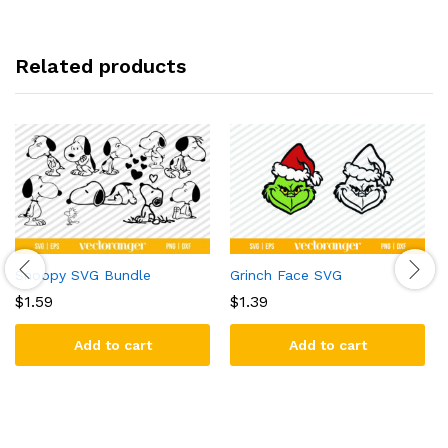
Related products
Snoopy SVG Bundle
Grinch Face SVG
$
1.59
$
1.39
Add to cart
Add to cart