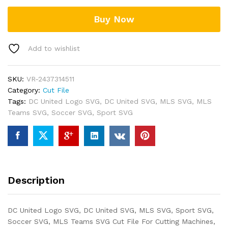
Buy Now
Add to wishlist
SKU:
VR-2437314511
Category:
Cut File
Tags:
DC United Logo SVG
,
DC United SVG
,
MLS SVG
,
MLS
Teams SVG
,
Soccer SVG
,
Sport SVG
Description
DC United Logo SVG, DC United SVG, MLS SVG, Sport SVG,
Soccer SVG, MLS Teams SVG Cut File For Cutting Machines,