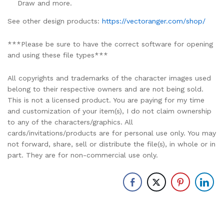
Draw and more.
See other design products:
https://vectoranger.com/shop/
***Please be sure to have the correct software for opening
and using these file types***
All copyrights and trademarks of the character images used
belong to their respective owners and are not being sold.
This is not a licensed product. You are paying for my time
and customization of your item(s), I do not claim ownership
to any of the characters/graphics. All
cards/invitations/products are for personal use only. You may
not forward, share, sell or distribute the file(s), in whole or in
part. They are for non-commercial use only.