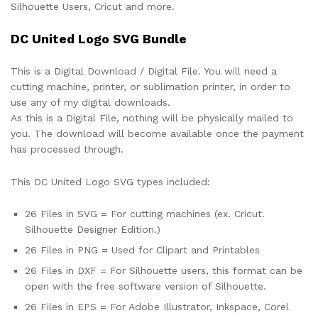
Silhouette Users, Cricut and more.
DC United Logo SVG Bundle
This is a Digital Download / Digital File. You will need a
cutting machine, printer, or sublimation printer, in order to
use any of my digital downloads.
As this is a Digital File, nothing will be physically mailed to
you. The download will become available once the payment
has processed through.
This DC United Logo SVG types included:
26 Files in SVG = For cutting machines (ex. Cricut.
Silhouette Designer Edition.)
26 Files in PNG = Used for Clipart and Printables
26 Files in DXF = For Silhouette users, this format can be
open with the free software version of Silhouette.
26 Files in EPS = For Adobe Illustrator, Inkspace, Corel