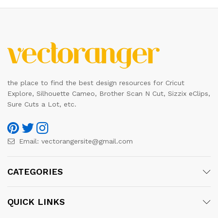
the place to find the best design resources for Cricut
Explore, Silhouette Cameo, Brother Scan N Cut, Sizzix eClips,
Sure Cuts a Lot, etc.
Email:
vectorangersite@gmail.com
CATEGORIES
QUICK LINKS