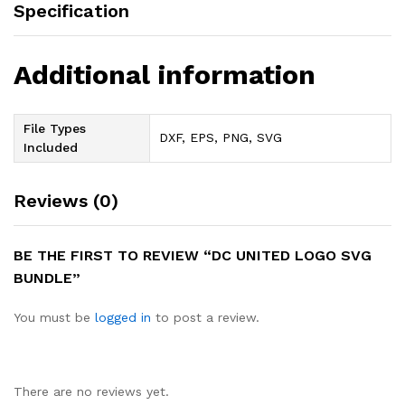
Specification
Additional information
File Types
DXF, EPS, PNG, SVG
Included
Reviews (0)
BE THE FIRST TO REVIEW “DC UNITED LOGO SVG
BUNDLE”
You must be
logged in
to post a review.
There are no reviews yet.