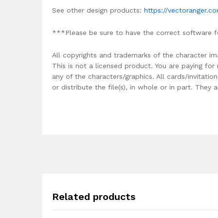
See other design products:
https://vectoranger.c
***Please be sure to have the correct software f
All copyrights and trademarks of the character im
This is not a licensed product. You are paying fo
any of the characters/graphics. All cards/invitati
or distribute the file(s), in whole or in part. The
Related products