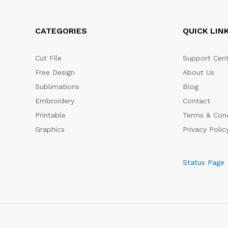
CATEGORIES
QUICK LIN
Cut File
Support Cent
Free Design
About Us
Sublimations
Blog
Embroidery
Contact
Printable
Terms & Cond
Graphics
Privacy Polic
Status Page