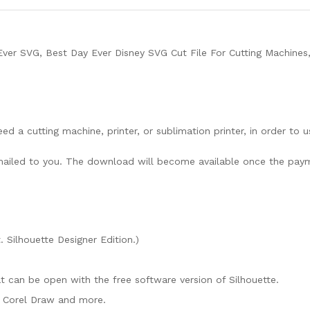
ver SVG, Best Day Ever Disney SVG Cut File For Cutting Machines
need a cutting machine, printer, or sublimation printer, in order to 
lly mailed to you. The download will become available once the pay
. Silhouette Designer Edition.)
mat can be open with the free software version of Silhouette.
e, Corel Draw and more.