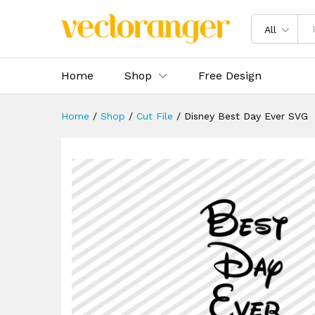
Disney Best Day Ever SVG
Description
Specification
Reviews 
All
Home
Shop
Free Design
Home
/
Shop
/
Cut File
/
Disney Best Day Ever SVG