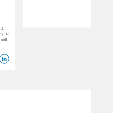
ld.
hip to
 sell