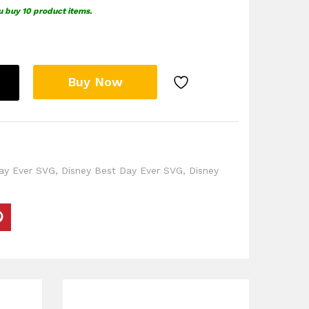
u buy 10 product items.
Buy Now
ay Ever SVG
,
Disney Best Day Ever SVG
,
Disney