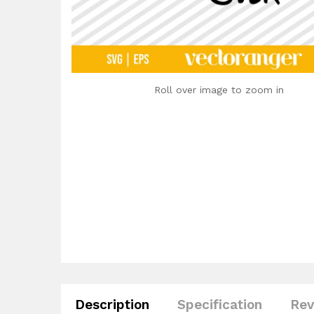
Roll over image to zoom in
Description
Specification
Rev