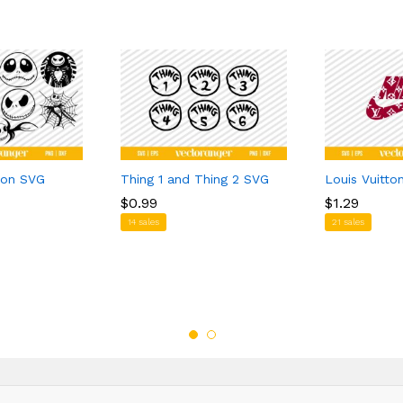
ton SVG
Thing 1 and Thing 2 SVG
Louis Vuitto
$
$
0.99
0.99
$
$
1.29
1.29
14 sales
21 sales