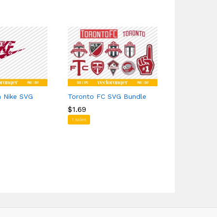
n Nike SVG
Toronto FC SVG Bundle
Juneteenth
$
$
1.69
1.69
$
$
1.39
1.39
1 sales
1 sales