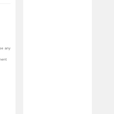
,
use any
ment