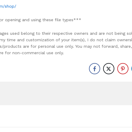
om/shop/
or opening and using these file types***
ages used belong to their respective owners and are not being so
r my time and customization of your item(s), I do not claim owners
ons/products are for personal use only. You may not forward, share,
y are for non-commercial use only.