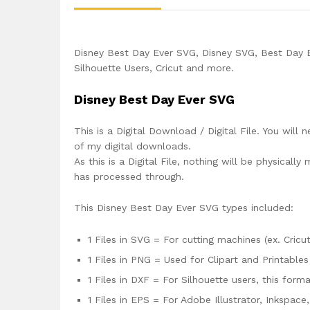
Disney Best Day Ever SVG, Disney SVG, Best Day E
Silhouette Users, Cricut and more.
Disney Best Day Ever SVG
This is a Digital Download / Digital File. You will 
of my digital downloads.
As this is a Digital File, nothing will be physica
has processed through.
This Disney Best Day Ever SVG types included:
1 Files in SVG = For cutting machines (ex. Cricut
1 Files in PNG = Used for Clipart and Printables
1 Files in DXF = For Silhouette users, this for
1 Files in EPS = For Adobe Illustrator, Inkspac