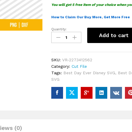
You will get 5 free item of your choice when yo
How to Claim Our Buy More, Get More Free
Quantity:
Disney
Add to cart
Best
Day
Ever
SVG
SKU:
VR-2273412562
quantity
Category:
Cut File
Tags:
Best Day Ever Disney SVG
,
Best D
SVG
iews (0)