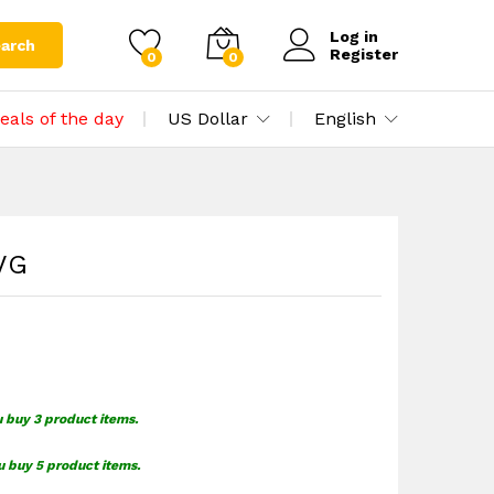
$
1.55
Add to cart
Log in
arch
Register
0
0
eals of the day
US Dollar
English
SVG
u buy 3 product items.
u buy 5 product items.