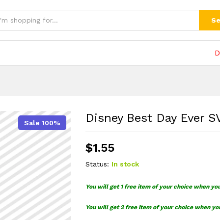
(0)
Se
D
Disney Best Day Ever 
Sale 100%
$
1.55
Status:
In stock
You will get 1 free item of your choice when yo
You will get 2 free item of your choice when yo