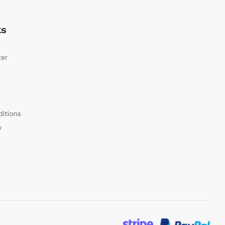
KS
er
itions
y