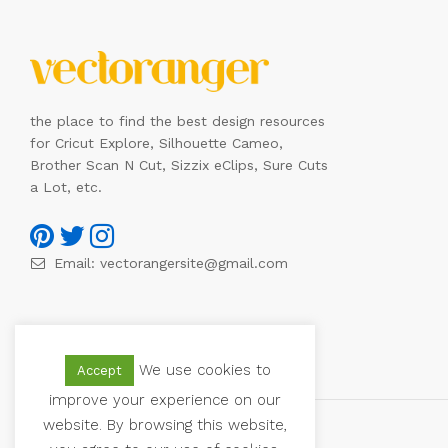
the place to find the best design resources
for Cricut Explore, Silhouette Cameo,
Brother Scan N Cut, Sizzix eClips, Sure Cuts
a Lot, etc.
Email:
vectorangersite@gmail.com
We use cookies to
Accept
improve your experience on our
website. By browsing this website,