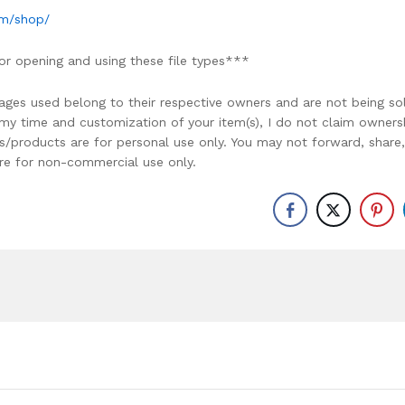
om/shop/
or opening and using these file types***
ages used belong to their respective owners and are not being so
r my time and customization of your item(s), I do not claim owners
ons/products are for personal use only. You may not forward, share,
y are for non-commercial use only.