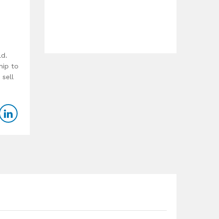
ld.
hip to
 sell