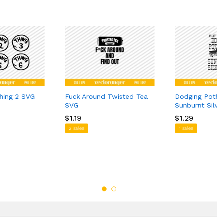
Thing 2 SVG
Fuck Around Twisted Tea
Dodging Pot
SVG
Sunburnt Si
$
$
1.19
1.19
$
$
1.29
1.29
2 sales
1 sales