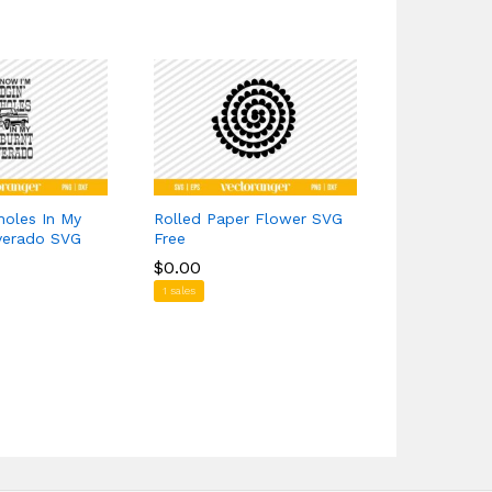
holes In My
Rolled Paper Flower SVG
Yellowston
lverado SVG
Free
$
$
1.39
1.39
$
$
0.00
0.00
7 sales
1 sales