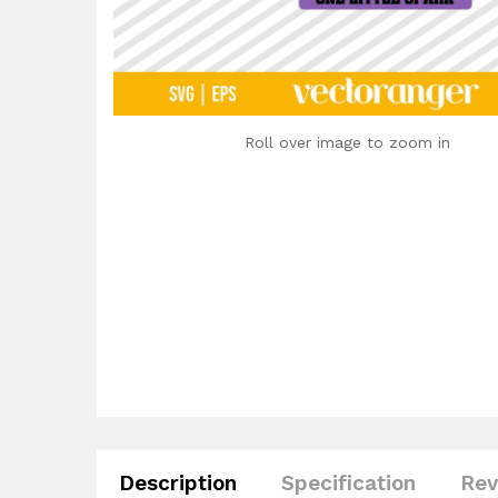
Roll over image to zoom in
Description
Specification
Rev