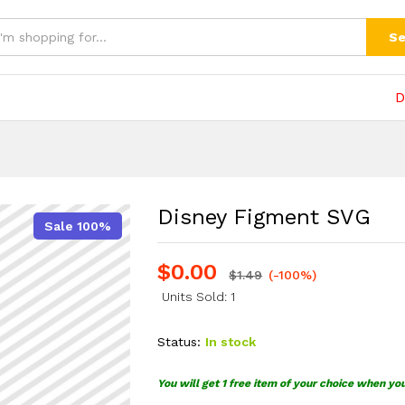
(0)
Se
D
Disney Figment SVG
Sale 100%
$
0.00
$
1.49
(-100%)
Units Sold: 1
Status:
In stock
You will get 1 free item of your choice when yo