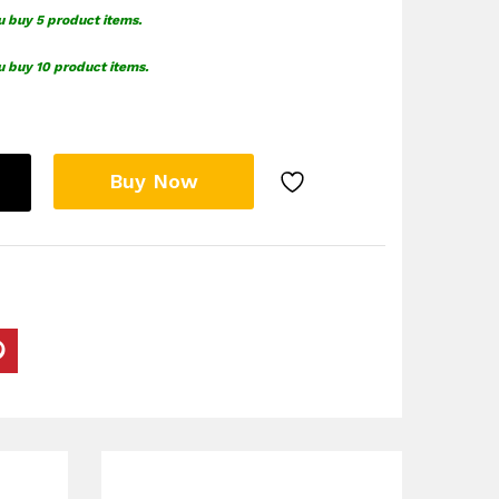
u buy 5 product items.
u buy 10 product items.
Buy Now