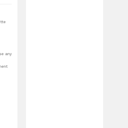
tte
use any
ment