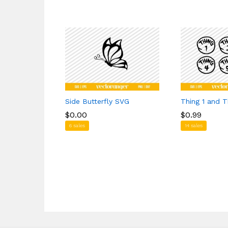
Side Butterfly SVG
Thing 1 and 
$
$
0.00
0.00
$
$
0.99
0.99
6 sales
14 sales