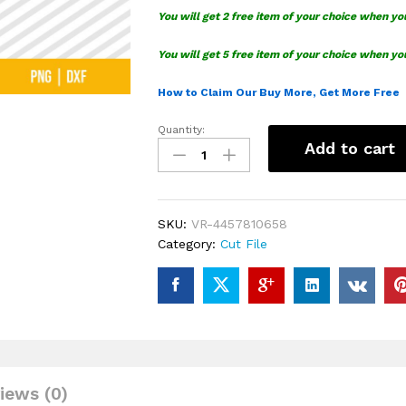
You will get 2 free item of your choice when yo
You will get 5 free item of your choice when yo
How to Claim Our Buy More, Get More Free
Quantity:
Disney
Add to cart
Figment
SVG
quantity
SKU:
VR-4457810658
Category:
Cut File
iews (0)