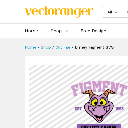
Disney Figment SVG
Description
Specification
Reviews 
All
Home
Shop
Free Design
Home
/
Shop
/
Cut File
/
Disney Figment SVG