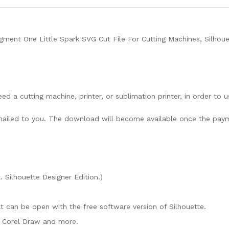
ment One Little Spark SVG Cut File For Cutting Machines, Silhoue
need a cutting machine, printer, or sublimation printer, in order to 
lly mailed to you. The download will become available once the pay
. Silhouette Designer Edition.)
mat can be open with the free software version of Silhouette.
e, Corel Draw and more.