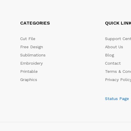
CATEGORIES
QUICK LIN
Cut File
Support Cent
Free Design
About Us
Sublimations
Blog
Embroidery
Contact
Printable
Terms & Cond
Graphics
Privacy Polic
Status Page