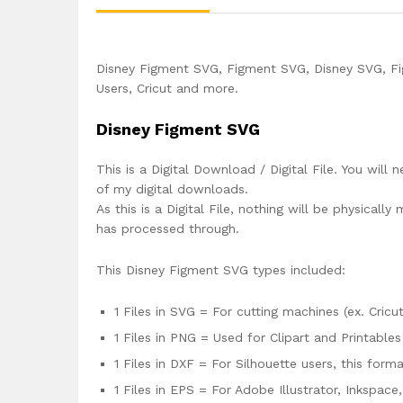
Disney Figment SVG, Figment SVG, Disney SVG, Fig
Users, Cricut and more.
Disney Figment SVG
This is a Digital Download / Digital File. You will 
of my digital downloads.
As this is a Digital File, nothing will be physica
has processed through.
This Disney Figment SVG types included:
1 Files in SVG = For cutting machines (ex. Cricut
1 Files in PNG = Used for Clipart and Printables
1 Files in DXF = For Silhouette users, this for
1 Files in EPS = For Adobe Illustrator, Inkspac