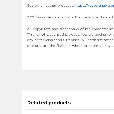
See other design products:
https://vectoranger.c
***Please be sure to have the correct software f
All copyrights and trademarks of the character im
This is not a licensed product. You are paying fo
any of the characters/graphics. All cards/invitati
or distribute the file(s), in whole or in part. The
Related products