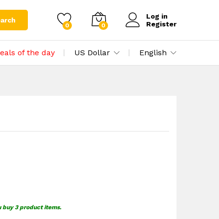
$
0.00
Add to cart
$
1.49
Log in
arch
Register
0
0
eals of the day
US Dollar
English
u buy 3 product items.