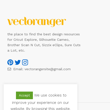
the place to find the best design resources
for Cricut Explore, Silhouette Cameo,
Brother Scan N Cut, Sizzix eClips, Sure Cuts
a Lot, etc.
Email:
vectorangersite@gmail.com
We use cookies to
Accept
improve your experience on our
website. By browsing this website,