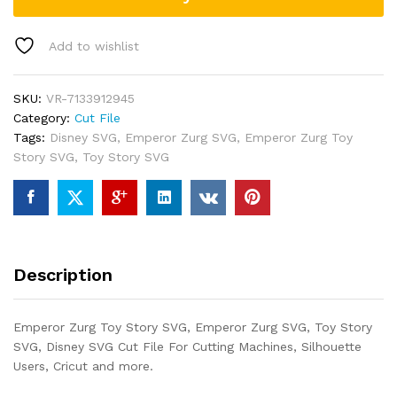
Add to wishlist
SKU:
VR-7133912945
Category:
Cut File
Tags:
Disney SVG
,
Emperor Zurg SVG
,
Emperor Zurg Toy
Story SVG
,
Toy Story SVG
Description
Emperor Zurg Toy Story SVG, Emperor Zurg SVG, Toy Story
SVG, Disney SVG Cut File For Cutting Machines, Silhouette
Users, Cricut and more.