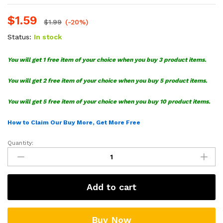
$
1.59
$
1.99
(-20%)
Status:
In stock
You will get 1 free item of your choice when you buy 3 product items.
You will get 2 free item of your choice when you buy 5 product items.
You will get 5 free item of your choice when you buy 10 product items.
How to Claim Our Buy More, Get More Free
Quantity:
Emperor
Zurg
Toy
Story
Add to cart
SVG
quantity
Buy Now