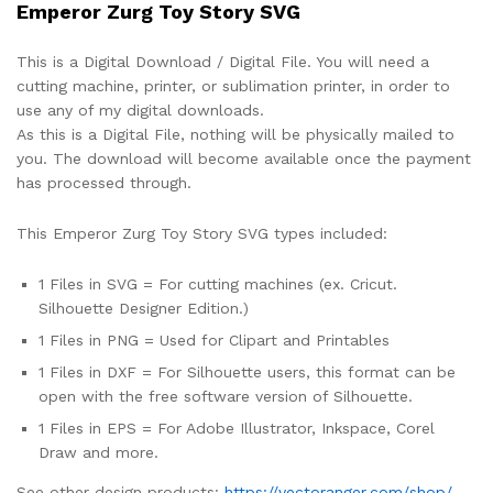
Emperor Zurg Toy Story SVG
This is a Digital Download / Digital File. You will need a
cutting machine, printer, or sublimation printer, in order to
use any of my digital downloads.
As this is a Digital File, nothing will be physically mailed to
you. The download will become available once the payment
has processed through.
This Emperor Zurg Toy Story SVG types included:
1 Files in SVG = For cutting machines (ex. Cricut.
Silhouette Designer Edition.)
1 Files in PNG = Used for Clipart and Printables
1 Files in DXF = For Silhouette users, this format can be
open with the free software version of Silhouette.
1 Files in EPS = For Adobe Illustrator, Inkspace, Corel
Draw and more.
See other design products:
https://vectoranger.com/shop/