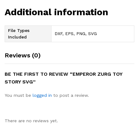
Additional information
File Types
DXF, EPS, PNG, SVG
Included
Reviews (0)
BE THE FIRST TO REVIEW “EMPEROR ZURG TOY
STORY SVG”
You must be
logged in
to post a review.
There are no reviews yet.