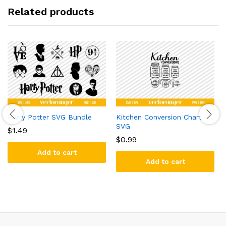
Related products
Harry Potter SVG Bundle
Kitchen Conversion Chart
SVG
$
1.49
$
0.99
Add to cart
Add to cart