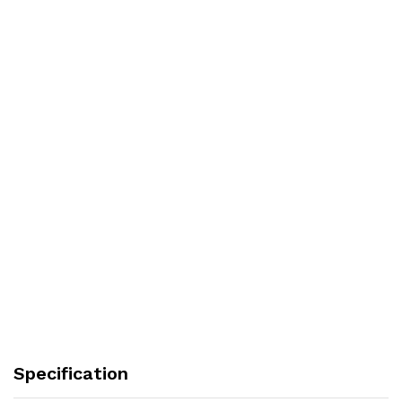
Specification