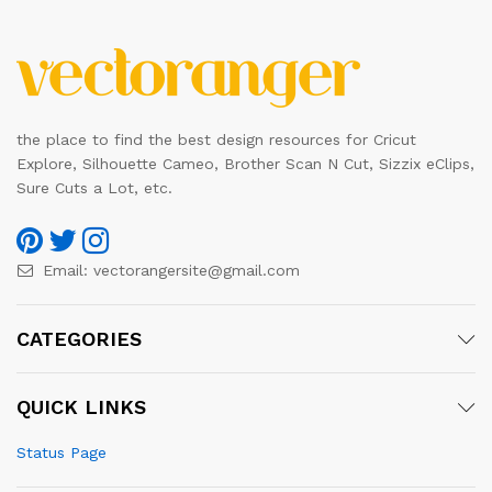
the place to find the best design resources for Cricut
Explore, Silhouette Cameo, Brother Scan N Cut, Sizzix eClips,
Sure Cuts a Lot, etc.
Email:
vectorangersite@gmail.com
CATEGORIES
QUICK LINKS
Status Page