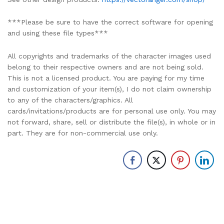
***Please be sure to have the correct software for opening
and using these file types***
All copyrights and trademarks of the character images used
belong to their respective owners and are not being sold.
This is not a licensed product. You are paying for my time
and customization of your item(s), I do not claim ownership
to any of the characters/graphics. All
cards/invitations/products are for personal use only. You may
not forward, share, sell or distribute the file(s), in whole or in
part. They are for non-commercial use only.