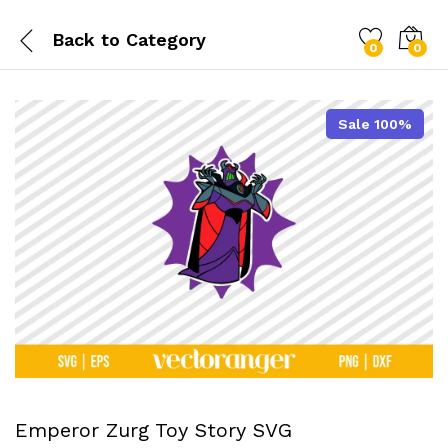
Back to
Category
0
0
Sale 100%
Emperor Zurg Toy Story SVG