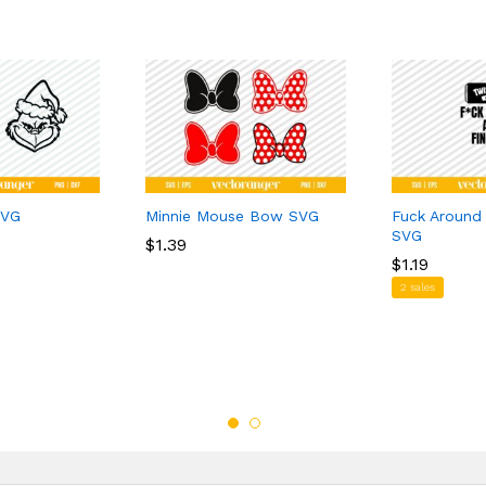
SVG
Minnie Mouse Bow SVG
Fuck Around
SVG
$
$
1.39
1.39
$
$
1.19
1.19
2 sales