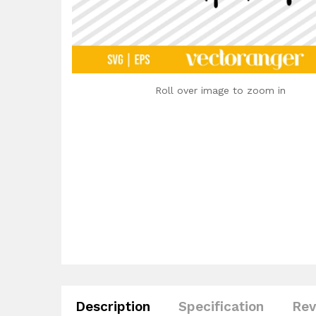
Roll over image to zoom in
Description
Specification
Rev