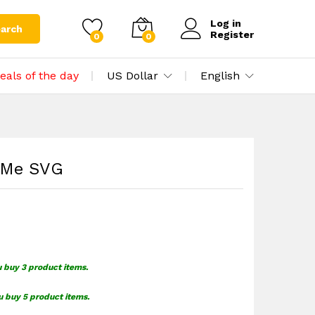
$
1.59
Add to cart
Log in
arch
Register
0
0
eals of the day
US Dollar
English
 Me SVG
u buy 3 product items.
u buy 5 product items.