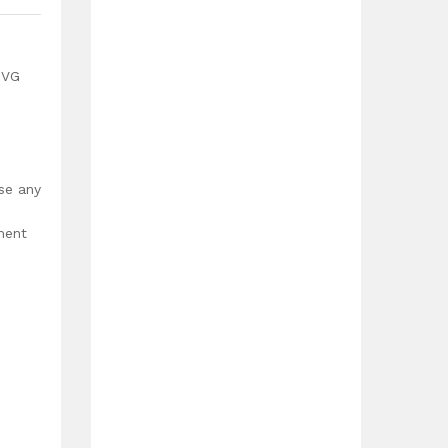
SVG
use any
ment