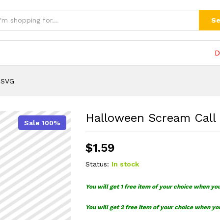
VG
(0)
Se
D
 SVG
Halloween Scream Call
Sale 100%
$
1.59
Status:
In stock
You will get 1 free item of your choice when yo
You will get 2 free item of your choice when yo