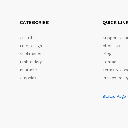
CATEGORIES
QUICK LIN
Cut File
Support Cent
Free Design
About Us
Sublimations
Blog
Embroidery
Contact
Printable
Terms & Cond
Graphics
Privacy Polic
Status Page