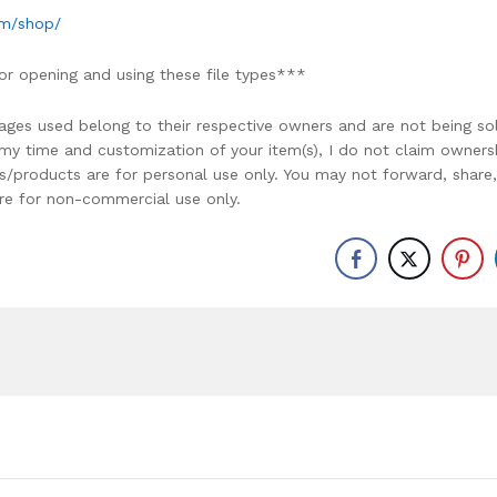
om/shop/
or opening and using these file types***
ages used belong to their respective owners and are not being so
r my time and customization of your item(s), I do not claim owners
ons/products are for personal use only. You may not forward, share,
y are for non-commercial use only.