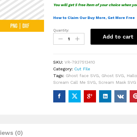
You will get 5 free item of your choice when yo
How to Claim Our Buy More, Get More Free
Quantity:
Halloween
Add to cart
Scream
Call
Me
SVG
SKU:
VR-7937513410
quantity
Category:
Cut File
Tags:
Ghost face SVG
,
Ghost SVG
,
Hall
Scream Call Me SVG
,
Scream Mask SVG
iews (0)