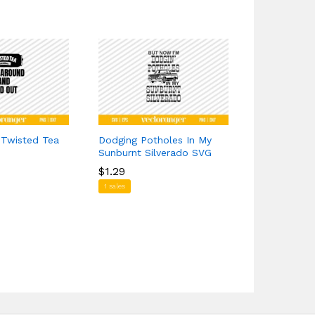
 Twisted Tea
Dodging Potholes In My
Highland C
Sunburnt Silverado SVG
$
$
1.39
1.39
$
$
1.29
1.29
1 sales
1 sales