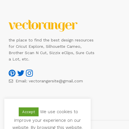
the place to find the best design resources
for Cricut Explore, Silhouette Cameo,
Brother Scan N Cut, Sizzix eClips, Sure Cuts
a Lot, etc.
Email:
vectorangersite@gmail.com
We use cookies to
Accept
improve your experience on our
website. By browsing this website,