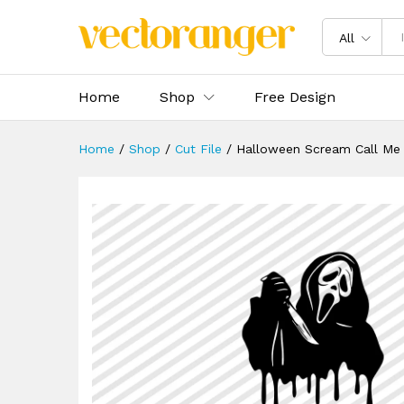
Halloween Scream Call Me S
Description
Specification
Reviews 
All
Home
Shop
Free Design
Home
/
Shop
/
Cut File
/
Halloween Scream Call Me