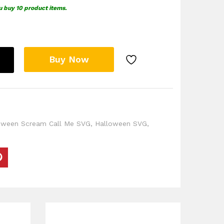
u buy 10 product items.
Buy Now
oween Scream Call Me SVG
,
Halloween SVG
,