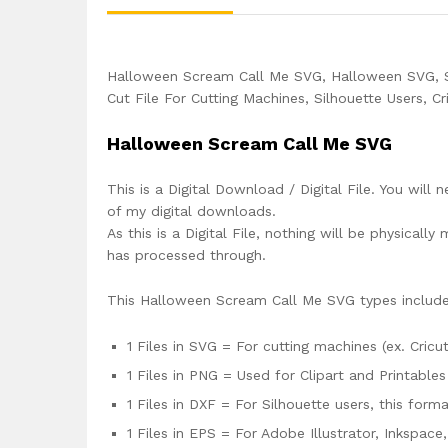
Halloween Scream Call Me SVG, Halloween SVG, 
Cut File For Cutting Machines, Silhouette Users, C
Halloween Scream Call Me SVG
This is a Digital Download / Digital File. You will 
of my digital downloads.
As this is a Digital File, nothing will be physica
has processed through.
This Halloween Scream Call Me SVG types includ
1 Files in SVG = For cutting machines (ex. Cricut
1 Files in PNG = Used for Clipart and Printables
1 Files in DXF = For Silhouette users, this for
1 Files in EPS = For Adobe Illustrator, Inkspac