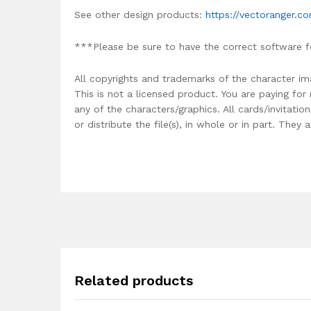
See other design products:
https://vectoranger.c
***Please be sure to have the correct software f
All copyrights and trademarks of the character im
This is not a licensed product. You are paying fo
any of the characters/graphics. All cards/invitati
or distribute the file(s), in whole or in part. The
Related products