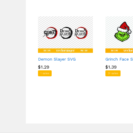
Demon Slayer SVG
Grinch Face 
$
$
1.29
1.29
$
$
1.39
1.39
1 sales
31 sales