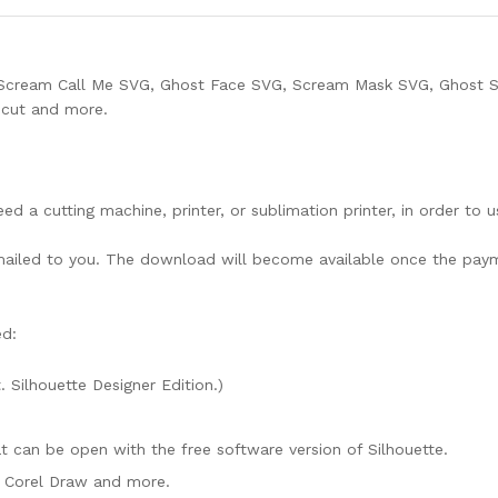
Scream Call Me SVG, Ghost Face SVG, Scream Mask SVG, Ghost 
ricut and more.
need a cutting machine, printer, or sublimation printer, in order to 
lly mailed to you. The download will become available once the pay
ed:
. Silhouette Designer Edition.)
mat can be open with the free software version of Silhouette.
e, Corel Draw and more.