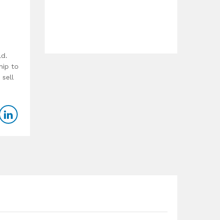
ld.
hip to
 sell