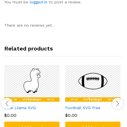
You must be
logged in
to post a review.
There are no reviews yet.
Related products
Cute Llama SVG
Football SVG Free
$
0.00
$
0.00