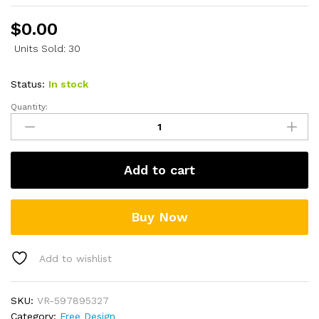
$
0.00
Units Sold: 30
Status:
In stock
Quantity:
Hello
Kitty
Logo
SVG
Add to cart
quantity
Buy Now
Add to wishlist
SKU:
VR-597895327
Category:
Free Design