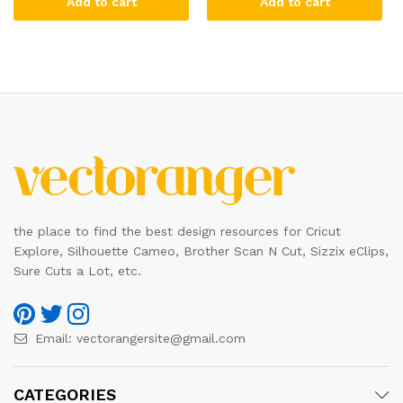
Add to cart
Add to cart
the place to find the best design resources for Cricut
Explore, Silhouette Cameo, Brother Scan N Cut, Sizzix eClips,
Sure Cuts a Lot, etc.
Email:
vectorangersite@gmail.com
CATEGORIES