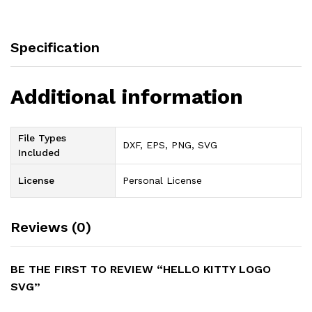
Specification
Additional information
File Types
DXF, EPS, PNG, SVG
Included
License
Personal License
Reviews (0)
BE THE FIRST TO REVIEW “HELLO KITTY LOGO
SVG”