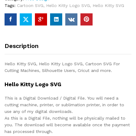
Tags:
Cartoon SVG
,
Hello Kitty Logo SVG
,
Hello Kitty SVG
Description
Hello Kitty SVG, Hello Kitty Logo SVG, Cartoon SVG For
Cutting Machines, Silhouette Users, Cricut and more.
Hello Kitty Logo SVG
This is a Digital Download / Digital File. You will need a
cutting machine, printer, or sublimation printer, in order to
use any of my digital downloads.
As this is a Digital File, nothing will be physically mailed to
you. The download will become available once the payment
has processed through.