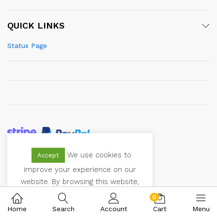
QUICK LINKS
Status Page
We use cookies to
Accept
© 2021 Vectoranger. All Rights Reserved
improve your experience on our
website. By browsing this website,
you agree to our use of cookies.
0
Home
Search
Account
Cart
Menu