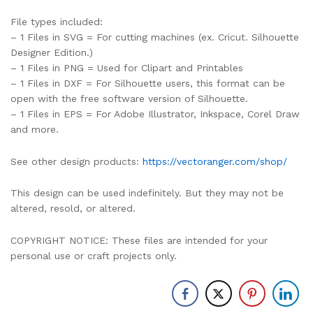
File types included:
– 1 Files in SVG = For cutting machines (ex. Cricut. Silhouette
Designer Edition.)
– 1 Files in PNG = Used for Clipart and Printables
– 1 Files in DXF = For Silhouette users, this format can be
open with the free software version of Silhouette.
– 1 Files in EPS = For Adobe Illustrator, Inkspace, Corel Draw
and more.
See other design products:
https://vectoranger.com/shop/
This design can be used indefinitely. But they may not be
altered, resold, or altered.
COPYRIGHT NOTICE: These files are intended for your
personal use or craft projects only.