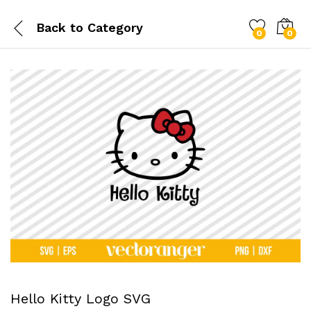
Back to
Category
0
0
Hello Kitty Logo SVG