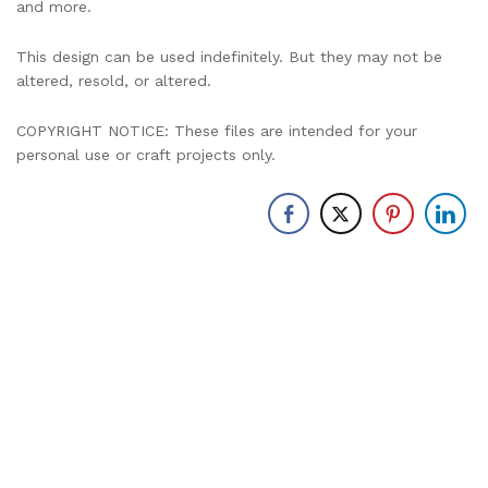
and more.
This design can be used indefinitely. But they may not be
altered, resold, or altered.
COPYRIGHT NOTICE: These files are intended for your
personal use or craft projects only.