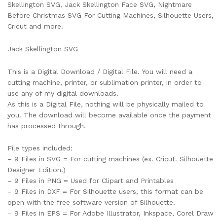
Skellington SVG, Jack Skellington Face SVG, Nightmare
Before Christmas SVG For Cutting Machines, Silhouette Users,
Cricut and more.
Jack Skellington SVG
This is a Digital Download / Digital File. You will need a
cutting machine, printer, or sublimation printer, in order to
use any of my digital downloads.
As this is a Digital File, nothing will be physically mailed to
you. The download will become available once the payment
has processed through.
File types included:
– 9 Files in SVG = For cutting machines (ex. Cricut. Silhouette
Designer Edition.)
– 9 Files in PNG = Used for Clipart and Printables
– 9 Files in DXF = For Silhouette users, this format can be
open with the free software version of Silhouette.
– 9 Files in EPS = For Adobe Illustrator, Inkspace, Corel Draw