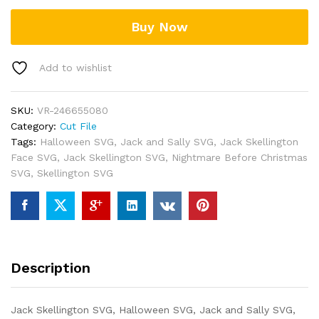
Buy Now
Add to wishlist
SKU:
VR-246655080
Category:
Cut File
Tags:
Halloween SVG
,
Jack and Sally SVG
,
Jack Skellington
Face SVG
,
Jack Skellington SVG
,
Nightmare Before Christmas
SVG
,
Skellington SVG
Description
Jack Skellington SVG, Halloween SVG, Jack and Sally SVG,