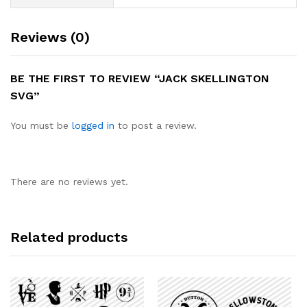
Reviews (0)
BE THE FIRST TO REVIEW “JACK SKELLINGTON
SVG”
You must be
logged in
to post a review.
There are no reviews yet.
Related products