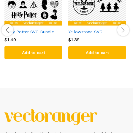
Harry Potter SVG Bundle
Yellowstone SVG
$
1.49
$
1.39
Add to cart
Add to cart