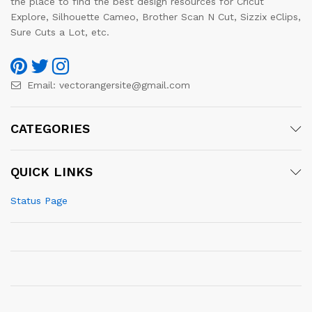
the place to find the best design resources for Cricut
Explore, Silhouette Cameo, Brother Scan N Cut, Sizzix eClips,
Sure Cuts a Lot, etc.
Email:
vectorangersite@gmail.com
CATEGORIES
QUICK LINKS
Status Page