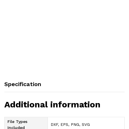
Specification
Additional information
File Types
DXF, EPS, PNG, SVG
Included