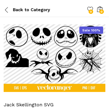
Back to
Category
0
0
Sale 100%
Jack Skellington SVG