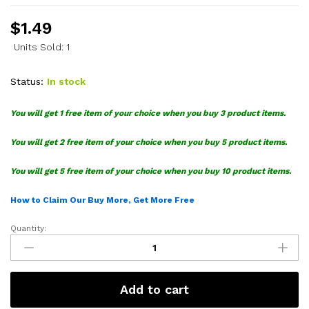
$
1.49
Units Sold: 1
Status:
In stock
You will get 1 free item of your choice when you buy 3 product items.
You will get 2 free item of your choice when you buy 5 product items.
You will get 5 free item of your choice when you buy 10 product items.
How to Claim Our Buy More, Get More Free
Quantity:
Jack
Skellington
SVG
quantity
Add to cart