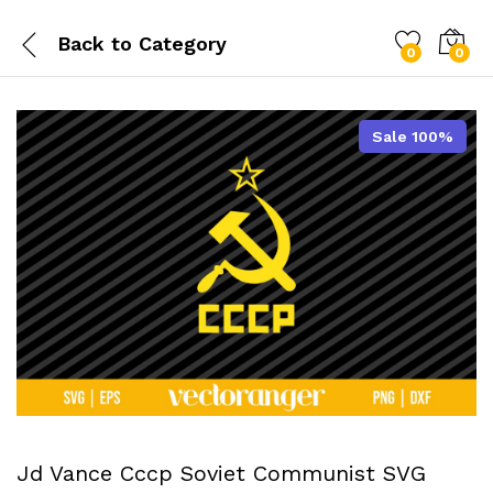
Back to
Category
0
0
Sale 100%
Jd Vance Cccp Soviet Communist SVG