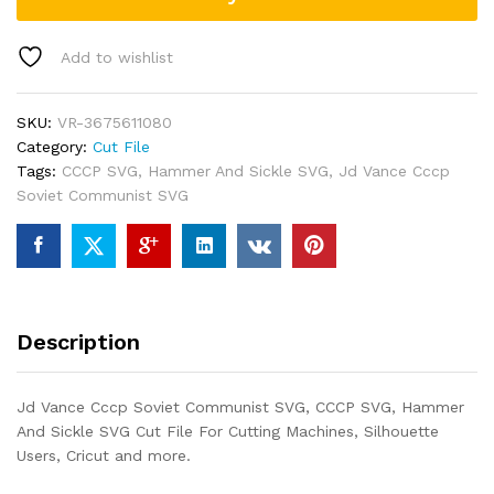
Add to wishlist
SKU:
VR-3675611080
Category:
Cut File
Tags:
CCCP SVG
,
Hammer And Sickle SVG
,
Jd Vance Cccp
Soviet Communist SVG
Description
Jd Vance Cccp Soviet Communist SVG, CCCP SVG, Hammer
And Sickle SVG Cut File For Cutting Machines, Silhouette
Users, Cricut and more.