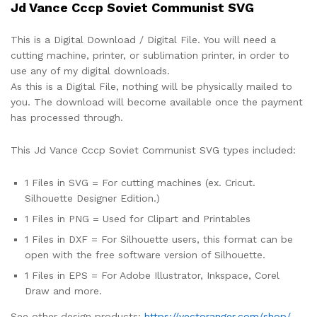
Jd Vance Cccp Soviet Communist SVG
This is a Digital Download / Digital File. You will need a
cutting machine, printer, or sublimation printer, in order to
use any of my digital downloads.
As this is a Digital File, nothing will be physically mailed to
you. The download will become available once the payment
has processed through.
This Jd Vance Cccp Soviet Communist SVG types included:
1 Files in SVG = For cutting machines (ex. Cricut.
Silhouette Designer Edition.)
1 Files in PNG = Used for Clipart and Printables
1 Files in DXF = For Silhouette users, this format can be
open with the free software version of Silhouette.
1 Files in EPS = For Adobe Illustrator, Inkspace, Corel
Draw and more.
See other design products:
https://vectoranger.com/shop/