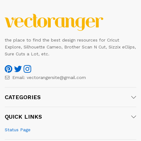
the place to find the best design resources for Cricut
Explore, Silhouette Cameo, Brother Scan N Cut, Sizzix eClips,
Sure Cuts a Lot, etc.
Email:
vectorangersite@gmail.com
CATEGORIES
QUICK LINKS
Status Page