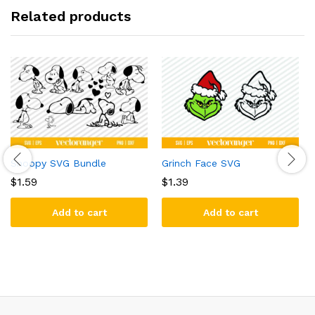
Related products
Snoopy SVG Bundle
Grinch Face SVG
$
1.59
$
1.39
Add to cart
Add to cart