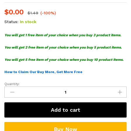
$
0.00
$
1.49
(-100%)
Status:
In stock
You will get 1 free item of your choice when you buy 3 product items.
You will get 2 free item of your choice when you buy 5 product items.
You will get 5 free item of your choice when you buy 10 product items.
How to Claim Our Buy More, Get More Free
Quantity:
Jd
Vance
Cccp
Soviet
Add to cart
Communist
SVG
quantity
Buy Now