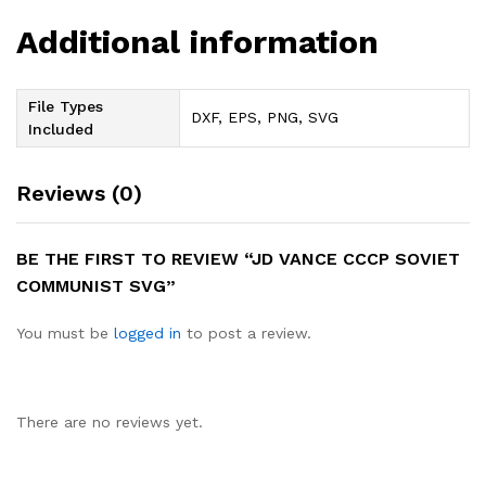
Additional information
File Types
DXF, EPS, PNG, SVG
Included
Reviews (0)
BE THE FIRST TO REVIEW “JD VANCE CCCP SOVIET
COMMUNIST SVG”
You must be
logged in
to post a review.
There are no reviews yet.