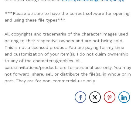
***Please be sure to have the correct software for opening
and using these file types***
All copyrights and trademarks of the character images used
belong to their respective owners and are not being sold.
This is not a licensed product. You are paying for my time
and customization of your item(s), I do not claim ownership
to any of the characters/graphics. All
cards/invitations/products are for personal use only. You may
not forward, share, sell or distribute the file(s), in whole or in
part. They are for non-commercial use only.