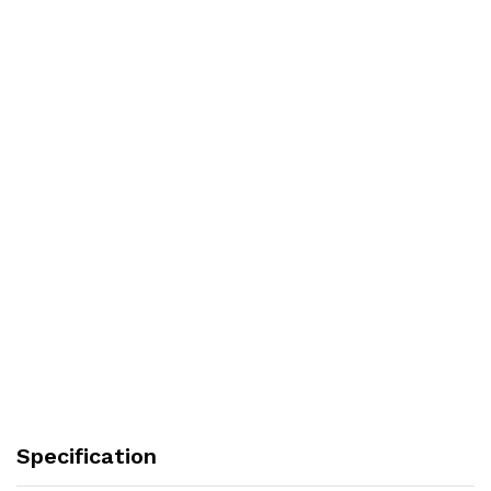
Specification