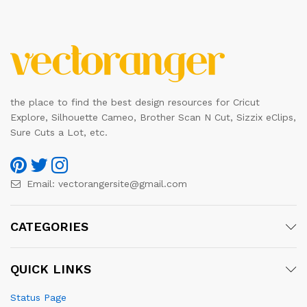
the place to find the best design resources for Cricut
Explore, Silhouette Cameo, Brother Scan N Cut, Sizzix eClips,
Sure Cuts a Lot, etc.
Email:
vectorangersite@gmail.com
CATEGORIES
QUICK LINKS
Status Page