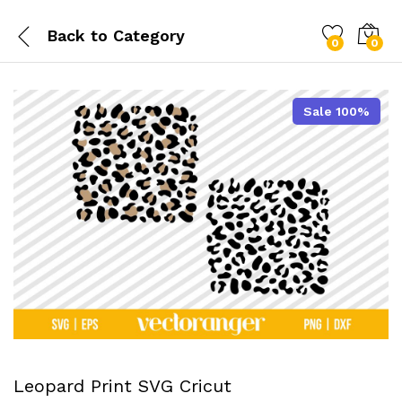
Back to
Category
0
0
Sale 100%
Leopard Print SVG Cricut