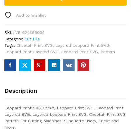
Add to wishlist
SKU:
VR-624366934
Category:
Cut File
Tags:
Cheetah Print SVG
,
Layered Leopard Print SVG
,
Leopard Print Layered SVG
,
Leopard Print SVG
,
Pattern
Description
Leopard Print SVG Cricut, Leopard Print SVG, Leopard Print
Layered SVG, Layered Leopard Print SVG, Cheetah Print SVG,
Pattern For Cutting Machines, Silhouette Users, Cricut and
more.