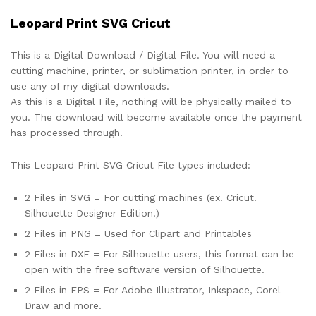
Leopard Print SVG Cricut
This is a Digital Download / Digital File. You will need a
cutting machine, printer, or sublimation printer, in order to
use any of my digital downloads.
As this is a Digital File, nothing will be physically mailed to
you. The download will become available once the payment
has processed through.
This Leopard Print SVG Cricut File types included:
2 Files in SVG = For cutting machines (ex. Cricut.
Silhouette Designer Edition.)
2 Files in PNG = Used for Clipart and Printables
2 Files in DXF = For Silhouette users, this format can be
open with the free software version of Silhouette.
2 Files in EPS = For Adobe Illustrator, Inkspace, Corel
Draw and more.