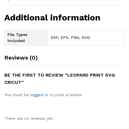
Additional information
File Types
DXF, EPS, PNG, SVG
Included
Reviews (0)
BE THE FIRST TO REVIEW “LEOPARD PRINT SVG
CRICUT”
You must be
logged in
to post a review.
There are no reviews yet.