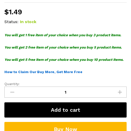
$
1.49
Status:
In stock
You will get 1 free item of your choice when you buy 3 product items.
You will get 2 free item of your choice when you buy 5 product items.
You will get 5 free item of your choice when you buy 10 product items.
How to Claim Our Buy More, Get More Free
Quantity:
Leopard
Print
SVG
Cricut
Add to cart
quantity
Buy Now