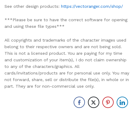
See other design products:
https://vectoranger.com/shop/
***Please be sure to have the correct software for opening
and using these file types***
All copyrights and trademarks of the character images used
belong to their respective owners and are not being sold.
This is not a licensed product. You are paying for my time
and customization of your item(s), I do not claim ownership
to any of the characters/graphics. All
cards/invitations/products are for personal use only. You may
not forward, share, sell or distribute the file(s), in whole or in
part. They are for non-commercial use only.