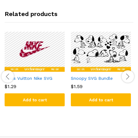
Related products
Louis Vuitton Nike SVG
Snoopy SVG Bundle
$
1.29
$
1.59
Add to cart
Add to cart