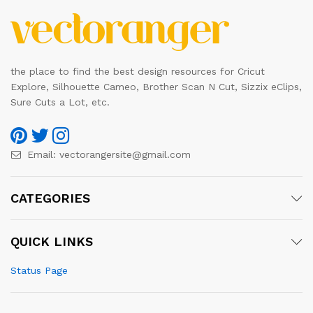
the place to find the best design resources for Cricut
Explore, Silhouette Cameo, Brother Scan N Cut, Sizzix eClips,
Sure Cuts a Lot, etc.
Email:
vectorangersite@gmail.com
CATEGORIES
QUICK LINKS
Status Page