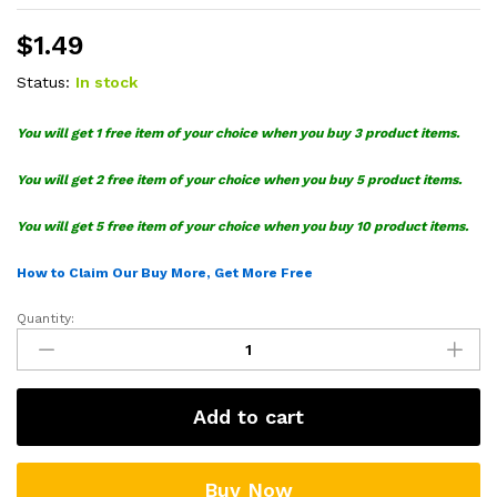
$
1.49
Status:
In stock
You will get 1 free item of your choice when you buy 3 product items.
You will get 2 free item of your choice when you buy 5 product items.
You will get 5 free item of your choice when you buy 10 product items.
How to Claim Our Buy More, Get More Free
Quantity:
Little
Swiftie
SVG
quantity
Add to cart
Buy Now