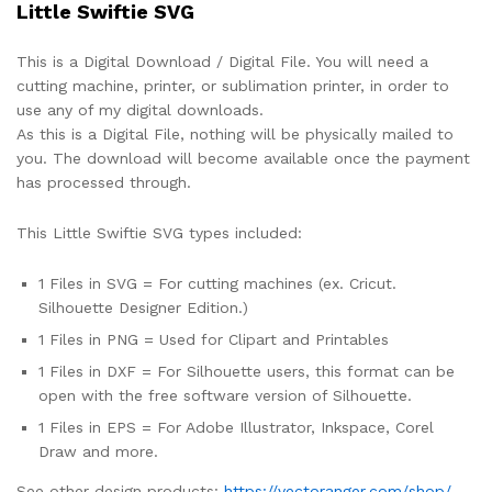
Little Swiftie SVG
This is a Digital Download / Digital File. You will need a
cutting machine, printer, or sublimation printer, in order to
use any of my digital downloads.
As this is a Digital File, nothing will be physically mailed to
you. The download will become available once the payment
has processed through.
This Little Swiftie SVG types included:
1 Files in SVG = For cutting machines (ex. Cricut.
Silhouette Designer Edition.)
1 Files in PNG = Used for Clipart and Printables
1 Files in DXF = For Silhouette users, this format can be
open with the free software version of Silhouette.
1 Files in EPS = For Adobe Illustrator, Inkspace, Corel
Draw and more.
See other design products:
https://vectoranger.com/shop/