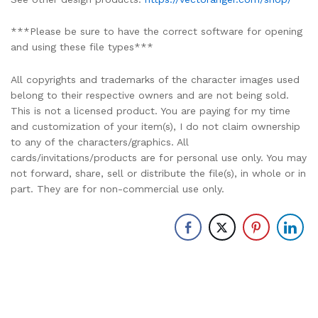
***Please be sure to have the correct software for opening
and using these file types***
All copyrights and trademarks of the character images used
belong to their respective owners and are not being sold.
This is not a licensed product. You are paying for my time
and customization of your item(s), I do not claim ownership
to any of the characters/graphics. All
cards/invitations/products are for personal use only. You may
not forward, share, sell or distribute the file(s), in whole or in
part. They are for non-commercial use only.