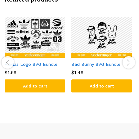
Adidas Logo SVG Bundle
Bad Bunny SVG Bundle
$
1.69
$
1.49
Add to cart
Add to cart