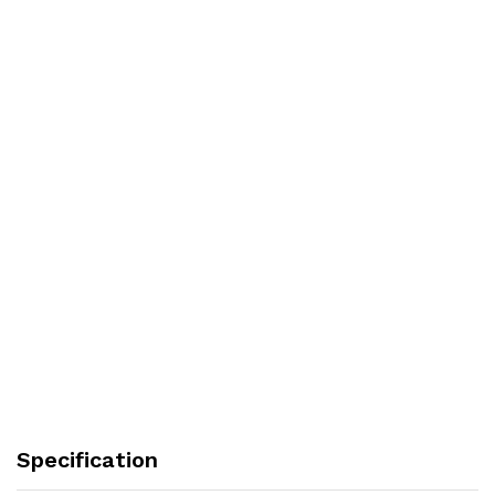
Specification