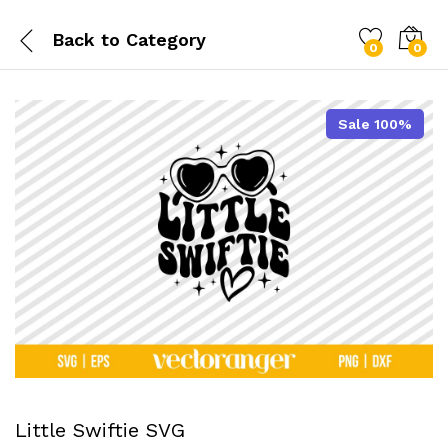
Back to
Category
0
0
Sale 100%
Little Swiftie SVG