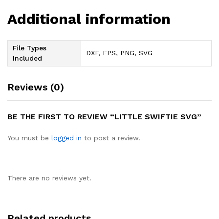
Additional information
File Types
DXF, EPS, PNG, SVG
Included
Reviews (0)
BE THE FIRST TO REVIEW “LITTLE SWIFTIE SVG”
You must be
logged in
to post a review.
There are no reviews yet.
Related products