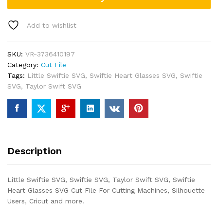
Add to wishlist
SKU:
VR-3736410197
Category:
Cut File
Tags:
Little Swiftie SVG
,
Swiftie Heart Glasses SVG
,
Swiftie
SVG
,
Taylor Swift SVG
Description
Little Swiftie SVG, Swiftie SVG, Taylor Swift SVG, Swiftie
Heart Glasses SVG Cut File For Cutting Machines, Silhouette
Users, Cricut and more.