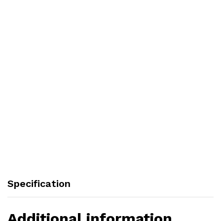
Specification
Additional information