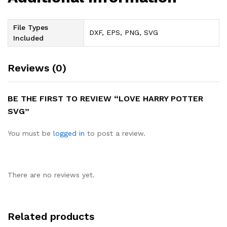
File Types
DXF, EPS, PNG, SVG
Included
Reviews (0)
BE THE FIRST TO REVIEW “LOVE HARRY POTTER
SVG”
You must be
logged in
to post a review.
There are no reviews yet.
Related products