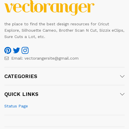
the place to find the best design resources for Cricut
Explore, Silhouette Cameo, Brother Scan N Cut, Sizzix eClips,
Sure Cuts a Lot, etc.
Email:
vectorangersite@gmail.com
CATEGORIES
QUICK LINKS
Status Page