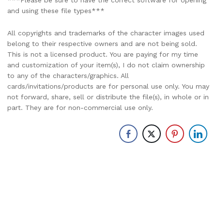
***Please be sure to have the correct software for opening
and using these file types***
All copyrights and trademarks of the character images used
belong to their respective owners and are not being sold.
This is not a licensed product. You are paying for my time
and customization of your item(s), I do not claim ownership
to any of the characters/graphics. All
cards/invitations/products are for personal use only. You may
not forward, share, sell or distribute the file(s), in whole or in
part. They are for non-commercial use only.