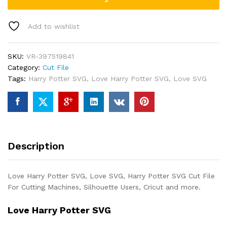
Add to wishlist
SKU:
VR-397519841
Category:
Cut File
Tags:
Harry Potter SVG
,
Love Harry Potter SVG
,
Love SVG
Description
Love Harry Potter SVG, Love SVG, Harry Potter SVG Cut File
For Cutting Machines, Silhouette Users, Cricut and more.
Love Harry Potter SVG