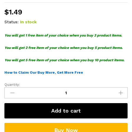
$
1.49
Status:
In stock
You will get 1 free item of your choice when you buy 3 product items.
You will get 2 free item of your choice when you buy 5 product items.
You will get 5 free item of your choice when you buy 10 product items.
How to Claim Our Buy More, Get More Free
Quantity:
Love
Harry
Potter
SVG
Add to cart
quantity
Buy Now