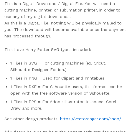
This is a Digital Download / Digital File. You will need a
cutting machine, printer, or sublimation printer, in order to
use any of my digital downloads.
As this is a Digital File, nothing will be physically mailed to
you. The download will become available once the payment
has processed through.
This Love Harry Potter SVG types included:
1 Files in SVG = For cutting machines (ex. Cricut.
Silhouette Designer Edition.)
1 Files in PNG = Used for Clipart and Printables
1 Files in DXF = For Silhouette users, this format can be
open with the free software version of Silhouette.
1 Files in EPS = For Adobe Illustrator, Inkspace, Corel
Draw and more.
See other design products:
https://vectoranger.com/shop/