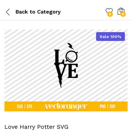
Back to
Category
0
0
Sale 100%
Love Harry Potter SVG