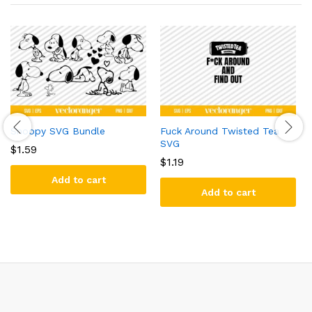
Snoopy SVG Bundle
Fuck Around Twisted Tea
SVG
$
1.59
$
1.19
Add to cart
Add to cart