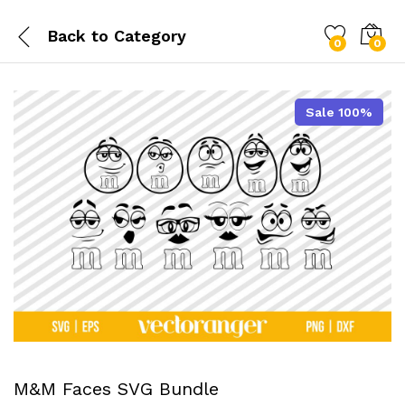
Back to
Category
0
0
Sale 100%
M&M Faces SVG Bundle