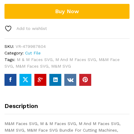
Buy Now
Add to wishlist
SKU:
VR-479987804
Category:
Cut File
Tags:
M & M Faces SVG
,
M And M Faces SVG
,
M&M Face
SVG
,
M&M Faces SVG
,
M&M SVG
Description
M&M Faces SVG, M & M Faces SVG, M And M Faces SVG,
M&M SVG, M&M Face SVG Bundle For Cutting Machines,