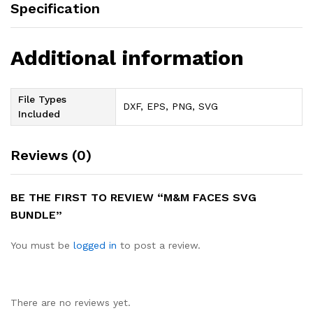
Specification
Additional information
File Types
DXF, EPS, PNG, SVG
Included
Reviews (0)
BE THE FIRST TO REVIEW “M&M FACES SVG
BUNDLE”
You must be
logged in
to post a review.
There are no reviews yet.