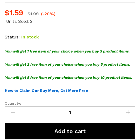
$
1.59
$
1.99
(-20%)
Units Sold: 3
Status:
In stock
You will get 1 free item of your choice when you buy 3 product items.
You will get 2 free item of your choice when you buy 5 product items.
You will get 5 free item of your choice when you buy 10 product items.
How to Claim Our Buy More, Get More Free
Quantity:
M&M
Faces
SVG
Bundle
Add to cart
quantity