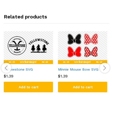
Related products
Yellowstone SVG
Minnie Mouse Bow SVG
$
1.39
$
1.39
Add to cart
Add to cart