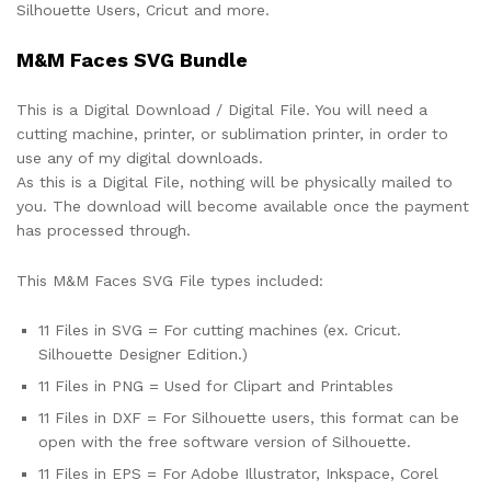
Silhouette Users, Cricut and more.
M&M Faces SVG Bundle
This is a Digital Download / Digital File. You will need a
cutting machine, printer, or sublimation printer, in order to
use any of my digital downloads.
As this is a Digital File, nothing will be physically mailed to
you. The download will become available once the payment
has processed through.
This M&M Faces SVG File types included:
11 Files in SVG = For cutting machines (ex. Cricut.
Silhouette Designer Edition.)
11 Files in PNG = Used for Clipart and Printables
11 Files in DXF = For Silhouette users, this format can be
open with the free software version of Silhouette.
11 Files in EPS = For Adobe Illustrator, Inkspace, Corel