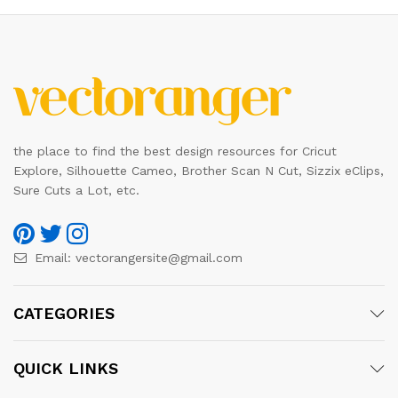
the place to find the best design resources for Cricut
Explore, Silhouette Cameo, Brother Scan N Cut, Sizzix eClips,
Sure Cuts a Lot, etc.
Email:
vectorangersite@gmail.com
CATEGORIES
QUICK LINKS