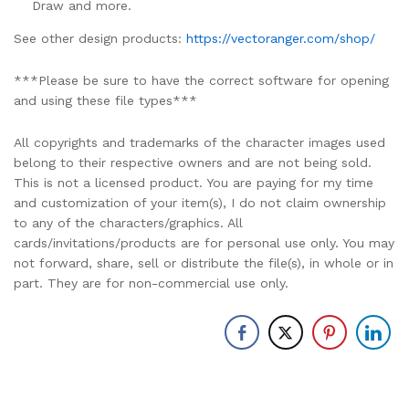
Draw and more.
See other design products:
https://vectoranger.com/shop/
***Please be sure to have the correct software for opening
and using these file types***
All copyrights and trademarks of the character images used
belong to their respective owners and are not being sold.
This is not a licensed product. You are paying for my time
and customization of your item(s), I do not claim ownership
to any of the characters/graphics. All
cards/invitations/products are for personal use only. You may
not forward, share, sell or distribute the file(s), in whole or in
part. They are for non-commercial use only.