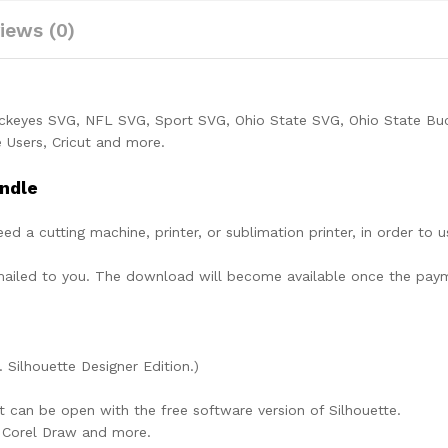
iews (0)
uckeyes SVG, NFL SVG, Sport SVG, Ohio State SVG, Ohio State Bu
 Users, Cricut and more.
ndle
need a cutting machine, printer, or sublimation printer, in order to 
lly mailed to you. The download will become available once the pay
. Silhouette Designer Edition.)
at can be open with the free software version of Silhouette.
e, Corel Draw and more.