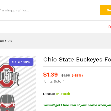
l SVG
(0)
Se
D
all SVG
Ohio State Buckeyes Fo
Sale 100%
$
1.39
$
1.69
(-18%)
Units Sold: 1
Status:
In stock
You will get 1 free item of your choice when yo