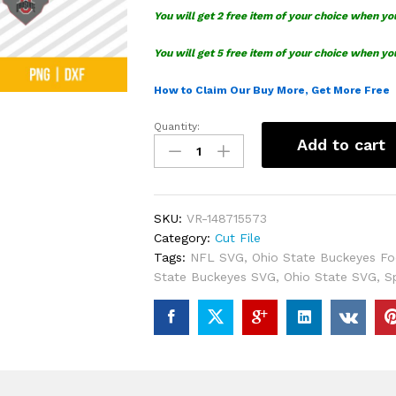
You will get 2 free item of your choice when yo
You will get 5 free item of your choice when yo
How to Claim Our Buy More, Get More Free
Quantity:
Ohio
Add to cart
State
Buckeyes
Football
SVG
SKU:
VR-148715573
quantity
Category:
Cut File
Tags:
NFL SVG
,
Ohio State Buckeyes Fo
State Buckeyes SVG
,
Ohio State SVG
,
S