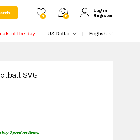
$
1.39
Add to cart
$
1.69
Log in
arch
Register
0
0
eals of the day
US Dollar
English
otball SVG
u buy 3 product items.