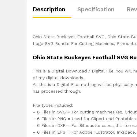
Description
Specification
Rev
Ohio State Buckeyes Football SVG, Ohio State B
Logo SVG Bundle For Cutting Machines, Silhouette
Ohio State Buckeyes Football SVG Bu
This is a Digital Download / Digital File. You will 
of my digital downloads.
As this is a Digital File, nothing will be physica
has processed through.
File types included:
– 6 Files in SVG = For cutting machines (ex. Cricut
– 6 Files in PNG = Used for Clipart and Printables
– 6 Files in DXF = For Silhouette users, this form
– 6 Files in EPS = For Adobe Illustrator, Inkspac