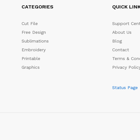
CATEGORIES
QUICK LIN
Cut File
Support Cent
Free Design
About Us
Sublimations
Blog
Embroidery
Contact
Printable
Terms & Cond
Graphics
Privacy Polic
Status Page