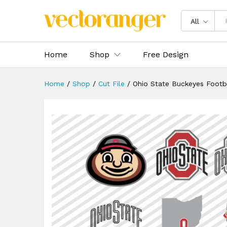
Ohio State Buckeyes Footbal
Description
Specification
Reviews 
All
Home
Shop
Free Design
Home
/
Shop
/
Cut File
/
Ohio State Buckeyes Footb