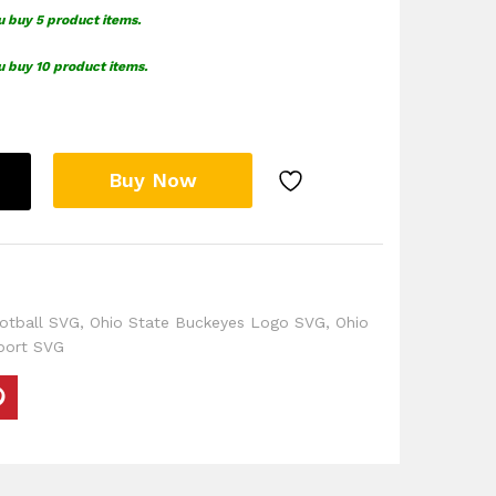
u buy 5 product items.
u buy 10 product items.
Buy Now
otball SVG
,
Ohio State Buckeyes Logo SVG
,
Ohio
port SVG