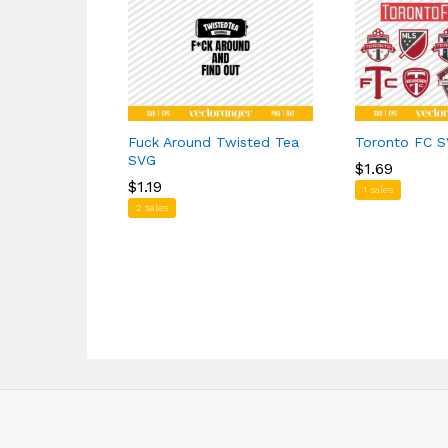
Fuck Around Twisted Tea
Toronto FC S
SVG
$
$
1.69
1.69
$
$
1.19
1.19
1 sales
2 sales