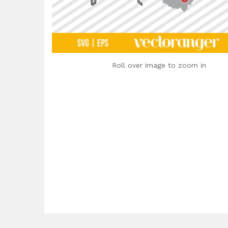
Roll over image to zoom in