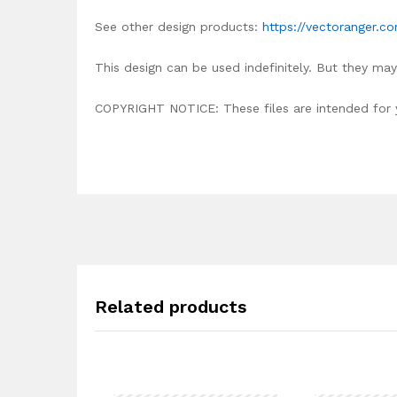
See other design products:
https://vectoranger.c
This design can be used indefinitely. But they may 
COPYRIGHT NOTICE: These files are intended for yo
Related products