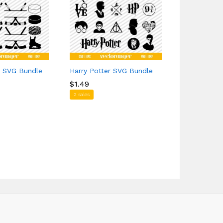
k SVG Bundle
Harry Potter SVG Bundle
Happy Cinc
$
$
1.49
1.49
$
$
0.00
0.00
2 sales