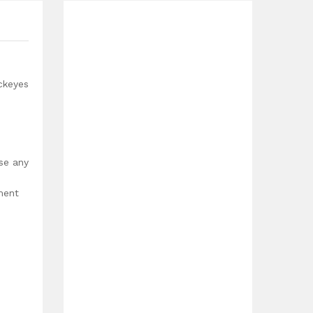
ckeyes
use any
ment