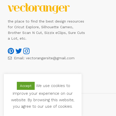
the place to find the best design resources
for Cricut Explore, Silhouette Cameo,
Brother Scan N Cut, Sizzix eClips, Sure Cuts
a Lot, etc.
Email:
vectorangersite@gmail.com
We use cookies to
Accept
improve your experience on our
website. By browsing this website,
you agree to our use of cookies.
© 2021 Vectoranger. All Rights Reserved