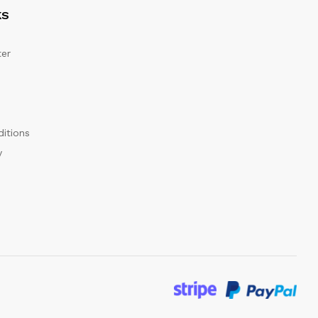
KS
er
itions
y