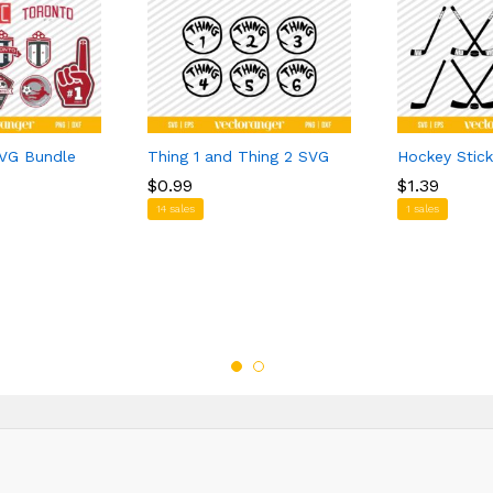
VG Bundle
Thing 1 and Thing 2 SVG
Hockey Stic
$
$
0.99
0.99
$
$
1.39
1.39
14 sales
1 sales