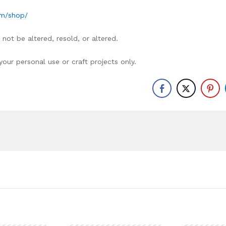
om/shop/
not be altered, resold, or altered.
ur personal use or craft projects only.