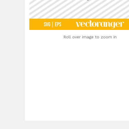
Roll over image to zoom in