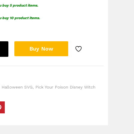
u buy 5 product items.
u buy 10 product items.
Buy Now
,
Halloween SVG
,
Pick Your Poison Disney Witch