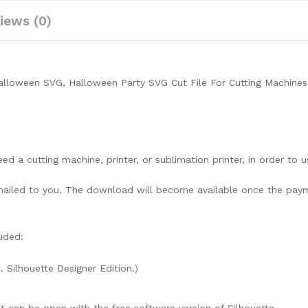
iews (0)
alloween SVG, Halloween Party SVG Cut File For Cutting Machines
need a cutting machine, printer, or sublimation printer, in order to 
lly mailed to you. The download will become available once the pay
uded:
. Silhouette Designer Edition.)