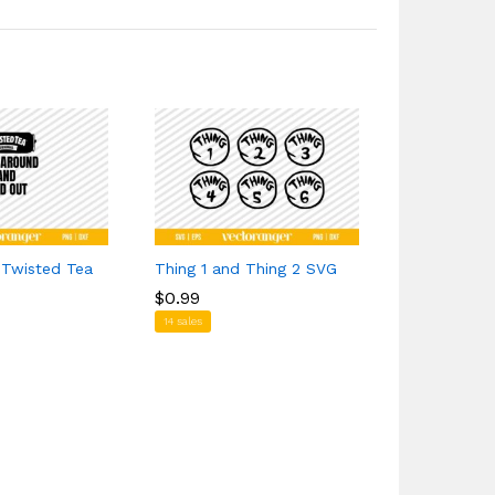
 Twisted Tea
Thing 1 and Thing 2 SVG
Dodging Pot
Sunburnt Si
$
$
0.99
0.99
$
$
1.29
1.29
14 sales
1 sales