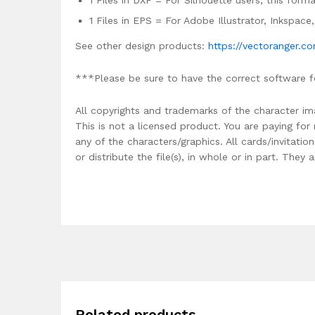
1 Files in DXF = For Silhouette users, this for
1 Files in EPS = For Adobe Illustrator, Inkspac
See other design products:
https://vectoranger.c
***Please be sure to have the correct software f
All copyrights and trademarks of the character im
This is not a licensed product. You are paying fo
any of the characters/graphics. All cards/invitati
or distribute the file(s), in whole or in part. The
Related products