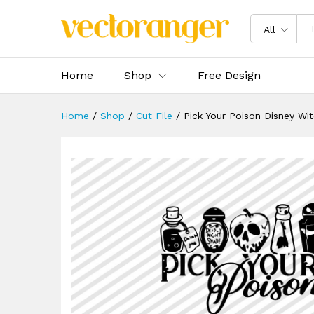
Pick Your Poison Disney Witc
Description
Specification
Reviews 
All
Home
Shop
Free Design
Home
/
Shop
/
Cut File
/
Pick Your Poison Disney Wi