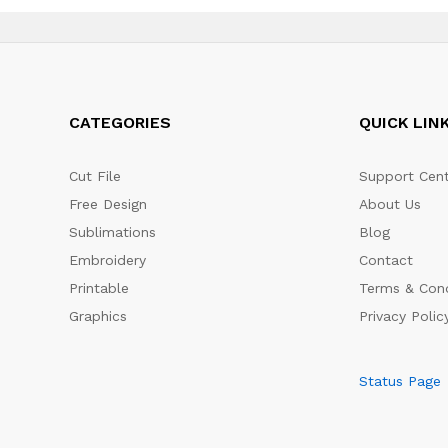
CATEGORIES
QUICK LIN
Cut File
Support Cent
Free Design
About Us
Sublimations
Blog
Embroidery
Contact
Printable
Terms & Cond
Graphics
Privacy Polic
Status Page