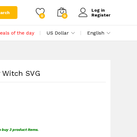
$
0.00
Add to cart
$
1.49
Log in
arch
Register
0
0
eals of the day
US Dollar
English
y Witch SVG
u buy 3 product items.