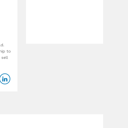
ld.
hip to
 sell