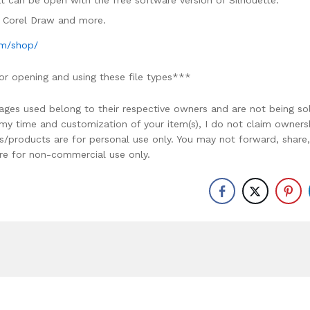
mat can be open with the free software version of Silhouette.
e, Corel Draw and more.
om/shop/
or opening and using these file types***
ages used belong to their respective owners and are not being so
r my time and customization of your item(s), I do not claim owners
ons/products are for personal use only. You may not forward, share,
y are for non-commercial use only.