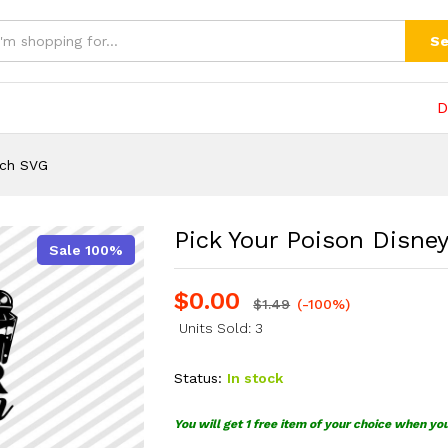
h SVG
(0)
Se
D
tch SVG
Pick Your Poison Disne
Sale 100%
$
0.00
$
1.49
(-100%)
Units Sold: 3
Status:
In stock
You will get 1 free item of your choice when yo