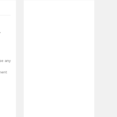
,
use any
ment