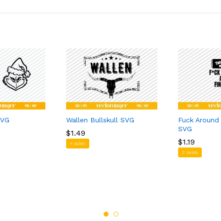
SVG
Wallen Bullskull SVG
Fuck Around
SVG
$
$
1.49
1.49
$
$
1.19
1.19
4 sales
2 sales