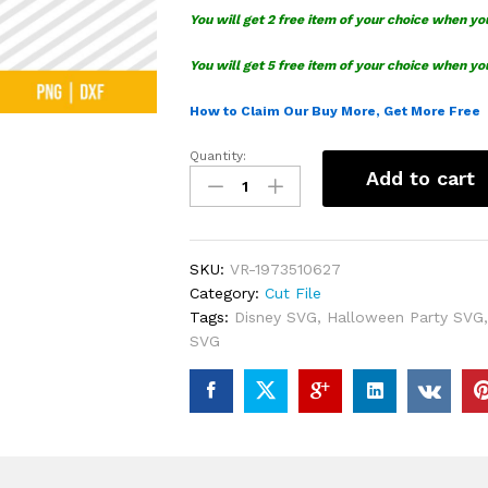
You will get 2 free item of your choice when yo
You will get 5 free item of your choice when yo
How to Claim Our Buy More, Get More Free
Quantity:
Pick
Add to cart
Your
Poison
Disney
Witch
SKU:
VR-1973510627
SVG
Category:
Cut File
quantity
Tags:
Disney SVG
,
Halloween Party SVG
SVG