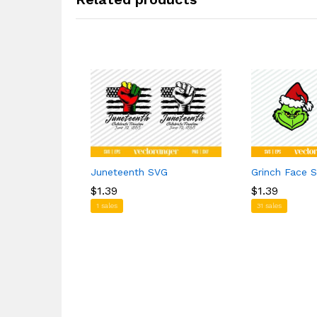
Juneteenth SVG
Grinch Face 
$
$
1.39
1.39
$
$
1.39
1.39
1 sales
31 sales