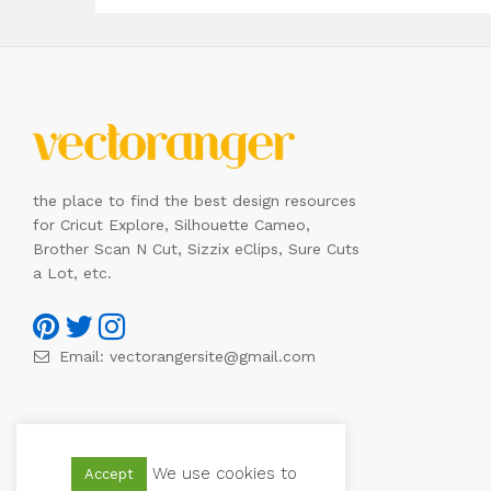
the place to find the best design resources
for Cricut Explore, Silhouette Cameo,
Brother Scan N Cut, Sizzix eClips, Sure Cuts
a Lot, etc.
Email:
vectorangersite@gmail.com
We use cookies to
Accept