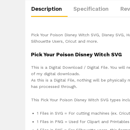
Description
Specification
Rev
Pick Your Poison Disney Witch SVG, Disney SVG, H
Silhouette Users, Cricut and more.
Pick Your Poison Disney Witch SVG
This is a Digital Download / Digital File. You will 
of my digital downloads.
As this is a Digital File, nothing will be physica
has processed through.
This Pick Your Poison Disney Witch SVG types incl
1 Files in SVG = For cutting machines (ex. Cricut
1 Files in PNG = Used for Clipart and Printables