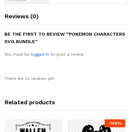
Reviews (0)
BE THE FIRST TO REVIEW “POKEMON CHARACTERS
SVG BUNDLE”
You must be
logged in
to post a review.
There are no reviews yet.
Related products
-
100
%