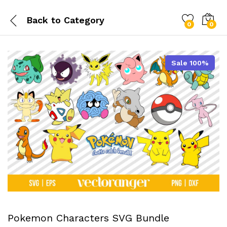
Back to
Category
0
0
Sale 100%
Pokemon Characters SVG Bundle