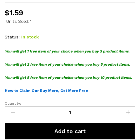
$
1.59
Units Sold: 1
Status:
In stock
You will get 1 free item of your choice when you buy 3 product items.
You will get 2 free item of your choice when you buy 5 product items.
You will get 5 free item of your choice when you buy 10 product items.
How to Claim Our Buy More, Get More Free
Quantity:
Pokemon
Characters
SVG
Bundle
Add to cart
quantity