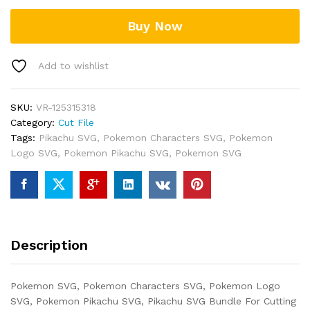
Buy Now
Add to wishlist
SKU:
VR-125315318
Category:
Cut File
Tags:
Pikachu SVG
,
Pokemon Characters SVG
,
Pokemon
Logo SVG
,
Pokemon Pikachu SVG
,
Pokemon SVG
Description
Pokemon SVG, Pokemon Characters SVG, Pokemon Logo
SVG, Pokemon Pikachu SVG, Pikachu SVG Bundle For Cutting