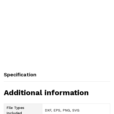
Specification
Additional information
File Types
DXF, EPS, PNG, SVG
Included