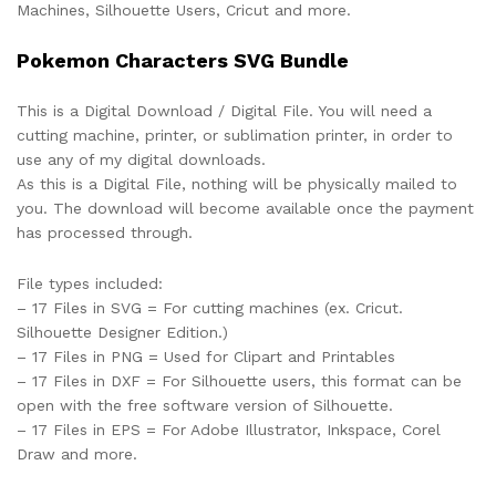
Machines, Silhouette Users, Cricut and more.
Pokemon Characters SVG Bundle
This is a Digital Download / Digital File. You will need a
cutting machine, printer, or sublimation printer, in order to
use any of my digital downloads.
As this is a Digital File, nothing will be physically mailed to
you. The download will become available once the payment
has processed through.
File types included:
– 17 Files in SVG = For cutting machines (ex. Cricut.
Silhouette Designer Edition.)
– 17 Files in PNG = Used for Clipart and Printables
– 17 Files in DXF = For Silhouette users, this format can be
open with the free software version of Silhouette.
– 17 Files in EPS = For Adobe Illustrator, Inkspace, Corel
Draw and more.