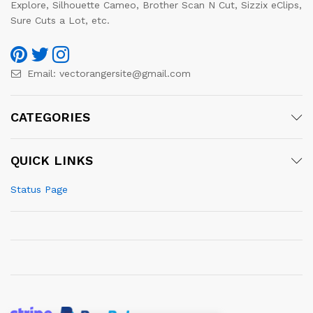
Explore, Silhouette Cameo, Brother Scan N Cut, Sizzix eClips,
Sure Cuts a Lot, etc.
Email:
vectorangersite@gmail.com
CATEGORIES
QUICK LINKS
Status Page