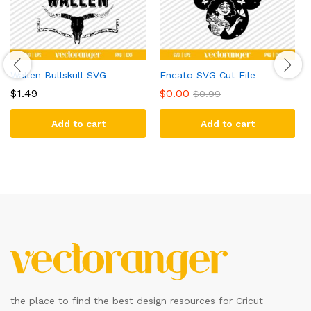
Wallen Bullskull SVG
Encato SVG Cut File
$
1.49
$
0.00
$
0.99
Add to cart
Add to cart
the place to find the best design resources for Cricut