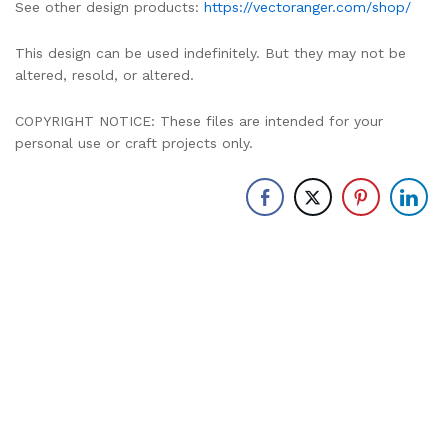
See other design products:
https://vectoranger.com/shop/
This design can be used indefinitely. But they may not be
altered, resold, or altered.
COPYRIGHT NOTICE: These files are intended for your
personal use or craft projects only.