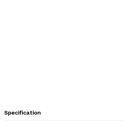
Specification