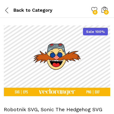
Back to
Category
0
0
Sale 100%
Robotnik SVG, Sonic The Hedgehog SVG