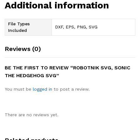
Additional information
File Types
DXF, EPS, PNG, SVG
Included
Reviews (0)
BE THE FIRST TO REVIEW “ROBOTNIK SVG, SONIC
THE HEDGEHOG SVG”
You must be
logged in
to post a review.
There are no reviews yet.