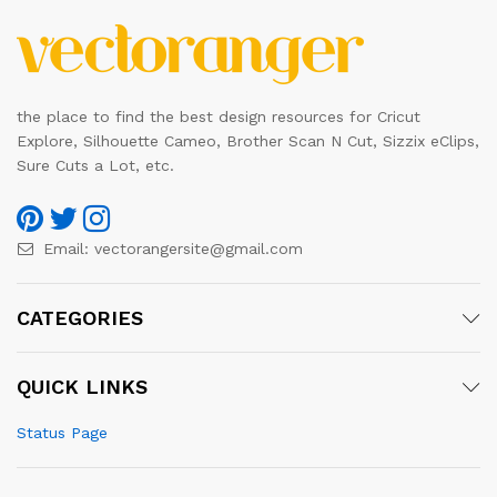
the place to find the best design resources for Cricut
Explore, Silhouette Cameo, Brother Scan N Cut, Sizzix eClips,
Sure Cuts a Lot, etc.
Email:
vectorangersite@gmail.com
CATEGORIES
QUICK LINKS
Status Page