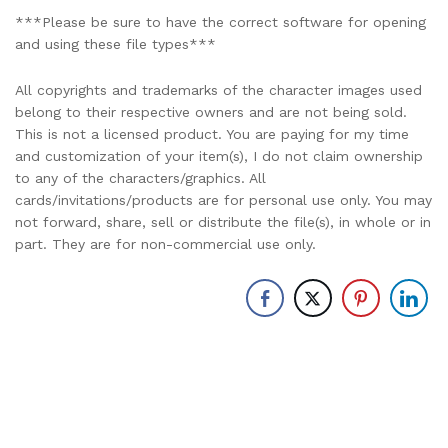
***Please be sure to have the correct software for opening
and using these file types***
All copyrights and trademarks of the character images used
belong to their respective owners and are not being sold.
This is not a licensed product. You are paying for my time
and customization of your item(s), I do not claim ownership
to any of the characters/graphics. All
cards/invitations/products are for personal use only. You may
not forward, share, sell or distribute the file(s), in whole or in
part. They are for non-commercial use only.