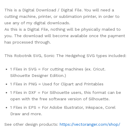
This is a Digital Download / Digital File. You will need a
cutting machine, printer, or sublimation printer, in order to
use any of my digital downloads.
As this is a Digital File, nothing will be physically mailed to
you. The download will become available once the payment
has processed through.
This Robotnik SVG, Sonic The Hedgehog SVG types included:
1 Files in SVG = For cutting machines (ex. Cricut.
Silhouette Designer Edition.)
1 Files in PNG = Used for Clipart and Printables
1 Files in DXF = For Silhouette users, this format can be
open with the free software version of Silhouette.
1 Files in EPS = For Adobe Illustrator, Inkspace, Corel
Draw and more.
See other design products:
https://vectoranger.com/shop/