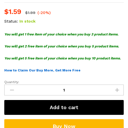
$
1.59
$
1.99
(-20%)
Status:
In stock
You will get 1 free item of your choice when you buy 3 product items.
You will get 2 free item of your choice when you buy 5 product items.
You will get 5 free item of your choice when you buy 10 product items.
How to Claim Our Buy More, Get More Free
Quantity:
Robotnik
SVG,
Sonic
The
Add to cart
Hedgehog
SVG
quantity
Buy Now