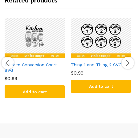
Related products
Kitchen Conversion Chart
Thing 1 and Thing 2 SVG
SVG
$
0.99
$
0.99
Add to cart
Add to cart