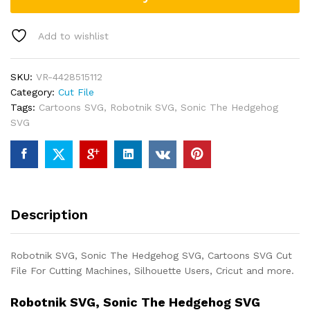
Add to wishlist
SKU:
VR-4428515112
Category:
Cut File
Tags:
Cartoons SVG
,
Robotnik SVG
,
Sonic The Hedgehog
SVG
Description
Robotnik SVG, Sonic The Hedgehog SVG, Cartoons SVG Cut
File For Cutting Machines, Silhouette Users, Cricut and more.
Robotnik SVG, Sonic The Hedgehog SVG