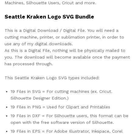
Machines, Silhouette Users, Cricut and more.
Seattle Kraken Logo SVG Bundle
This is a Digital Download / Digital File. You will need a
cutting machine, printer, or sublimation printer, in order to
use any of my digital downloads.
As this is a Digital File, nothing will be physically mailed to
you. The download will become available once the payment
has processed through.
This Seattle Kraken Logo SVG types included:
19 Files in SVG = For cutting machines (ex. Cricut.
Silhouette Designer Edition.)
19 Files in PNG = Used for Clipart and Printables
19 Files in DXF = For Silhouette users, this format can be
open with the free software version of Silhouette.
19 Files in EPS = For Adobe Illustrator, Inkspace, Corel