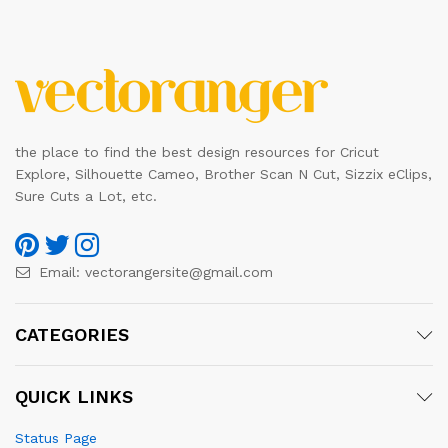
the place to find the best design resources for Cricut
Explore, Silhouette Cameo, Brother Scan N Cut, Sizzix eClips,
Sure Cuts a Lot, etc.
Email:
vectorangersite@gmail.com
CATEGORIES
QUICK LINKS
Status Page