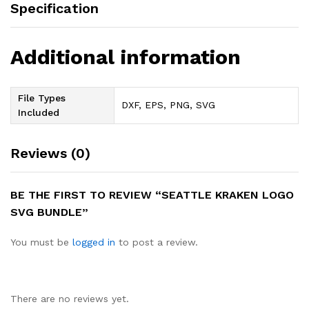
Specification
Additional information
File Types
DXF, EPS, PNG, SVG
Included
Reviews (0)
BE THE FIRST TO REVIEW “SEATTLE KRAKEN LOGO
SVG BUNDLE”
You must be
logged in
to post a review.
There are no reviews yet.