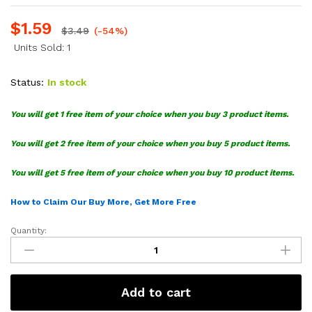
$
1.59
$
3.49
(-54%)
Units Sold: 1
Status:
In stock
You will get 1 free item of your choice when you buy 3 product items.
You will get 2 free item of your choice when you buy 5 product items.
You will get 5 free item of your choice when you buy 10 product items.
How to Claim Our Buy More, Get More Free
Quantity:
Seattle
Kraken
Logo
SVG
Add to cart
Bundle
quantity