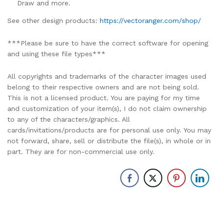
Draw and more.
See other design products:
https://vectoranger.com/shop/
***Please be sure to have the correct software for opening
and using these file types***
All copyrights and trademarks of the character images used
belong to their respective owners and are not being sold.
This is not a licensed product. You are paying for my time
and customization of your item(s), I do not claim ownership
to any of the characters/graphics. All
cards/invitations/products are for personal use only. You may
not forward, share, sell or distribute the file(s), in whole or in
part. They are for non-commercial use only.