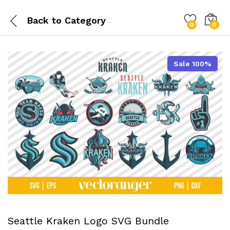
Back to
Category
0
0
Sale 100%
Seattle Kraken Logo SVG Bundle