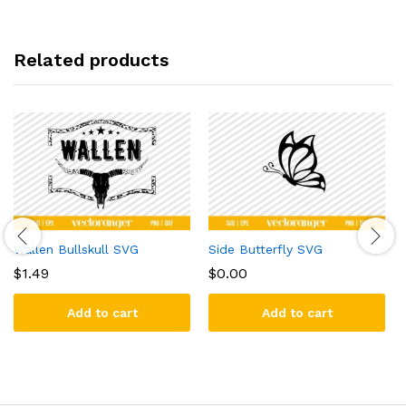
Related products
Wallen Bullskull SVG
Side Butterfly SVG
$
1.49
$
0.00
Add to cart
Add to cart