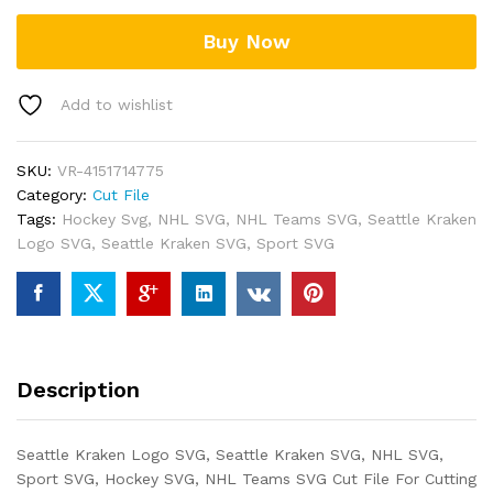
Buy Now
Add to wishlist
SKU:
VR-4151714775
Category:
Cut File
Tags:
Hockey Svg
,
NHL SVG
,
NHL Teams SVG
,
Seattle Kraken
Logo SVG
,
Seattle Kraken SVG
,
Sport SVG
Description
Seattle Kraken Logo SVG, Seattle Kraken SVG, NHL SVG,
Sport SVG, Hockey SVG, NHL Teams SVG Cut File For Cutting