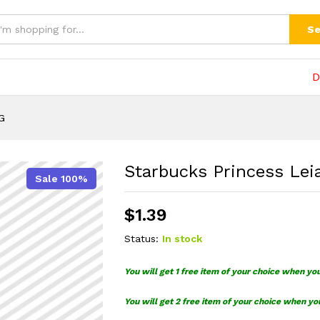
Se
D
G
Starbucks Princess Lei
Sale 100%
$
1.39
Status:
In stock
You will get 1 free item of your choice when yo
You will get 2 free item of your choice when yo