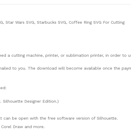
G, Star Wars SVG, Starbucks SVG, Coffee Ring SVG For Cutting
need a cutting machine, printer, or sublimation printer, in order to 
lly mailed to you. The download will become available once the pay
ded:
. Silhouette Designer Edition.)
mat can be open with the free software version of Silhouette.
e, Corel Draw and more.