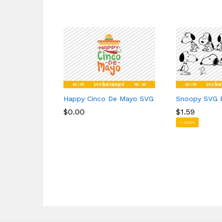
Happy Cinco De Mayo SVG
Snoopy SVG 
$
$
0.00
0.00
$
$
1.59
1.59
1 sales