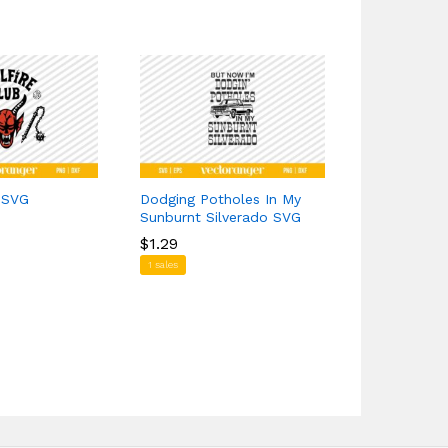
b SVG
Dodging Potholes In My
Side Butter
Sunburnt Silverado SVG
$
$
0.00
0.00
$
$
1.29
1.29
6 sales
1 sales