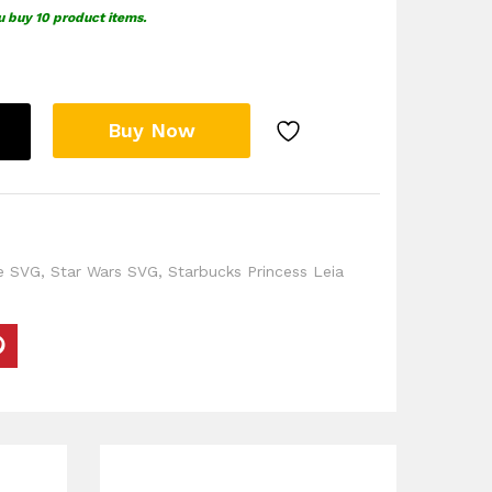
u buy 10 product items.
Buy Now
e SVG
,
Star Wars SVG
,
Starbucks Princess Leia