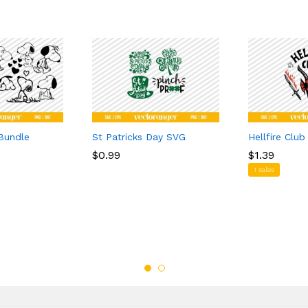
Bundle
St Patricks Day SVG
Hellfire Clu
$
$
0.99
0.99
$
$
1.39
1.39
1 sales