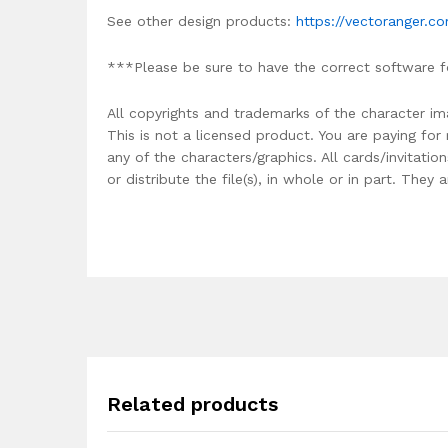
See other design products:
https://vectoranger.c
***Please be sure to have the correct software f
All copyrights and trademarks of the character im
This is not a licensed product. You are paying fo
any of the characters/graphics. All cards/invitati
or distribute the file(s), in whole or in part. The
Related products