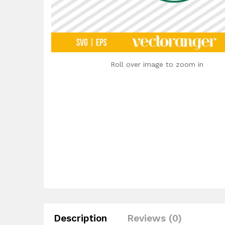
Roll over image to zoom in
Description
Reviews (0)