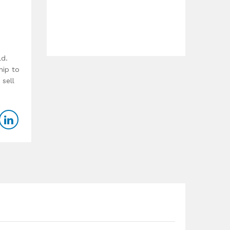
ld.
hip to
 sell