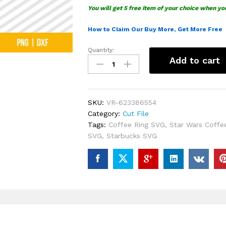
You will get 5 free item of your choice when yo
How to Claim Our Buy More, Get More Free
Quantity:
Starbucks
Add to cart
Princess
Leia
SVG
quantity
SKU:
VR-623386554
Category:
Cut File
Tags:
Coffee Ring SVG
,
Star Wars Coffe
SVG
,
Starbucks SVG