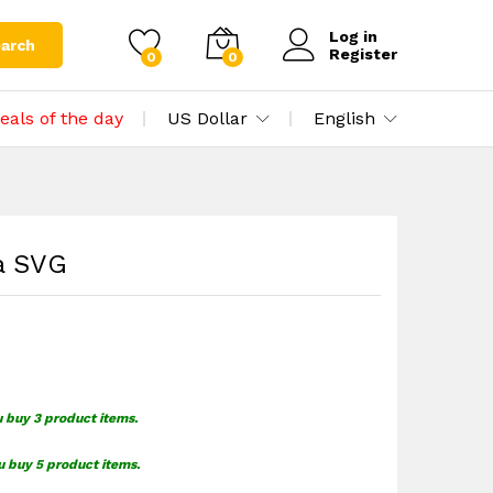
$
1.39
Add to cart
Log in
arch
Register
0
0
eals of the day
US Dollar
English
a SVG
u buy 3 product items.
u buy 5 product items.