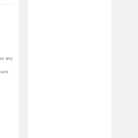
use any
ment