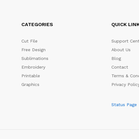
CATEGORIES
QUICK LIN
Cut File
Support Cent
Free Design
About Us
Sublimations
Blog
Embroidery
Contact
Printable
Terms & Cond
Graphics
Privacy Polic
Status Page