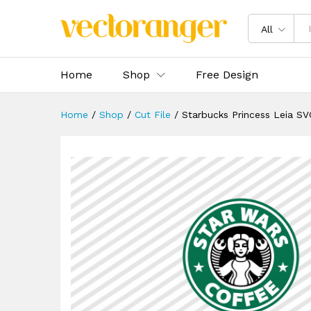
Starbucks Princess Leia SVG
Description
Reviews (0)
All
Home
Shop
Free Design
Home
/
Shop
/
Cut File
/
Starbucks Princess Leia SV