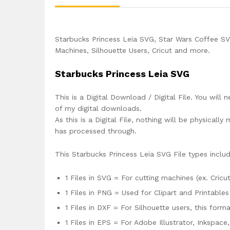
Starbucks Princess Leia SVG, Star Wars Coffee SV
Machines, Silhouette Users, Cricut and more.
Starbucks Princess Leia SVG
This is a Digital Download / Digital File. You will 
of my digital downloads.
As this is a Digital File, nothing will be physica
has processed through.
This Starbucks Princess Leia SVG File types inclu
1 Files in SVG = For cutting machines (ex. Cricut
1 Files in PNG = Used for Clipart and Printables
1 Files in DXF = For Silhouette users, this for
1 Files in EPS = For Adobe Illustrator, Inkspac