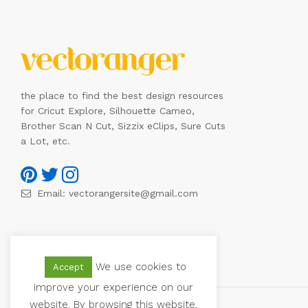
the place to find the best design resources
for Cricut Explore, Silhouette Cameo,
Brother Scan N Cut, Sizzix eClips, Sure Cuts
a Lot, etc.
Email:
vectorangersite@gmail.com
We use cookies to
Accept
improve your experience on our
website. By browsing this website,