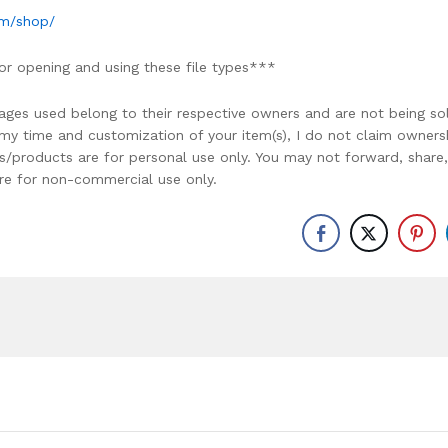
om/shop/
or opening and using these file types***
ages used belong to their respective owners and are not being so
r my time and customization of your item(s), I do not claim owners
ons/products are for personal use only. You may not forward, share,
y are for non-commercial use only.