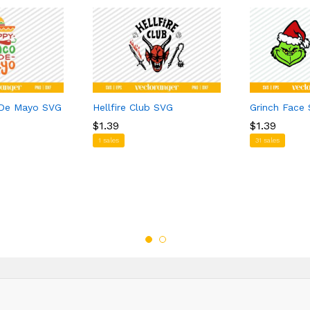
 De Mayo SVG
Hellfire Club SVG
Grinch Face
$
$
1.39
1.39
$
$
1.39
1.39
1 sales
31 sales