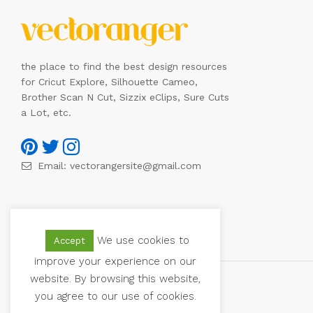
the place to find the best design resources
for Cricut Explore, Silhouette Cameo,
Brother Scan N Cut, Sizzix eClips, Sure Cuts
a Lot, etc.
Email:
vectorangersite@gmail.com
We use cookies to
Accept
improve your experience on our
website. By browsing this website,
you agree to our use of cookies.
© 2021 Vectoranger. All Rights Reserved