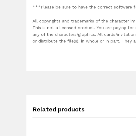
***Please be sure to have the correct software f
All copyrights and trademarks of the character im
This is not a licensed product. You are paying fo
any of the characters/graphics. All cards/invitati
or distribute the file(s), in whole or in part. The
Related products