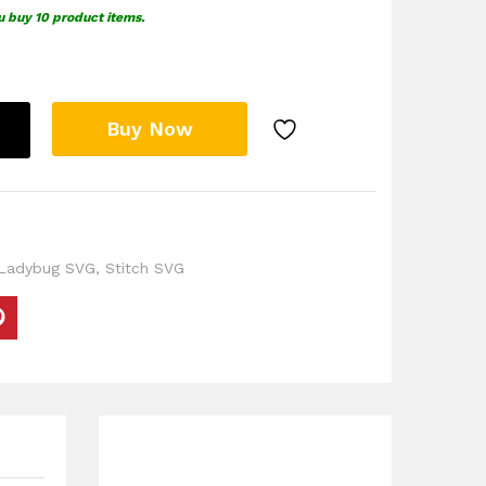
u buy 10 product items.
Buy Now
 Ladybug SVG
,
Stitch SVG