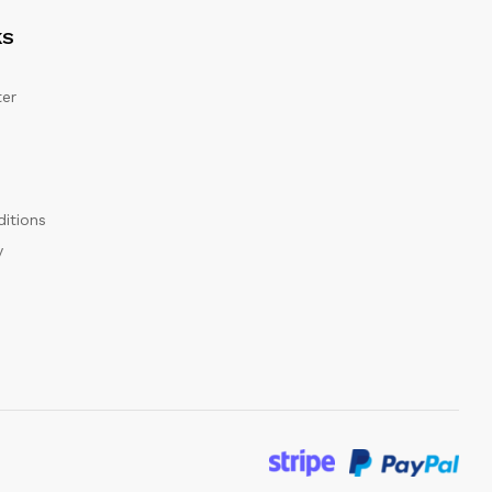
KS
er
itions
y