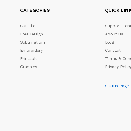
CATEGORIES
QUICK LIN
Cut File
Support Cent
Free Design
About Us
Sublimations
Blog
Embroidery
Contact
Printable
Terms & Cond
Graphics
Privacy Polic
Status Page