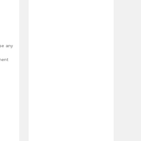
use any
ment