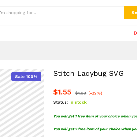
(0)
Se
D
Stitch Ladybug SVG
Sale 100%
$
1.55
$
1.99
(-22%)
Status:
In stock
You will get 1 free item of your choice when yo
You will get 2 free item of your choice when yo