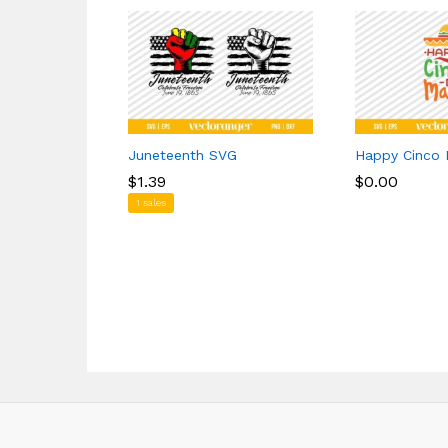
Juneteenth SVG
Happy Cinco
$
$
1.39
1.39
$
$
0.00
0.00
1 sales