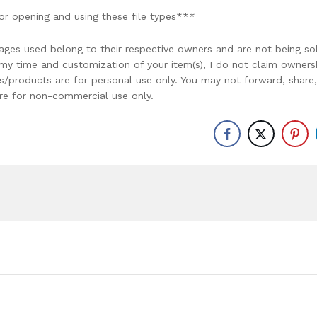
or opening and using these file types***
ages used belong to their respective owners and are not being so
r my time and customization of your item(s), I do not claim owners
ons/products are for personal use only. You may not forward, share,
y are for non-commercial use only.