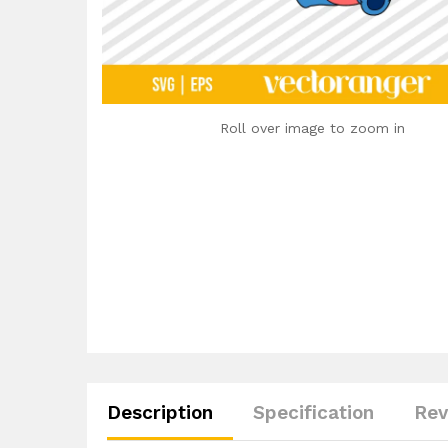
Roll over image to zoom in
Description
Specification
Rev