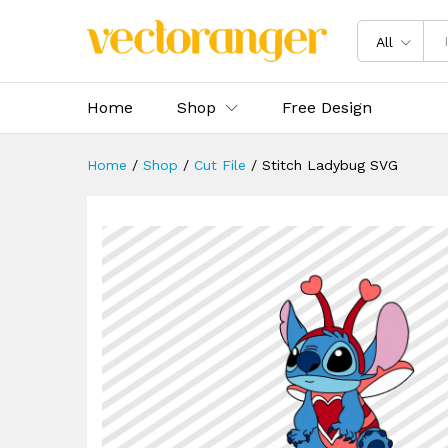
Stitch Ladybug SVG
Description
Specification
Reviews 
All
Home
Shop
Free Design
Home
/
Shop
/
Cut File
/
Stitch Ladybug SVG