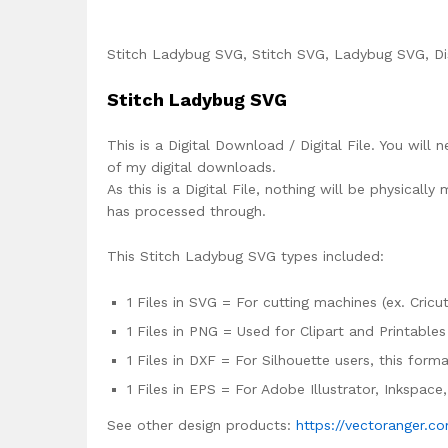
Stitch Ladybug SVG, Stitch SVG, Ladybug SVG, Dis
Stitch Ladybug SVG
This is a Digital Download / Digital File. You will 
of my digital downloads.
As this is a Digital File, nothing will be physica
has processed through.
This Stitch Ladybug SVG types included:
1 Files in SVG = For cutting machines (ex. Cricut
1 Files in PNG = Used for Clipart and Printables
1 Files in DXF = For Silhouette users, this for
1 Files in EPS = For Adobe Illustrator, Inkspac
See other design products:
https://vectoranger.c