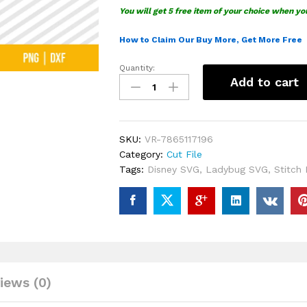
You will get 5 free item of your choice when yo
How to Claim Our Buy More, Get More Free
Quantity:
Stitch
Add to cart
Ladybug
SVG
quantity
SKU:
VR-7865117196
Category:
Cut File
Tags:
Disney SVG
,
Ladybug SVG
,
Stitch
iews (0)