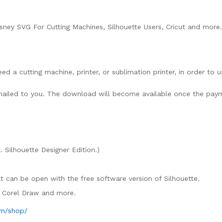
ney SVG For Cutting Machines, Silhouette Users, Cricut and more.
need a cutting machine, printer, or sublimation printer, in order to 
lly mailed to you. The download will become available once the pay
. Silhouette Designer Edition.)
mat can be open with the free software version of Silhouette.
e, Corel Draw and more.
om/shop/