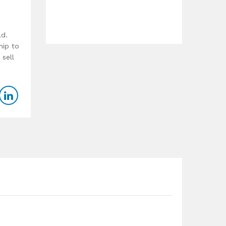
ld.
hip to
 sell