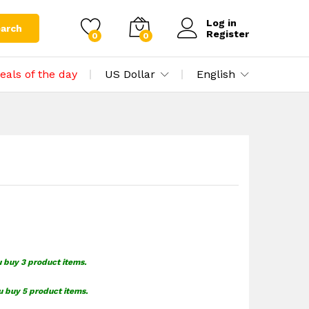
$
1.55
Add to cart
$
1.99
Log in
arch
Register
0
0
eals of the day
US Dollar
English
u buy 3 product items.
u buy 5 product items.