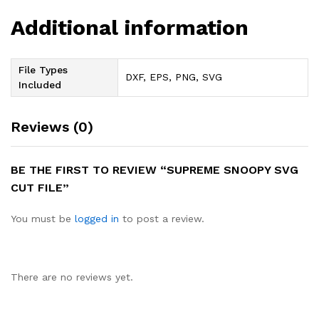
Additional information
File Types
DXF, EPS, PNG, SVG
Included
Reviews (0)
BE THE FIRST TO REVIEW “SUPREME SNOOPY SVG
CUT FILE”
You must be
logged in
to post a review.
There are no reviews yet.