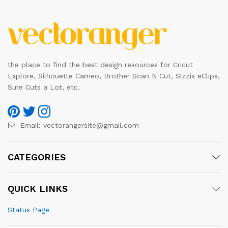
the place to find the best design resources for Cricut
Explore, Silhouette Cameo, Brother Scan N Cut, Sizzix eClips,
Sure Cuts a Lot, etc.
Email:
vectorangersite@gmail.com
CATEGORIES
QUICK LINKS
Status Page