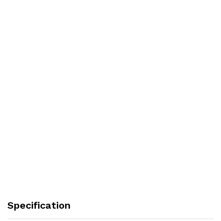
Specification