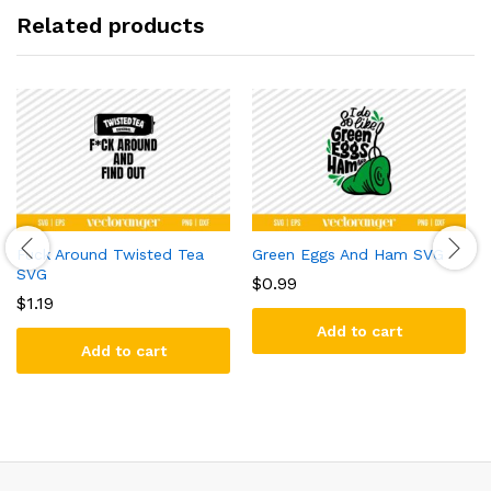
Related products
Fuck Around Twisted Tea
Green Eggs And Ham SVG
SVG
$
0.99
$
1.19
Add to cart
Add to cart