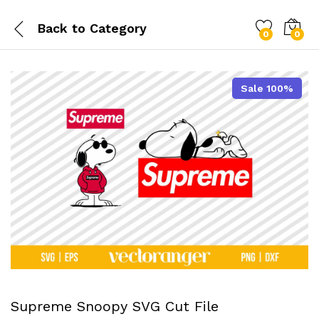
Back to
Category
0
0
Sale 100%
Supreme Snoopy SVG Cut File