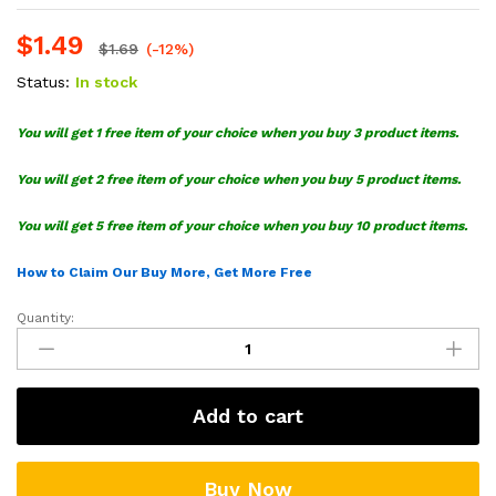
$
1.49
$
1.69
(-12%)
Status:
In stock
You will get 1 free item of your choice when you buy 3 product items.
You will get 2 free item of your choice when you buy 5 product items.
You will get 5 free item of your choice when you buy 10 product items.
How to Claim Our Buy More, Get More Free
Quantity:
Supreme
Snoopy
SVG
Cut
Add to cart
File
quantity
Buy Now