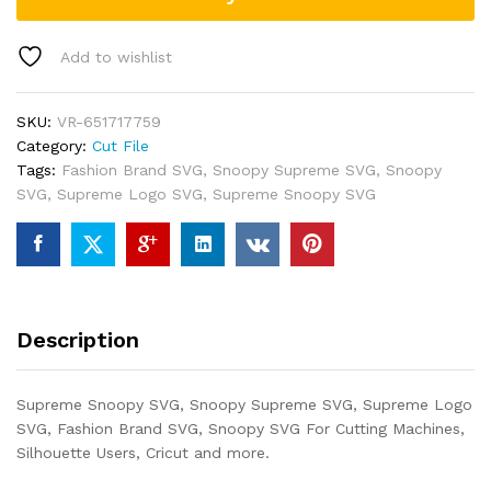
Add to wishlist
SKU:
VR-651717759
Category:
Cut File
Tags:
Fashion Brand SVG
,
Snoopy Supreme SVG
,
Snoopy
SVG
,
Supreme Logo SVG
,
Supreme Snoopy SVG
Description
Supreme Snoopy SVG, Snoopy Supreme SVG, Supreme Logo
SVG, Fashion Brand SVG, Snoopy SVG For Cutting Machines,
Silhouette Users, Cricut and more.