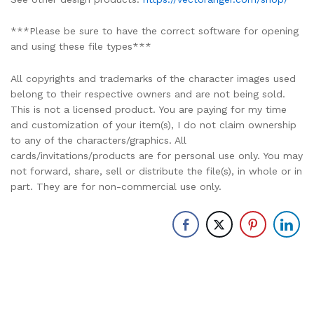
***Please be sure to have the correct software for opening
and using these file types***
All copyrights and trademarks of the character images used
belong to their respective owners and are not being sold.
This is not a licensed product. You are paying for my time
and customization of your item(s), I do not claim ownership
to any of the characters/graphics. All
cards/invitations/products are for personal use only. You may
not forward, share, sell or distribute the file(s), in whole or in
part. They are for non-commercial use only.