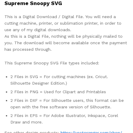
Supreme Snoopy SVG
This is a Digital Download / Digital File. You will need a
cutting machine, printer, or sublimation printer, in order to
use any of my digital downloads.
As this is a Digital File, nothing will be physically mailed to
you. The download will become available once the payment
has processed through.
This Supreme Snoopy SVG File types included:
2 Files in SVG = For cutting machines (ex. Cricut.
Silhouette Designer Edition.)
2 Files in PNG = Used for Clipart and Printables
2 Files in DXF = For Silhouette users, this format can be
open with the free software version of Silhouette.
2 Files in EPS = For Adobe Illustrator, Inkspace, Corel
Draw and more.
See other design products:
https://vectoranger.com/shop/