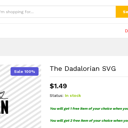
(0)
Se
D
The Dadalorian SVG
Sale 100%
$
1.49
Status:
In stock
You will get 1 free item of your choice when yo
You will get 2 free item of your choice when yo