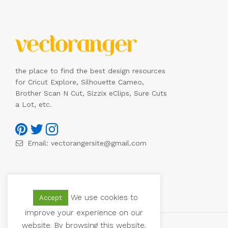
the place to find the best design resources
for Cricut Explore, Silhouette Cameo,
Brother Scan N Cut, Sizzix eClips, Sure Cuts
a Lot, etc.
Email:
vectorangersite@gmail.com
We use cookies to
Accept
improve your experience on our
website. By browsing this website,