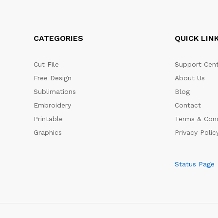
CATEGORIES
QUICK LIN
Cut File
Support Cent
Free Design
About Us
Sublimations
Blog
Embroidery
Contact
Printable
Terms & Cond
Graphics
Privacy Polic
Status Page