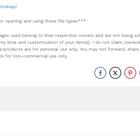
om/shop/
or opening and using these file types***
ages used belong to their respective owners and are not being so
r my time and customization of your item(s), I do not claim owners
ons/products are for personal use only. You may not forward, share,
y are for non-commercial use only.