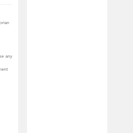
orian
use any
ment