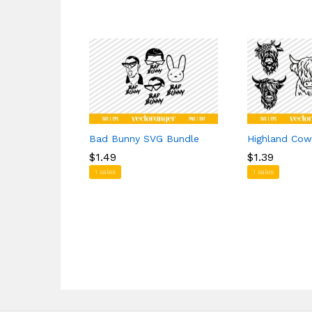
Bad Bunny SVG Bundle
Highland Cow
$
$
1.49
1.49
$
$
1.39
1.39
1 sales
1 sales