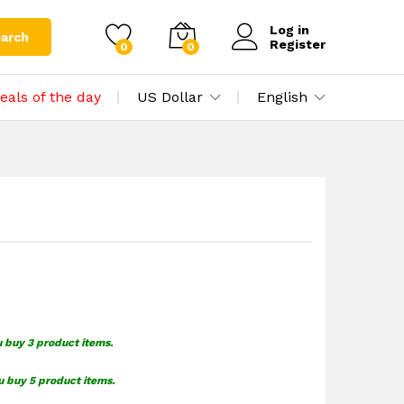
$
1.49
Add to cart
Log in
arch
Register
0
0
eals of the day
US Dollar
English
u buy 3 product items.
u buy 5 product items.