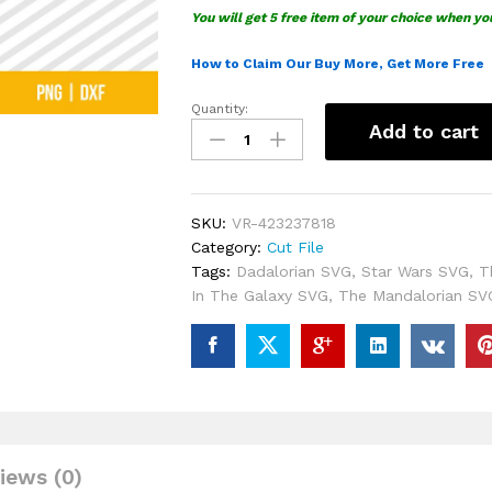
You will get 5 free item of your choice when yo
How to Claim Our Buy More, Get More Free
Quantity:
The
Add to cart
Dadalorian
SVG
quantity
SKU:
VR-423237818
Category:
Cut File
Tags:
Dadalorian SVG
,
Star Wars SVG
,
T
In The Galaxy SVG
,
The Mandalorian SV
iews (0)