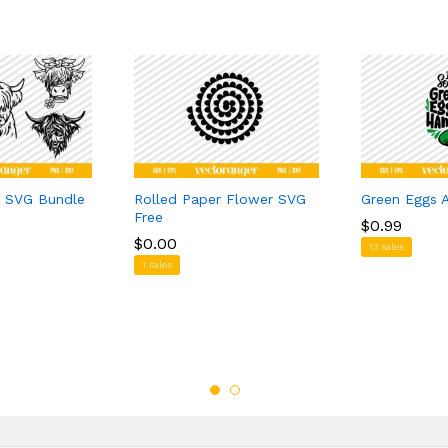
 SVG Bundle
Rolled Paper Flower SVG
Green Eggs
Free
$
$
0.99
0.99
$
$
0.00
0.00
13 sales
1 sales