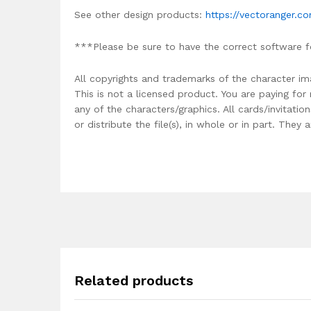
See other design products:
https://vectoranger.c
***Please be sure to have the correct software f
All copyrights and trademarks of the character im
This is not a licensed product. You are paying fo
any of the characters/graphics. All cards/invitati
or distribute the file(s), in whole or in part. The
Related products