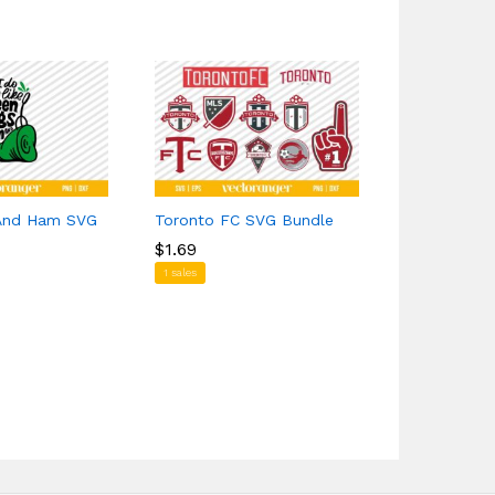
 And Ham SVG
Toronto FC SVG Bundle
Hellfire Cl
$
$
1.69
1.69
$
$
1.39
1.39
1 sales
1 sales