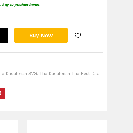
u buy 10 product items.
Buy Now
he Dadalorian SVG
,
The Dadalorian The Best Dad
G