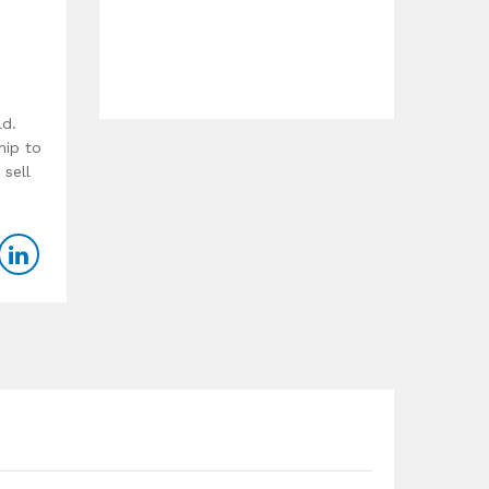
ld.
hip to
 sell