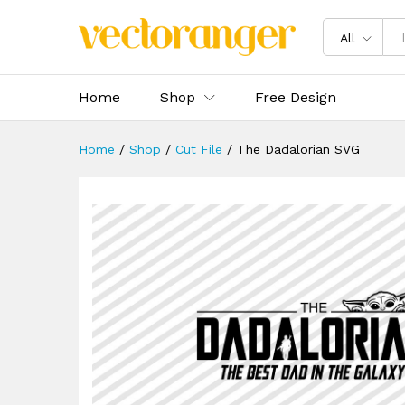
The Dadalorian SVG
Description
Specification
Reviews 
All
Home
Shop
Free Design
Home
/
Shop
/
Cut File
/
The Dadalorian SVG