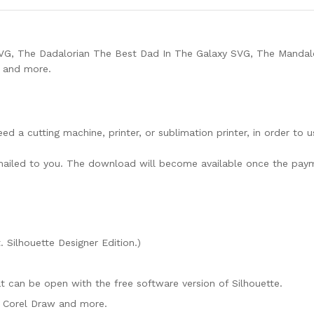
SVG, The Dadalorian The Best Dad In The Galaxy SVG, The Mandal
t and more.
need a cutting machine, printer, or sublimation printer, in order to 
lly mailed to you. The download will become available once the pay
. Silhouette Designer Edition.)
mat can be open with the free software version of Silhouette.
e, Corel Draw and more.