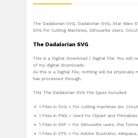
The Dadalorian SVG, Dadalorian SVG, Star Wars 
SVG For Cutting Machines, Silhouette Users, Cricu
The Dadalorian SVG
This is a Digital Download / Digital File. You will 
of my digital downloads.
As this is a Digital File, nothing will be physica
has processed through.
This The Dadalorian SVG File types included:
1 Files in SVG = For cutting machines (ex. Cricut
1 Files in PNG = Used for Clipart and Printables
1 Files in DXF = For Silhouette users, this for
1 Files in EPS = For Adobe Illustrator, Inkspac