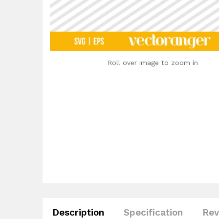
Roll over image to zoom in
Description
Specification
Rev