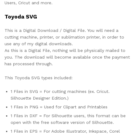
Users, Cricut and more.
Toyoda SVG
This is a Digital Download / Digital File. You will need a
cutting machine, printer, or sublimation printer, in order to
use any of my digital downloads.
As this is a Digital File, nothing will be physically mailed to
you. The download will become available once the payment
has processed through.
This Toyoda SVG types included:
1 Files in SVG = For cutting machines (ex. Cricut.
Silhouette Designer Edition.)
1 Files in PNG = Used for Clipart and Printables
1 Files in DXF = For Silhouette users, this format can be
open with the free software version of Silhouette.
1 Files in EPS = For Adobe Illustrator, Inkspace, Corel