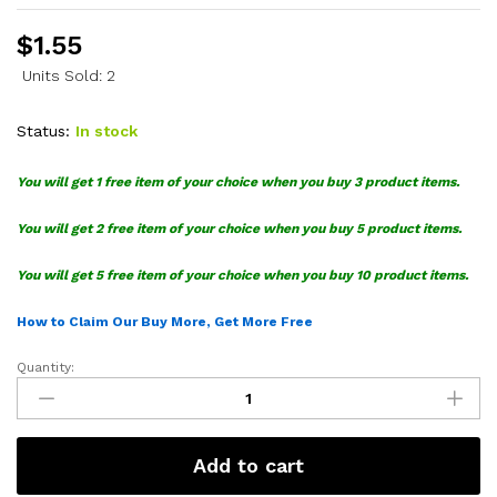
$
1.55
Units Sold: 2
Status:
In stock
You will get 1 free item of your choice when you buy 3 product items.
You will get 2 free item of your choice when you buy 5 product items.
You will get 5 free item of your choice when you buy 10 product items.
How to Claim Our Buy More, Get More Free
Quantity:
Toyoda
SVG
quantity
Add to cart