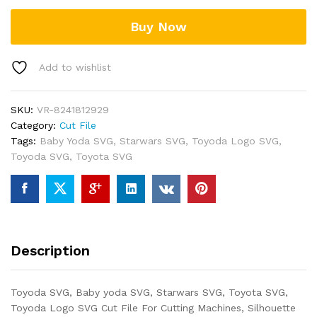
Buy Now
Add to wishlist
SKU:
VR-8241812929
Category:
Cut File
Tags:
Baby Yoda SVG
,
Starwars SVG
,
Toyoda Logo SVG
,
Toyoda SVG
,
Toyota SVG
Description
Toyoda SVG, Baby yoda SVG, Starwars SVG, Toyota SVG,
Toyoda Logo SVG Cut File For Cutting Machines, Silhouette