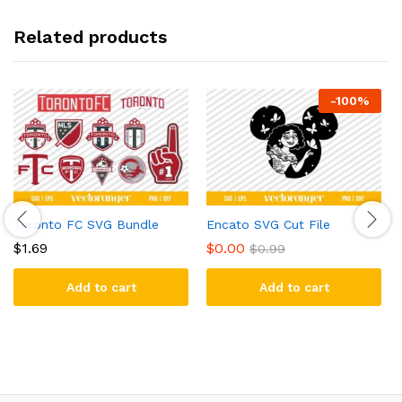
Related products
-
100
%
Toronto FC SVG Bundle
Encato SVG Cut File
$
1.69
$
0.00
$
0.99
Add to cart
Add to cart