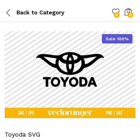
Back to
Category
0
0
Sale 100%
Toyoda SVG