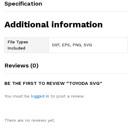
Specification
Additional information
File Types
DXF, EPS, PNG, SVG
Included
Reviews (0)
BE THE FIRST TO REVIEW “TOYODA SVG”
You must be
logged in
to post a review.
There are no reviews yet.