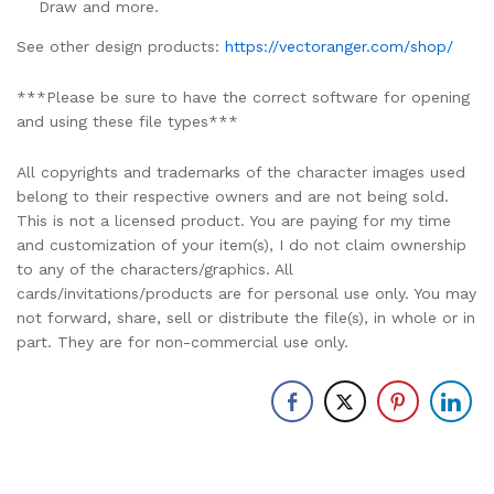
Draw and more.
See other design products:
https://vectoranger.com/shop/
***Please be sure to have the correct software for opening
and using these file types***
All copyrights and trademarks of the character images used
belong to their respective owners and are not being sold.
This is not a licensed product. You are paying for my time
and customization of your item(s), I do not claim ownership
to any of the characters/graphics. All
cards/invitations/products are for personal use only. You may
not forward, share, sell or distribute the file(s), in whole or in
part. They are for non-commercial use only.