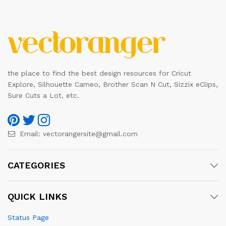
the place to find the best design resources for Cricut
Explore, Silhouette Cameo, Brother Scan N Cut, Sizzix eClips,
Sure Cuts a Lot, etc.
Email:
vectorangersite@gmail.com
CATEGORIES
QUICK LINKS
Status Page