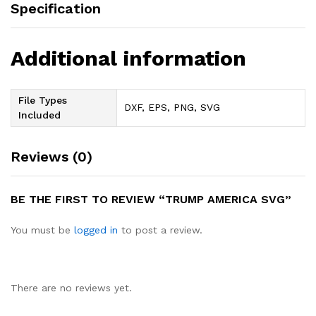
Specification
Additional information
File Types
DXF, EPS, PNG, SVG
Included
Reviews (0)
BE THE FIRST TO REVIEW “TRUMP AMERICA SVG”
You must be
logged in
to post a review.
There are no reviews yet.