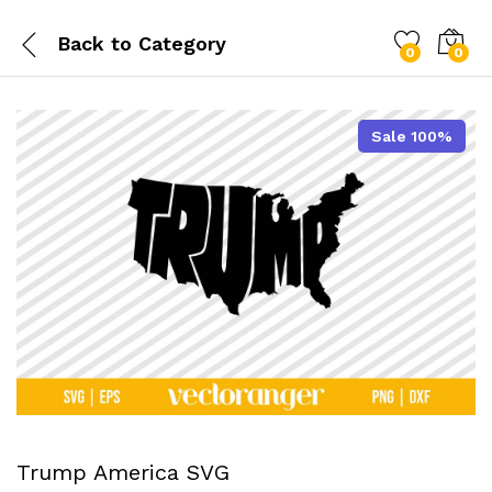
Back to
Category
0
0
Sale 100%
Trump America SVG