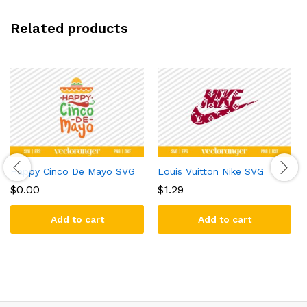
Related products
Happy Cinco De Mayo SVG
Louis Vuitton Nike SVG
$
0.00
$
1.29
Add to cart
Add to cart