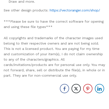
Draw and more.
See other design products:
https://vectoranger.com/shop/
***Please be sure to have the correct software for opening
and using these file types***
All copyrights and trademarks of the character images used
belong to their respective owners and are not being sold.
This is not a licensed product. You are paying for my time
and customization of your item(s), I do not claim ownership
to any of the characters/graphics. All
cards/invitations/products are for personal use only. You may
not forward, share, sell or distribute the file(s), in whole or in
part. They are for non-commercial use only.