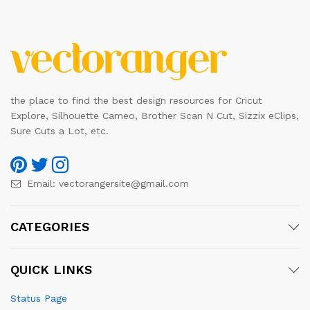
the place to find the best design resources for Cricut
Explore, Silhouette Cameo, Brother Scan N Cut, Sizzix eClips,
Sure Cuts a Lot, etc.
Email:
vectorangersite@gmail.com
CATEGORIES
QUICK LINKS
Status Page