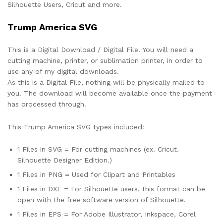
Silhouette Users, Cricut and more.
Trump America SVG
This is a Digital Download / Digital File. You will need a
cutting machine, printer, or sublimation printer, in order to
use any of my digital downloads.
As this is a Digital File, nothing will be physically mailed to
you. The download will become available once the payment
has processed through.
This Trump America SVG types included:
1 Files in SVG = For cutting machines (ex. Cricut.
Silhouette Designer Edition.)
1 Files in PNG = Used for Clipart and Printables
1 Files in DXF = For Silhouette users, this format can be
open with the free software version of Silhouette.
1 Files in EPS = For Adobe Illustrator, Inkspace, Corel