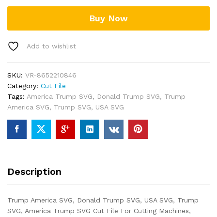
Buy Now
Add to wishlist
SKU:
VR-8652210846
Category:
Cut File
Tags:
America Trump SVG
,
Donald Trump SVG
,
Trump
America SVG
,
Trump SVG
,
USA SVG
Description
Trump America SVG, Donald Trump SVG, USA SVG, Trump
SVG, America Trump SVG Cut File For Cutting Machines,