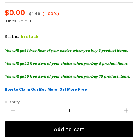
$
0.00
$
1.49
(-100%)
Units Sold: 1
Status:
In stock
You will get 1 free item of your choice when you buy 3 product items.
You will get 2 free item of your choice when you buy 5 product items.
You will get 5 free item of your choice when you buy 10 product items.
How to Claim Our Buy More, Get More Free
Quantity:
Trump
America
SVG
quantity
Add to cart