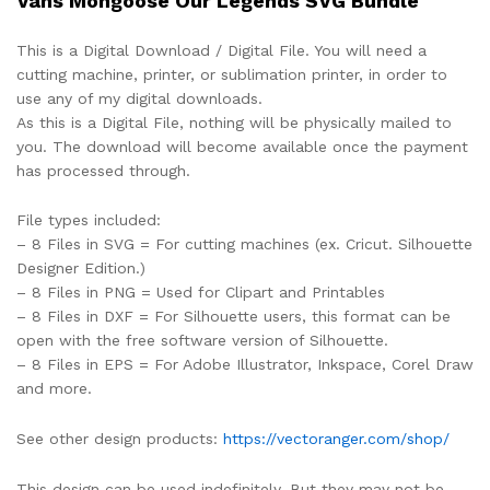
Vans Mongoose Our Legends SVG Bundle
This is a Digital Download / Digital File. You will need a
cutting machine, printer, or sublimation printer, in order to
use any of my digital downloads.
As this is a Digital File, nothing will be physically mailed to
you. The download will become available once the payment
has processed through.
File types included:
– 8 Files in SVG = For cutting machines (ex. Cricut. Silhouette
Designer Edition.)
– 8 Files in PNG = Used for Clipart and Printables
– 8 Files in DXF = For Silhouette users, this format can be
open with the free software version of Silhouette.
– 8 Files in EPS = For Adobe Illustrator, Inkspace, Corel Draw
and more.
See other design products:
https://vectoranger.com/shop/
This design can be used indefinitely. But they may not be