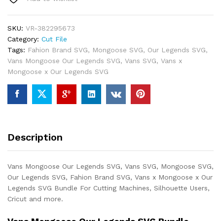
SKU:
VR-382295673
Category:
Cut File
Tags:
Fahion Brand SVG
,
Mongoose SVG
,
Our Legends SVG
,
Vans Mongoose Our Legends SVG
,
Vans SVG
,
Vans x
Mongoose x Our Legends SVG
Description
Vans Mongoose Our Legends SVG, Vans SVG, Mongoose SVG,
Our Legends SVG, Fahion Brand SVG, Vans x Mongoose x Our
Legends SVG Bundle For Cutting Machines, Silhouette Users,
Cricut and more.