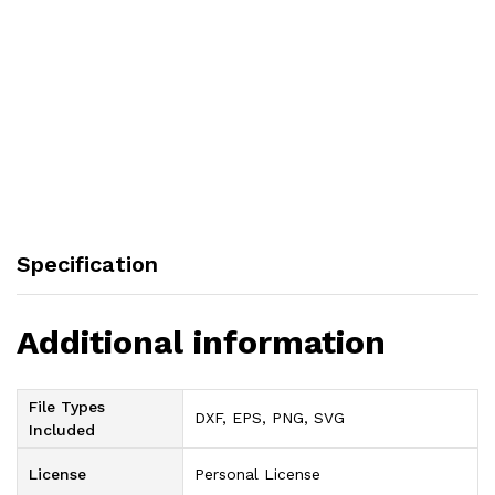
Specification
Additional information
File Types
DXF, EPS, PNG, SVG
Included
License
Personal License