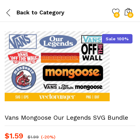
Back to
Category
0
0
Sale 100%
Vans Mongoose Our Legends SVG Bundle
$
1.59
$
1.99
(-20%)