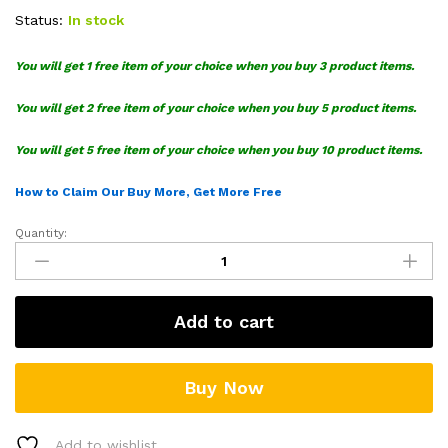
Status:
In stock
You will get 1 free item of your choice when you buy 3 product items.
You will get 2 free item of your choice when you buy 5 product items.
You will get 5 free item of your choice when you buy 10 product items.
How to Claim Our Buy More, Get More Free
Quantity:
Vans
Mongoose
Our
Legends
Add to cart
SVG
Bundle
quantity
Buy Now
Add to wishlist