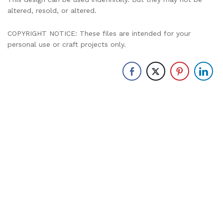
altered, resold, or altered.
COPYRIGHT NOTICE: These files are intended for your
personal use or craft projects only.