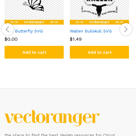
Side Butterfly SVG
Wallen Bullskull SVG
$
0.00
$
1.49
Add to cart
Add to cart
the place to find the best design resources for Cricut