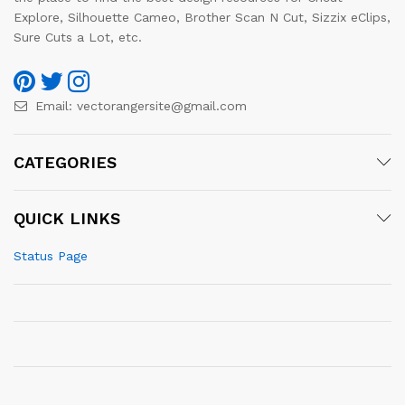
Explore, Silhouette Cameo, Brother Scan N Cut, Sizzix eClips,
Sure Cuts a Lot, etc.
Email:
vectorangersite@gmail.com
CATEGORIES
QUICK LINKS
Status Page