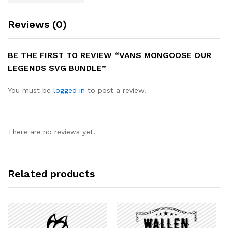
Reviews (0)
BE THE FIRST TO REVIEW “VANS MONGOOSE OUR
LEGENDS SVG BUNDLE”
You must be
logged in
to post a review.
There are no reviews yet.
Related products