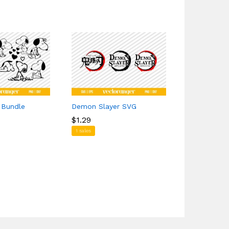
 Bundle
Demon Slayer SVG
Rolled Pap
Free
$
$
1.29
1.29
$
$
0.00
0.00
1 sales
1 sales