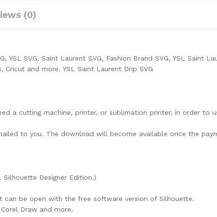
iews (0)
VG, YSL SVG, Saint Laurent SVG, Fashion Brand SVG, YSL Saint La
s, Cricut and more. YSL Saint Laurent Drip SVG
need a cutting machine, printer, or sublimation printer, in order to 
lly mailed to you. The download will become available once the pay
. Silhouette Designer Edition.)
at can be open with the free software version of Silhouette.
e, Corel Draw and more.