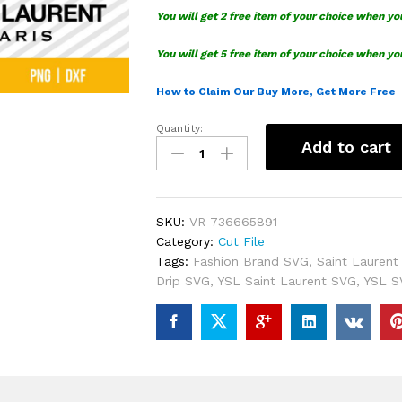
You will get 2 free item of your choice when yo
You will get 5 free item of your choice when yo
How to Claim Our Buy More, Get More Free
Quantity:
YSL
Add to cart
Saint
Laurent
Drip
SVG
SKU:
VR-736665891
Bundle
Category:
Cut File
quantity
Tags:
Fashion Brand SVG
,
Saint Laurent
Drip SVG
,
YSL Saint Laurent SVG
,
YSL S