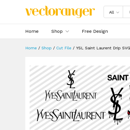
YSL Saint Laurent Drip SVG 
Description
Specification
Reviews 
All
Home
Shop
Free Design
Home
/
Shop
/
Cut File
/
YSL Saint Laurent Drip SV