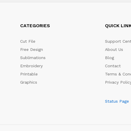
CATEGORIES
QUICK LIN
Cut File
Support Cent
Free Design
About Us
Sublimations
Blog
Embroidery
Contact
Printable
Terms & Cond
Graphics
Privacy Polic
Status Page