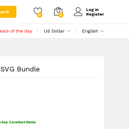
$
1.59
Add to cart
Log in
arch
Register
0
0
eals of the day
US Dollar
English
p SVG Bundle
u buy 3 product items.