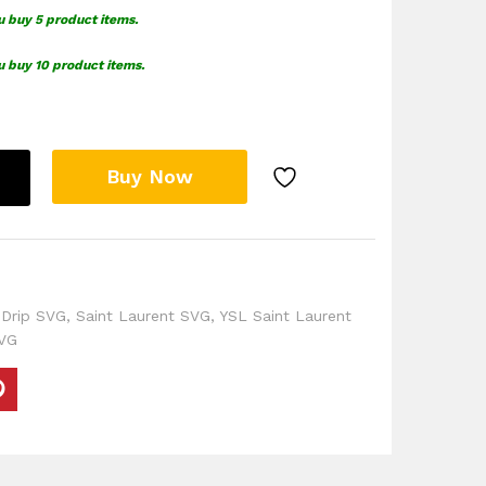
u buy 5 product items.
u buy 10 product items.
Buy Now
 Drip SVG
,
Saint Laurent SVG
,
YSL Saint Laurent
VG