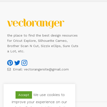
the place to find the best design resources
for Cricut Explore, Silhouette Cameo,
Brother Scan N Cut, Sizzix eClips, Sure Cuts
a Lot, etc.
Email:
vectorangersite@gmail.com
We use cookies to
Accept
improve your experience on our