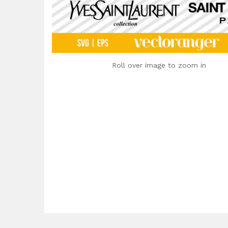
Roll over image to zoom in