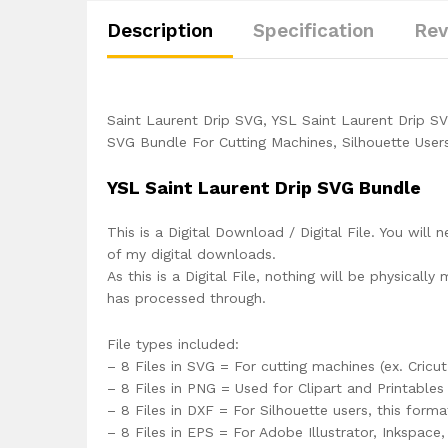
Description
Specification
Rev
Saint Laurent Drip SVG, YSL Saint Laurent Drip S
SVG Bundle For Cutting Machines, Silhouette User
YSL Saint Laurent Drip SVG Bundle
This is a Digital Download / Digital File. You will 
of my digital downloads.
As this is a Digital File, nothing will be physica
has processed through.
File types included:
– 8 Files in SVG = For cutting machines (ex. Cricut
– 8 Files in PNG = Used for Clipart and Printables
– 8 Files in DXF = For Silhouette users, this form
– 8 Files in EPS = For Adobe Illustrator, Inkspac