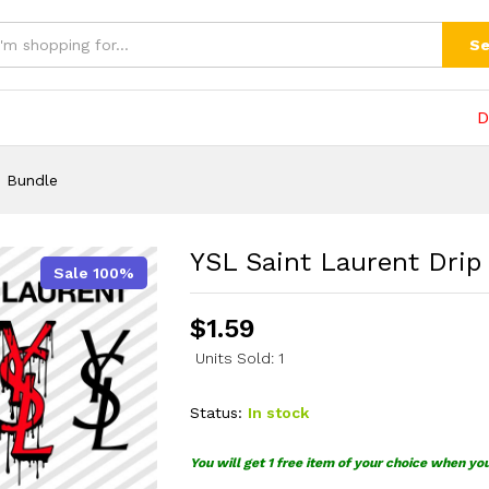
Bundle
(0)
Se
D
G Bundle
YSL Saint Laurent Dri
Sale 100%
$
1.59
Units Sold: 1
Status:
In stock
You will get 1 free item of your choice when yo