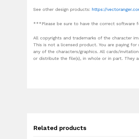
See other design products:
https://vectoranger.c
***Please be sure to have the correct software f
All copyrights and trademarks of the character im
This is not a licensed product. You are paying fo
any of the characters/graphics. All cards/invitati
or distribute the file(s), in whole or in part. The
Related products