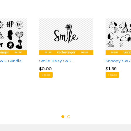
 SVG Bundle
Smile Daisy SVG
Snoopy SVG
$
$
0.00
0.00
$
$
1.59
1.59
1 sales
1 sales