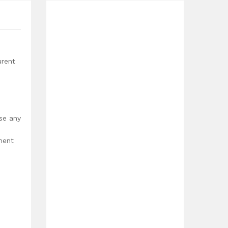
urent
use any
ment