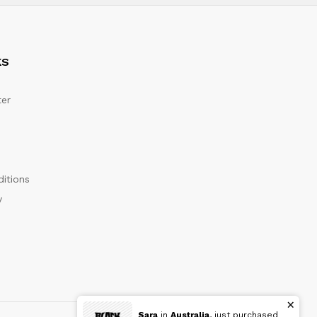
KS
er
itions
y