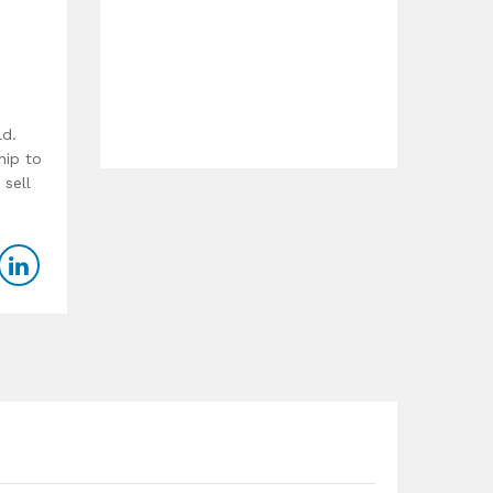
ld.
hip to
 sell