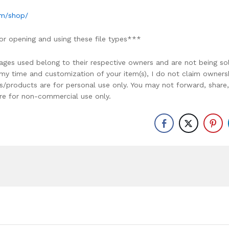
om/shop/
or opening and using these file types***
ages used belong to their respective owners and are not being so
r my time and customization of your item(s), I do not claim owners
ons/products are for personal use only. You may not forward, share,
y are for non-commercial use only.