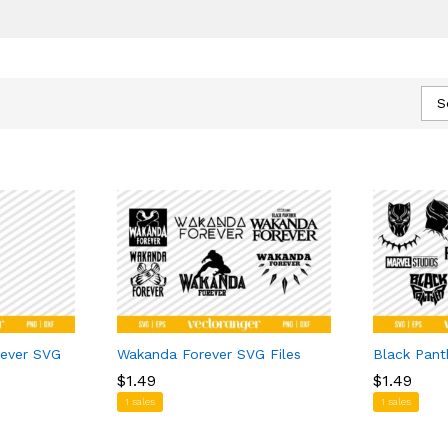
S
rever SVG
Wakanda Forever SVG Files
Black Pant
$
$
1.49
1.49
$
$
1.49
1.49
1 sales
1 sales