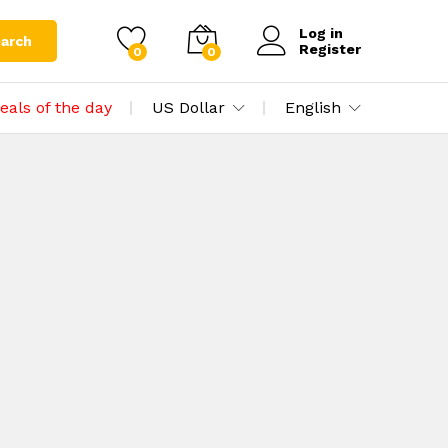
Log in
arch
Register
0
0
eals of the day
US Dollar
English