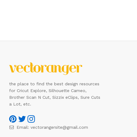
the place to find the best design resources
for Cricut Explore, Silhouette Cameo,
Brother Scan N Cut, Sizzix eClips, Sure Cuts
a Lot, etc.
Email:
vectorangersite@gmail.com