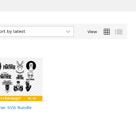
ort by latest
View
her SVG Bundle