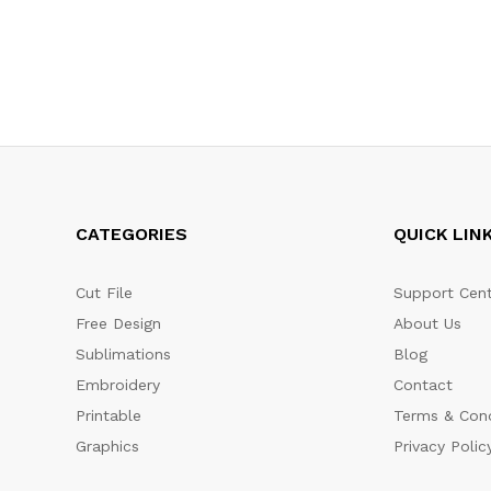
CATEGORIES
QUICK LIN
Cut File
Support Cent
Free Design
About Us
Sublimations
Blog
Embroidery
Contact
Printable
Terms & Cond
Graphics
Privacy Polic