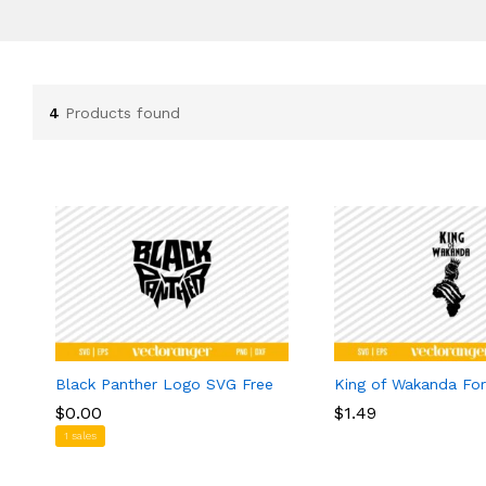
4
Products found
Black Panther Logo SVG Free
King of Wakanda Fo
$
$
0.00
0.00
$
$
1.49
1.49
1 sales