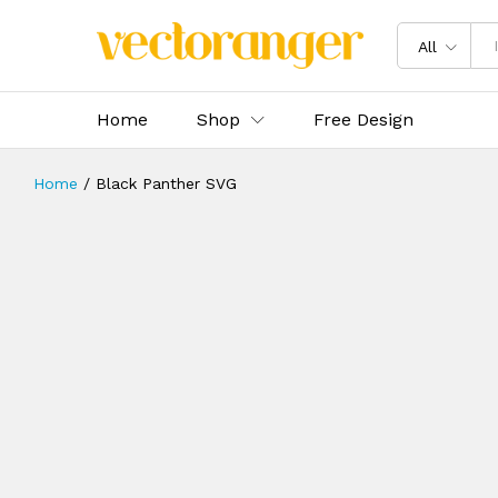
All
Home
Shop
Free Design
Home
/
Black Panther SVG