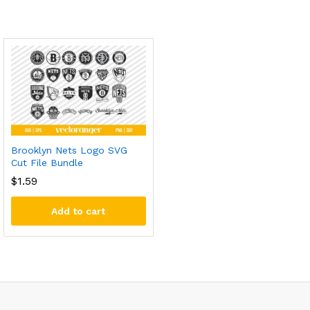
Brooklyn Nets Logo SVG
Cut File Bundle
$
1.59
Add to cart