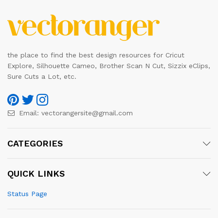
the place to find the best design resources for Cricut
Explore, Silhouette Cameo, Brother Scan N Cut, Sizzix eClips,
Sure Cuts a Lot, etc.
Email:
vectorangersite@gmail.com
CATEGORIES
QUICK LINKS
Status Page