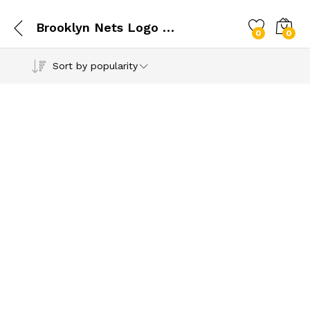
Brooklyn Nets Logo SVG
0
0
Sort by popularity