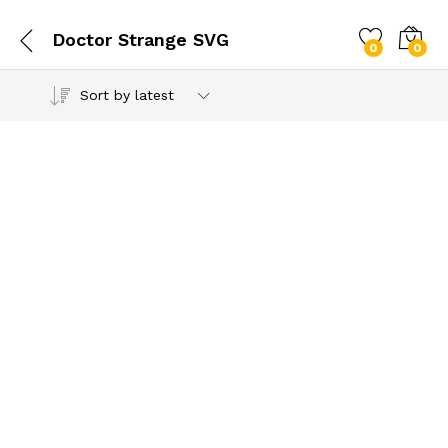
Doctor Strange SVG
0
0
Sort by latest