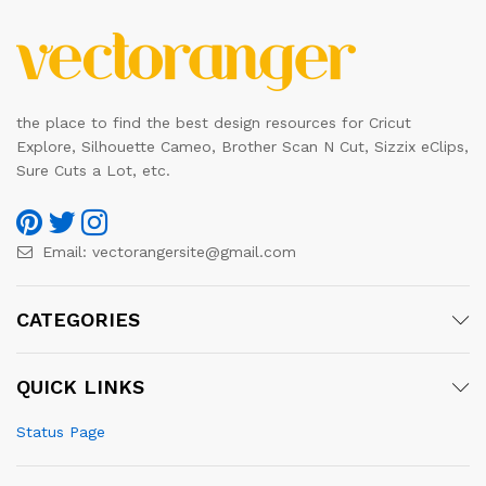
the place to find the best design resources for Cricut
Explore, Silhouette Cameo, Brother Scan N Cut, Sizzix eClips,
Sure Cuts a Lot, etc.
Email:
vectorangersite@gmail.com
CATEGORIES
QUICK LINKS
Status Page