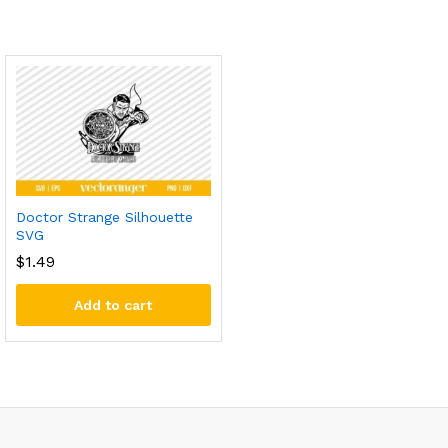
Doctor Strange Silhouette
SVG
$
1.49
Add to cart