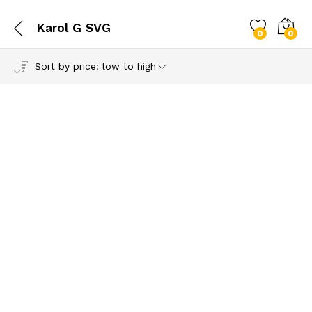
Karol G SVG
0
0
Sort by price: low to high