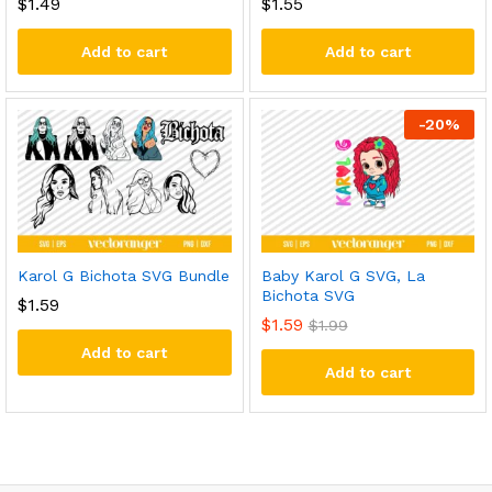
$
1.49
$
1.55
Add to cart
Add to cart
-
20
%
Karol G Bichota SVG Bundle
Baby Karol G SVG, La
Bichota SVG
$
1.59
$
1.59
$
1.99
Add to cart
Add to cart