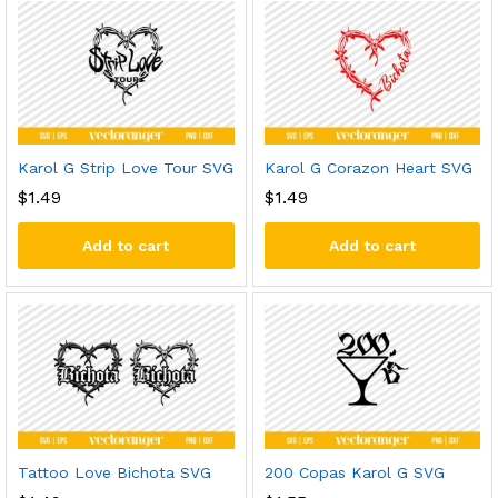
Karol G Strip Love Tour SVG
Karol G Corazon Heart SVG
$
1.49
$
1.49
Add to cart
Add to cart
Tattoo Love Bichota SVG
200 Copas Karol G SVG