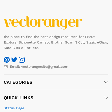
the place to find the best design resources for Cricut
Explore, Silhouette Cameo, Brother Scan N Cut, Sizzix eClips,
Sure Cuts a Lot, etc.
Email:
vectorangersite@gmail.com
CATEGORIES
QUICK LINKS
Status Page