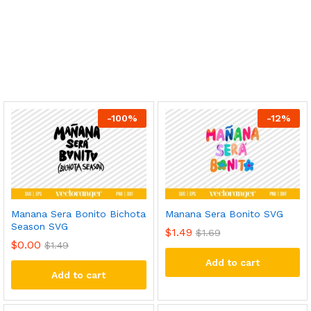
-
100
%
-
12
%
Manana Sera Bonito Bichota
Manana Sera Bonito SVG
Season SVG
$
1.49
$
1.69
$
0.00
$
1.49
Add to cart
Add to cart