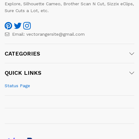
Explore, Silhouette Cameo, Brother Scan N Cut, Sizzix eClips,
Sure Cuts a Lot, etc.
Email:
vectorangersite@gmail.com
CATEGORIES
QUICK LINKS
Status Page