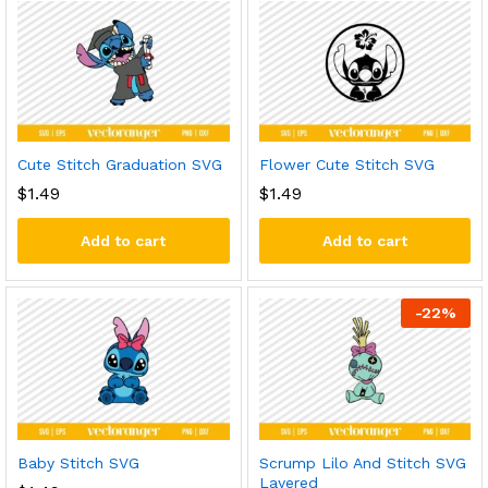
Cute Stitch Graduation SVG
Flower Cute Stitch SVG
$
1.49
$
1.49
Add to cart
Add to cart
-
22
%
Baby Stitch SVG
Scrump Lilo And Stitch SVG
Layered