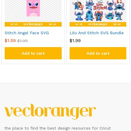
Stitch Angel Face SVG
Lilo And Stitch SVG Bundle
$
1.59
$
1.99
$
1.99
Add to cart
Add to cart
the place to find the best design resources for Cricut