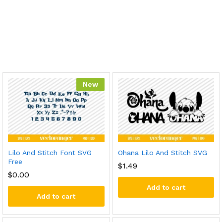
New
Lilo And Stitch Font SVG
Ohana Lilo And Stitch SVG
Free
$
1.49
$
0.00
Add to cart
Add to cart