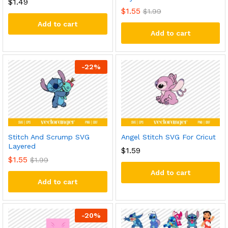
$
1.49
$
1.55
$
1.99
Add to cart
Add to cart
-
22
%
Stitch And Scrump SVG
Angel Stitch SVG For Cricut
Layered
$
1.59
$
1.55
$
1.99
Add to cart
Add to cart
-
20
%