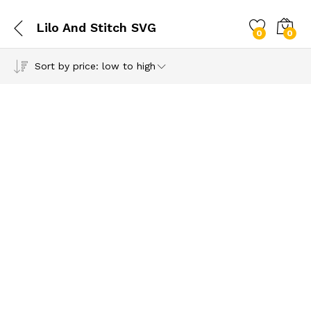
Lilo And Stitch SVG
0
0
Sort by price: low to high