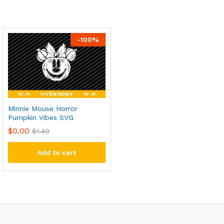
-
100
%
Minnie Mouse Horror
Pumpkin Vibes SVG
$
0.00
$
1.49
Add to cart