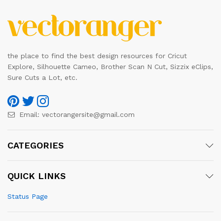
the place to find the best design resources for Cricut
Explore, Silhouette Cameo, Brother Scan N Cut, Sizzix eClips,
Sure Cuts a Lot, etc.
Email:
vectorangersite@gmail.com
CATEGORIES
QUICK LINKS
Status Page