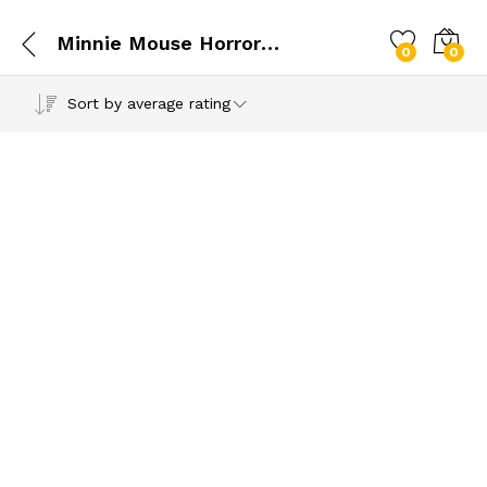
Minnie Mouse Horror Pumpkin Vibes SVG
0
0
Sort by average rating