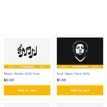
Music Notes SVG Free
Rod Wave Face SVG
$
0.00
$
1.55
Add to cart
Add to cart