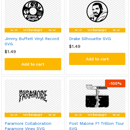
Jimmy Buffett Vinyl Record
Drake Silhouette SVG
SVG
$
1.49
$
1.49
Add to cart
Add to cart
-
100
%
Paramore Collaboration
Post Malone F1 Trillion Tour
Paramore Vines SVG
SVG