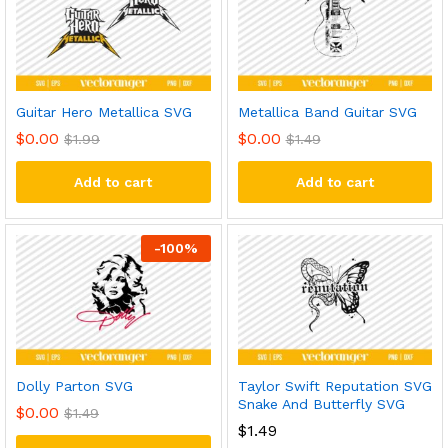
Guitar Hero Metallica SVG
Metallica Band Guitar SVG
$
0.00
$
0.00
$
1.99
$
1.49
Add to cart
Add to cart
-
100
%
Dolly Parton SVG
Taylor Swift Reputation SVG
Snake And Butterfly SVG
$
0.00
$
1.49
$
1.49