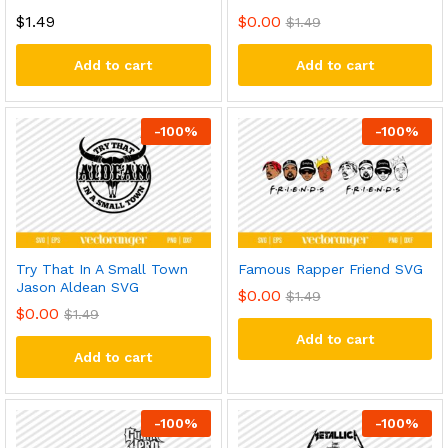
$
1.49
$
0.00
$
1.49
Add to cart
Add to cart
-
100
%
-
100
%
Try That In A Small Town
Famous Rapper Friend SVG
Jason Aldean SVG
$
0.00
$
1.49
$
0.00
$
1.49
Add to cart
Add to cart
-
100
%
-
100
%