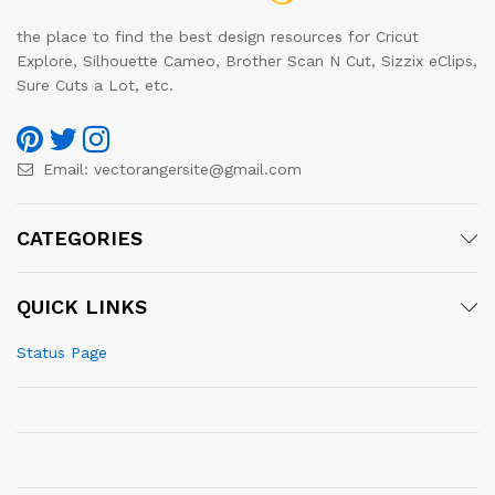
the place to find the best design resources for Cricut
Explore, Silhouette Cameo, Brother Scan N Cut, Sizzix eClips,
Sure Cuts a Lot, etc.
Email:
vectorangersite@gmail.com
CATEGORIES
QUICK LINKS
Status Page