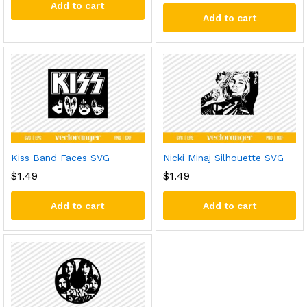
Add to cart
Add to cart
Kiss Band Faces SVG
Nicki Minaj Silhouette SVG
$
1.49
$
1.49
Add to cart
Add to cart