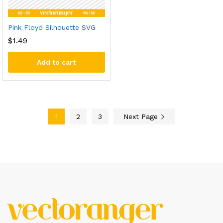
Pink Floyd Silhouette SVG
$
1.49
Add to cart
1
2
3
Next Page