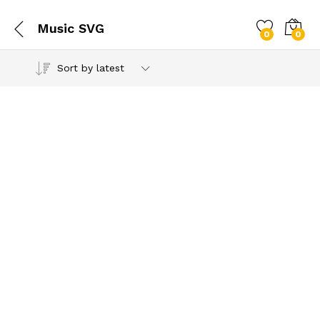
Music SVG
0
0
Sort by latest