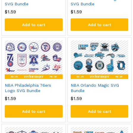
SVG Bundle
SVG Bundle
$
1.59
$
1.59
Add to cart
Add to cart
NBA Philadelphia 76ers
NBA Orlando Magic SVG
Logo SVG Bundle
Bundle
$
1.59
$
1.59
Add to cart
Add to cart