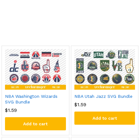
NBA Washington Wizards
NBA Utah Jazz SVG Bundle
SVG Bundle
$
1.59
$
1.59
Add to cart
Add to cart