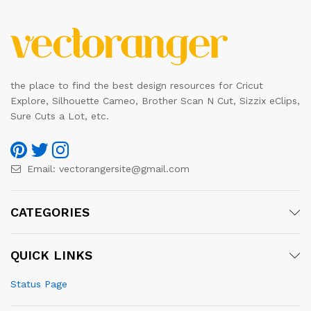
the place to find the best design resources for Cricut
Explore, Silhouette Cameo, Brother Scan N Cut, Sizzix eClips,
Sure Cuts a Lot, etc.
Email:
vectorangersite@gmail.com
CATEGORIES
QUICK LINKS
Status Page