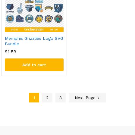
Memphis Grizzlies Logo SVG
Bundle
$
1.59
Add to cart
1
2
3
Next Page