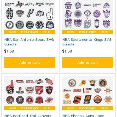
NBA San Antonio Spurs SVG
NBA Sacramento Kings SVG
Bundle
Bundle
$
1.59
$
1.59
Add to cart
Add to cart
NBA Portland Trail Blazers
NBA Phoenix Suns Logo