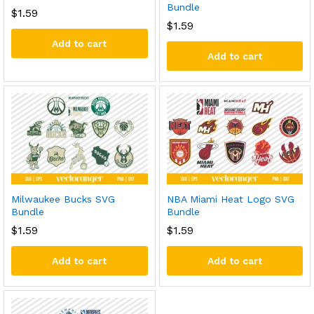
Bundle
$
1.59
$
1.59
Add to cart
Add to cart
Milwaukee Bucks SVG
NBA Miami Heat Logo SVG
Bundle
Bundle
$
1.59
$
1.59
Add to cart
Add to cart