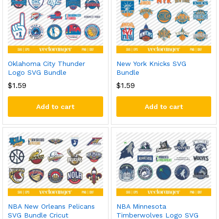
Oklahoma City Thunder
New York Knicks SVG
Logo SVG Bundle
Bundle
$
1.59
$
1.59
Add to cart
Add to cart
NBA New Orleans Pelicans
NBA Minnesota
SVG Bundle Cricut
Timberwolves Logo SVG