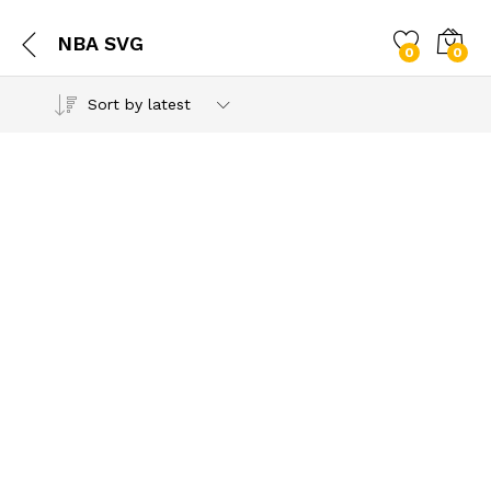
NBA SVG
0
0
Sort by latest