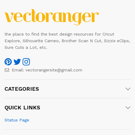
the place to find the best design resources for Cricut
Explore, Silhouette Cameo, Brother Scan N Cut, Sizzix eClips,
Sure Cuts a Lot, etc.
Email:
vectorangersite@gmail.com
CATEGORIES
QUICK LINKS
Status Page