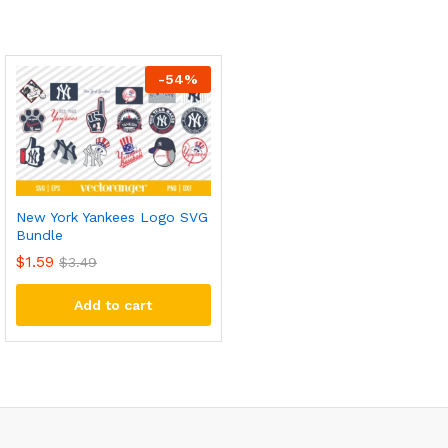
-
54
%
New York Yankees Logo SVG
Bundle
$
1.59
$
3.49
Add to cart