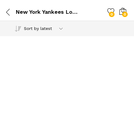
New York Yankees Logo SVG
0
0
Sort by latest