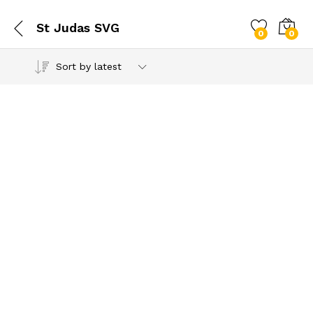
St Judas SVG
0
0
Sort by latest