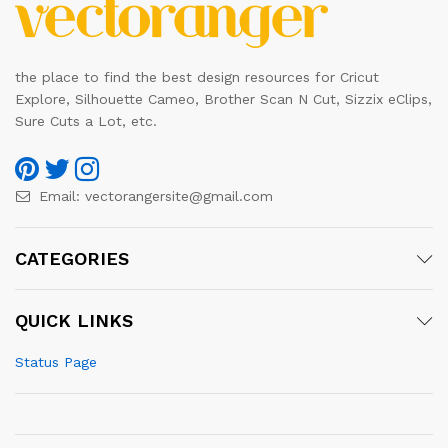
the place to find the best design resources for Cricut
Explore, Silhouette Cameo, Brother Scan N Cut, Sizzix eClips,
Sure Cuts a Lot, etc.
Email:
vectorangersite@gmail.com
CATEGORIES
QUICK LINKS
Status Page