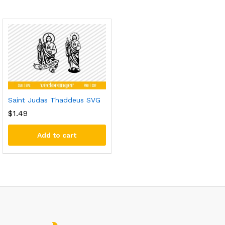
Saint Judas Thaddeus SVG
$
1.49
Add to cart